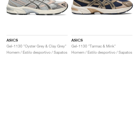
ASICS
ASICS
Gel-1130 "Oyster Grey & Clay Grey"
Gel-1130 "Tarmac & Mink"
Homem / Estilo desportivo / Sapatos
Homem / Estilo desportivo / Sapatos