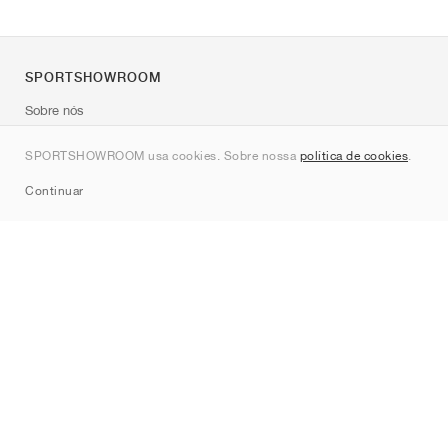
SPORTSHOWROOM
Sobre nós
Contato
SPORTSHOWROOM usa cookies. Sobre nossa
política de cookies
.
Sitemap
Continuar
Marcas
Nike
Jordan
adidas
New Balance
ASICS
PUMA
Converse