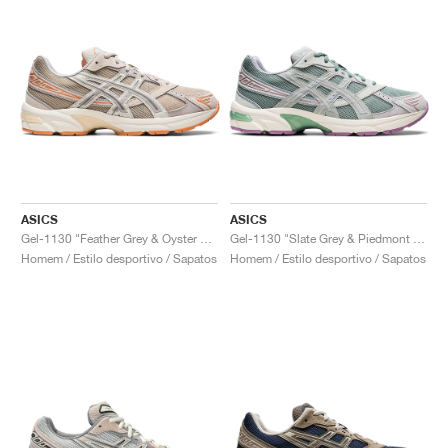
ASICS
ASICS
Gel-1130 "Feather Grey & Oyster Grey"
Gel-1130 "Slate Grey & Piedmont Grey"
Homem / Estilo desportivo / Sapatos
Homem / Estilo desportivo / Sapatos