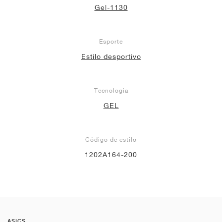
Gel-1130
Esporte
Estilo desportivo
Tecnologia
GEL
Código de estilo
1202A164-200
ASICS