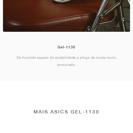
Gel-1130
De humilde sapato de estabilidade a artigo de moda muito
procurado.
MAIS ASICS GEL-1130