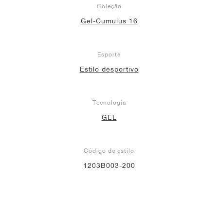
Coleção
Gel-Cumulus 16
Esporte
Estilo desportivo
Tecnologia
GEL
Código de estilo
1203B003-200