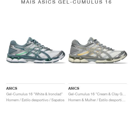
MAIS ASICS GEL-CUMULUS 16
ASICS
ASICS
Gel-Cumulus 16 "White & Ironclad"
Gel-Cumulus 16 "Cream & Clay Grey"
Homem / Estilo desportivo / Sapatos
Homem & Mulher / Estilo desportivo / Sapatos