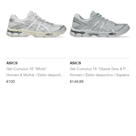
ASICS
ASICS
Gel-Cumulus 16 "White"
Gel-Cumulus 16 "Glacier Grey & Pure Silver"
Homem & Mulher / Estilo desportivo / Sapatos
Homem / Estilo desportivo / Sapatos
€100
€149,99