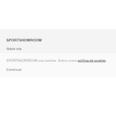
SPORTSHOWROOM
Sobre nós
Contato
SPORTSHOWROOM usa cookies. Sobre nossa
política de cookies
.
Sitemap
Continuar
Marcas
Nike
Jordan
adidas
New Balance