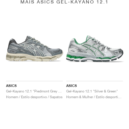
MAIS ASICS GEL-KAYANO 12.1
ASICS
ASICS
Gel-Kayano 12.1 "Piedmont Grey & Gravel"
Gel-Kayano 12.1 "Silver & Green"
Homem / Estilo desportivo / Sapatos
Homem & Mulher / Estilo desportivo / Sapatos