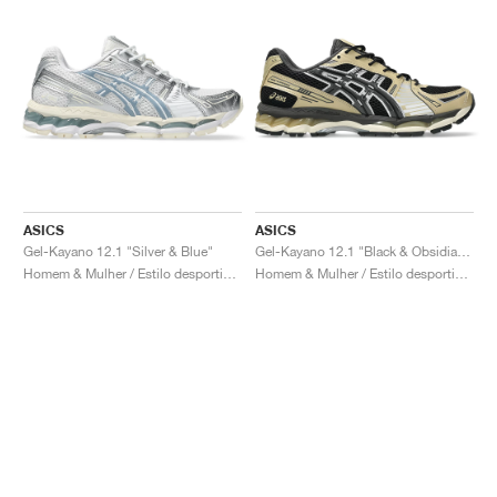
ASICS
ASICS
Gel-Kayano 12.1 "Silver & Blue"
Gel-Kayano 12.1 "Black & Obsidian Grey"
Homem & Mulher / Estilo desportivo / Sapatos
Homem & Mulher / Estilo desportivo / Sapatos