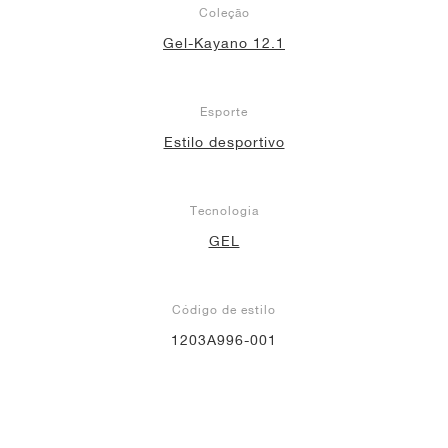
Coleção
Gel-Kayano 12.1
Esporte
Estilo desportivo
Tecnologia
GEL
Código de estilo
1203A996-001