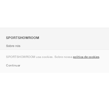
SPORTSHOWROOM
Sobre nós
Contato
SPORTSHOWROOM usa cookies. Sobre nossa
política de cookies
.
Sitemap
Continuar
Marcas
Nike
Jordan
adidas
New Balance