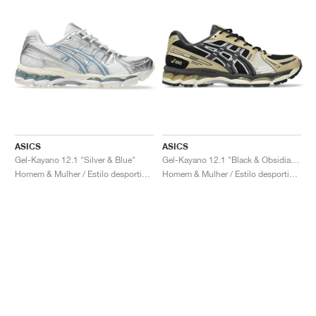
ASICS
ASICS
Gel-Kayano 12.1 "Silver & Blue"
Gel-Kayano 12.1 "Black & Obsidian Grey"
Homem & Mulher / Estilo desportivo / Sapatos
Homem & Mulher / Estilo desportivo / Sapatos