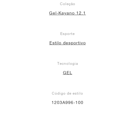
Coleção
Gel-Kayano 12.1
Esporte
Estilo desportivo
Tecnologia
GEL
Código de estilo
1203A996-100