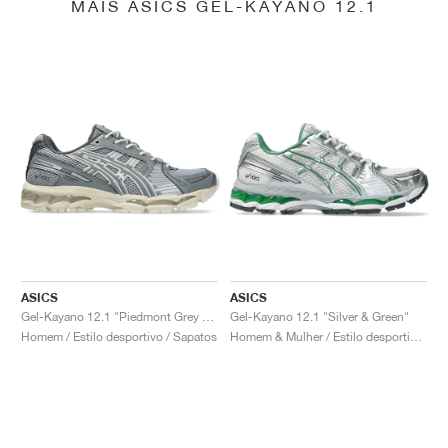
MAIS ASICS GEL-KAYANO 12.1
ASICS
ASICS
Gel-Kayano 12.1 "Piedmont Grey & Gravel"
Gel-Kayano 12.1 "Silver & Green"
Homem / Estilo desportivo / Sapatos
Homem & Mulher / Estilo desportivo / Sapatos