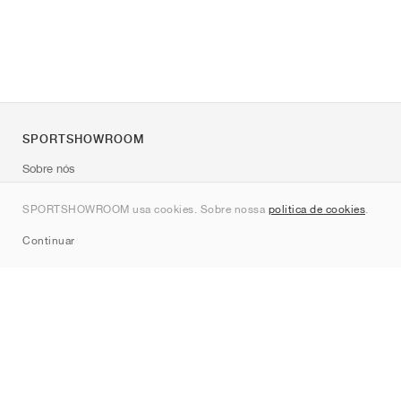
SPORTSHOWROOM
Sobre nós
Contato
SPORTSHOWROOM usa cookies. Sobre nossa
política de cookies
.
Sitemap
Continuar
Marcas
Nike
Jordan
adidas
New Balance