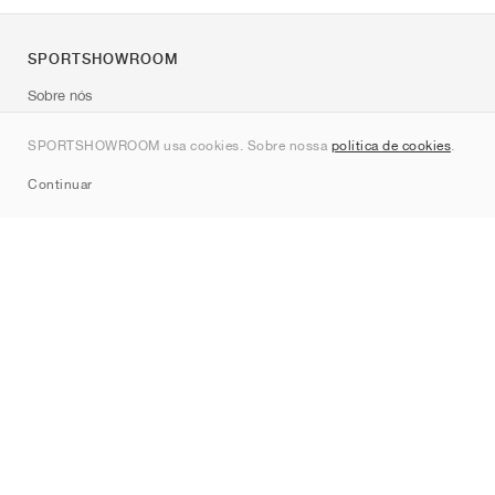
SPORTSHOWROOM
Sobre nós
Contato
SPORTSHOWROOM usa cookies. Sobre nossa
política de cookies
.
Sitemap
Continuar
Marcas
Nike
Jordan
adidas
New Balance
ASICS
PUMA
Converse
Vans