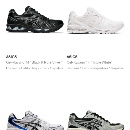
ASICS
ASICS
Gel-Kayano 14 "Black & Pure Silver"
Gel-Kayano 14 "Triple White"
Homem / Estilo desportivo / Sapatos
Homem / Estilo desportivo / Sapatos