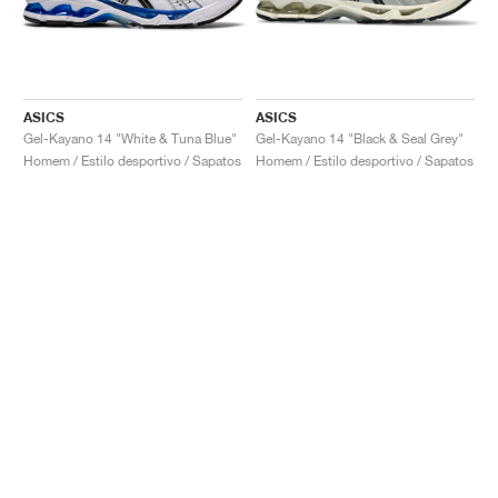
ASICS
ASICS
Gel-Kayano 14 "White & Tuna Blue"
Gel-Kayano 14 "Black & Seal Grey"
Homem / Estilo desportivo / Sapatos
Homem / Estilo desportivo / Sapatos