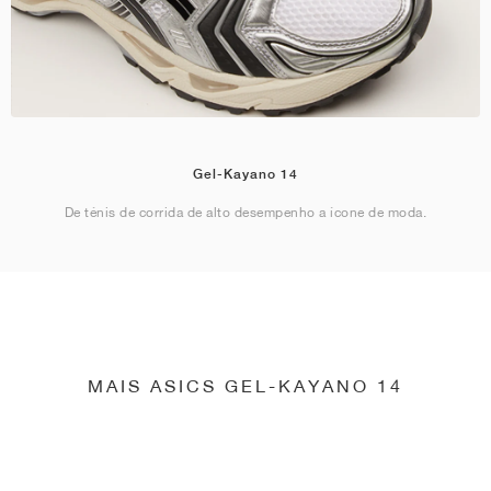
Gel-Kayano 14
De ténis de corrida de alto desempenho a ícone de moda.
MAIS ASICS GEL-KAYANO 14