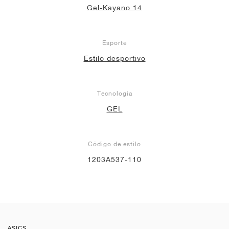
Gel-Kayano 14
Esporte
Estilo desportivo
Tecnologia
GEL
Código de estilo
1203A537-110
ASICS