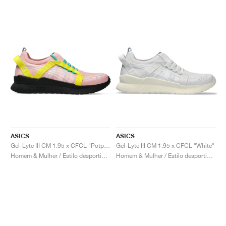
ASICS
ASICS
Gel-Lyte III CM 1.95 x CFCL "Potpourri & Blazing Yellow"
Gel-Lyte III CM 1.95 x CFCL "White"
Homem & Mulher / Estilo desportivo / Sapatos
Homem & Mulher / Estilo desportivo / Sapatos