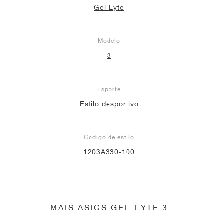
Gel-Lyte
Modelo
3
Esporte
Estilo desportivo
Código de estilo
1203A330-100
MAIS ASICS GEL-LYTE 3