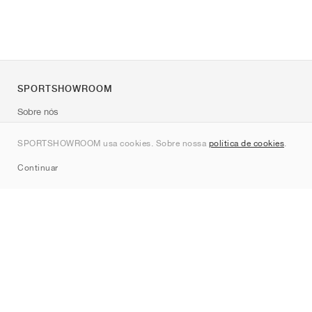
SPORTSHOWROOM
Sobre nós
Contato
SPORTSHOWROOM usa cookies. Sobre nossa
política de cookies
.
Sitemap
Continuar
Marcas
Nike
Jordan
adidas
New Balance
ASICS