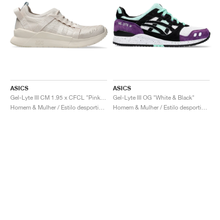
ASICS
ASICS
Gel-Lyte III CM 1.95 x CFCL "Pink Tint"
Gel-Lyte III OG "White & Black"
Homem & Mulher / Estilo desportivo / Sapatos
Homem & Mulher / Estilo desportivo / Sapatos