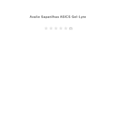
Avalie Sapatilhas ASICS Gel-Lyte
(0)