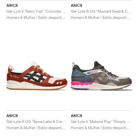
ASICS
ASICS
Gel-Lyte V ‘Retro Trail’ "Concrete & Clay Grey"
Gel-Lyte III OG "Mustard Seed & Cream"
Homem & Mulher / Estilo desportivo / Sapatos
Homem & Mulher / Estilo desportivo / Sapatos
ASICS
ASICS
Gel-Lyte III OG "Spice Latte & Cream"
Gel-Lyte V ‘Material Play’ "Simply Taupe & Greige"
Homem & Mulher / Estilo desportivo / Sapatos
Homem & Mulher / Estilo desportivo / Sapatos