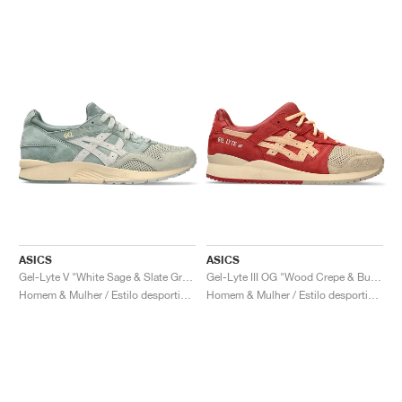
ASICS
ASICS
Gel-Lyte V "White Sage & Slate Grey"
Gel-Lyte III OG "Wood Crepe & Burnt Red"
Homem & Mulher / Estilo desportivo / Sapatos
Homem & Mulher / Estilo desportivo / Sapatos