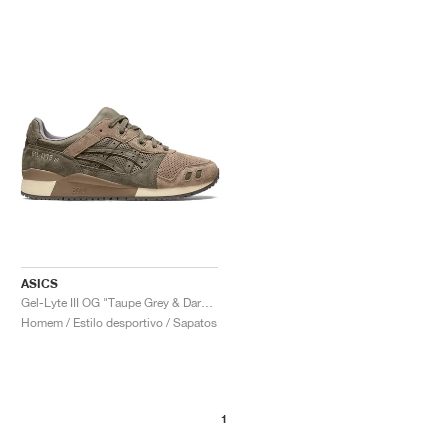
ASICS
Gel-Lyte III OG "Taupe Grey & Dark Taupe"
Homem / Estilo desportivo / Sapatos
1