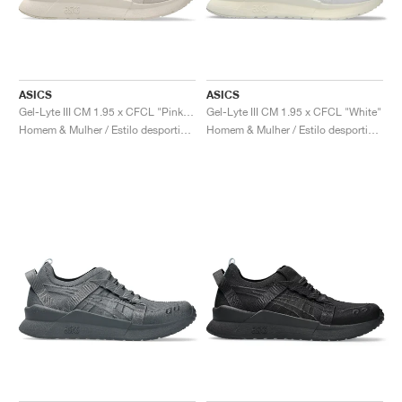
ASICS
ASICS
Gel-Lyte III CM 1.95 x CFCL "Pink Tint"
Gel-Lyte III CM 1.95 x CFCL "White"
Homem & Mulher / Estilo desportivo / Sapatos
Homem & Mulher / Estilo desportivo / Sapatos