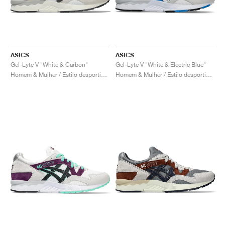
ASICS
ASICS
Gel-Lyte V "White & Carbon"
Gel-Lyte V "White & Electric Blue"
Homem & Mulher / Estilo desportivo / Sapatos
Homem & Mulher / Estilo desportivo / Sapatos