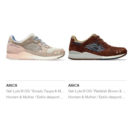
ASICS
ASICS
Gel-Lyte III OG "Simply Taupe & Maple Sugar"
Gel-Lyte III OG "Reddish Brown & Midnight"
Homem & Mulher / Estilo desportivo / Sapatos
Homem & Mulher / Estilo desportivo / Sapatos