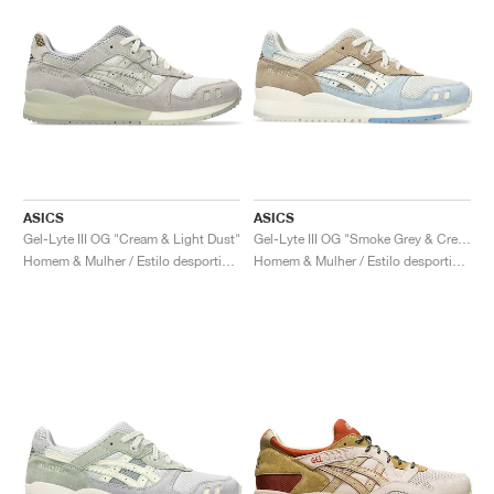
ASICS
ASICS
Gel-Lyte III OG "Cream & Light Dust"
Gel-Lyte III OG "Smoke Grey & Cream"
Homem & Mulher / Estilo desportivo / Sapatos
Homem & Mulher / Estilo desportivo / Sapatos