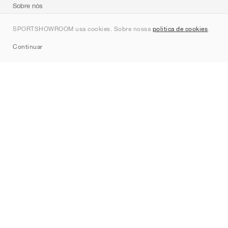
Sobre nós
Contato
SPORTSHOWROOM usa cookies. Sobre nossa
política de cookies
.
Sitemap
Continuar
Marcas
Nike
Jordan
adidas
New Balance
ASICS
PUMA
Converse
Vans
Hoka
Salomon