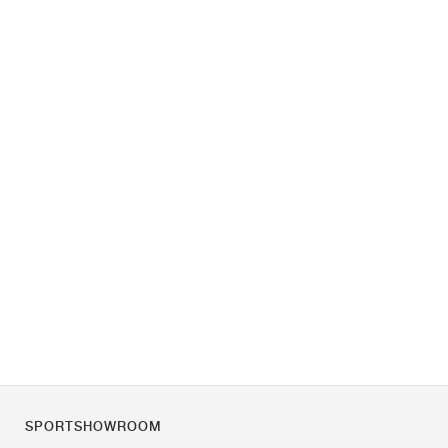
SPORTSHOWROOM