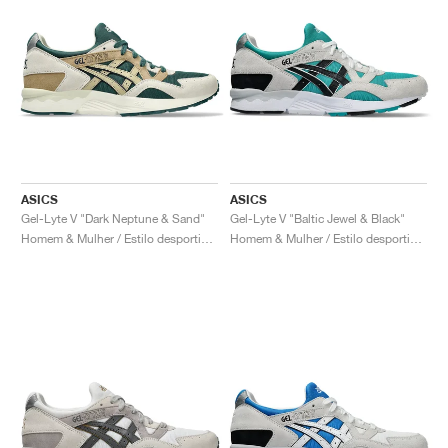
ASICS
ASICS
Gel-Lyte V "Dark Neptune & Sand"
Gel-Lyte V "Baltic Jewel & Black"
Homem & Mulher / Estilo desportivo / Sapatos
Homem & Mulher / Estilo desportivo / Sapatos