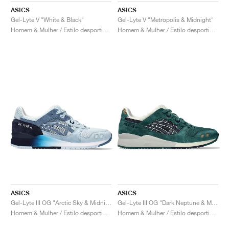
ASICS
ASICS
Gel-Lyte V "White & Black"
Gel-Lyte V "Metropolis & Midnight"
Homem & Mulher / Estilo desportivo / Sapatos
Homem & Mulher / Estilo desportivo / Sapatos
ASICS
ASICS
Gel-Lyte III OG "Arctic Sky & Midnight"
Gel-Lyte III OG "Dark Neptune & Midnight"
Homem & Mulher / Estilo desportivo / Sapatos
Homem & Mulher / Estilo desportivo / Sapatos