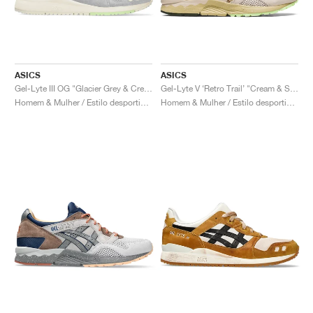
ASICS
ASICS
Gel-Lyte III OG "Glacier Grey & Cream"
Gel-Lyte V ‘Retro Trail’ "Cream & Sand"
Homem & Mulher / Estilo desportivo / Sapatos
Homem & Mulher / Estilo desportivo / Sapatos