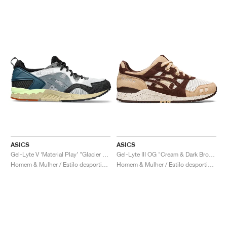
ASICS
ASICS
Gel-Lyte V ‘Material Play’ "Glacier Grey & Steel Grey"
Gel-Lyte III OG "Cream & Dark Brown"
Homem & Mulher / Estilo desportivo / Sapatos
Homem & Mulher / Estilo desportivo / Sapatos