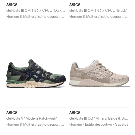
ASICS
ASICS
Gel-Lyte III CM 1.95 x CFCL "Dark Shadow"
Gel-Lyte III CM 1.95 x CFCL "Black"
Homem & Mulher / Estilo desportivo / Sapatos
Homem & Mulher / Estilo desportivo / Sapatos
ASICS
ASICS
Gel-Lyte V "Modern Patchwork"
Gel-Lyte III OG "Mineral Beige & Simply Taupe"
Homem & Mulher / Estilo desportivo / Sapatos
Homem / Estilo desportivo / Sapatos