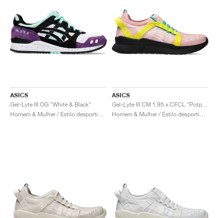
ASICS
ASICS
Gel-Lyte III OG "White & Black"
Gel-Lyte III CM 1.95 x CFCL "Potpourri & Blazing Yellow"
Homem & Mulher / Estilo desportivo / Sapatos
Homem & Mulher / Estilo desportivo / Sapatos