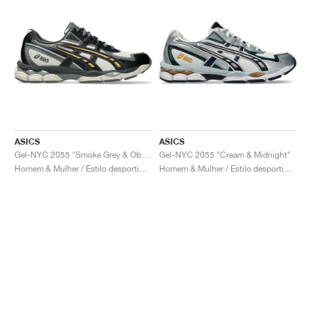
ASICS
ASICS
Gel-NYC 2055 "Smoke Grey & Obsidian Grey"
Gel-NYC 2055 "Cream & Midnight"
Homem & Mulher / Estilo desportivo / Sapatos
Homem & Mulher / Estilo desportivo / Sapatos