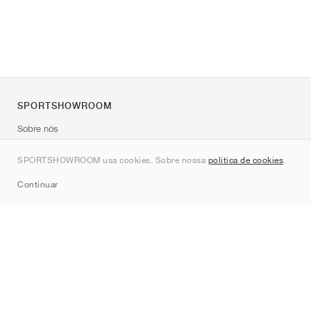
SPORTSHOWROOM
Sobre nós
Contato
SPORTSHOWROOM usa cookies. Sobre nossa
política de cookies
.
Sitemap
Continuar
Marcas
Nike
Jordan
adidas
New Balance