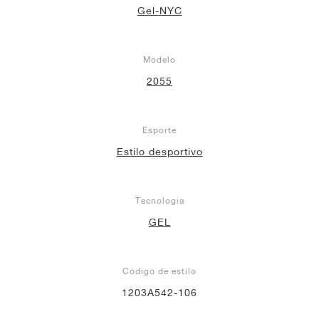
Gel-NYC
Modelo
2055
Esporte
Estilo desportivo
Tecnologia
GEL
Código de estilo
1203A542-106