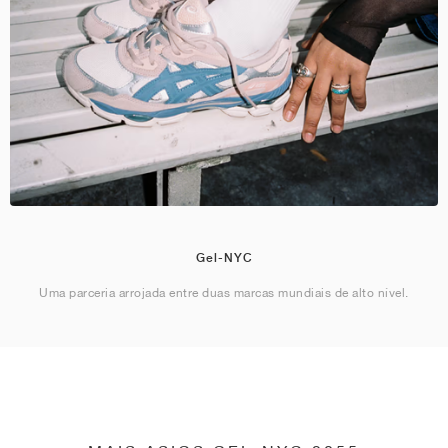
Gel-NYC
Uma parceria arrojada entre duas marcas mundiais de alto nível.