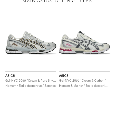
MAIS ASICS GEL-NYC 2055
ASICS
ASICS
Gel-NYC 2055 "Cream & Pure Silver"
Gel-NYC 2055 "Cream & Carbon"
Homem / Estilo desportivo / Sapatos
Homem & Mulher / Estilo desportivo / Sapatos