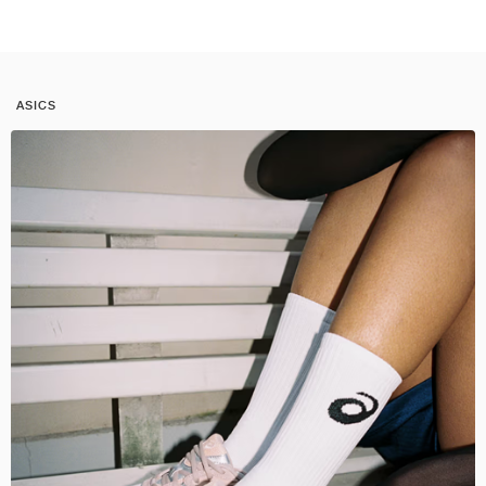
ASICS