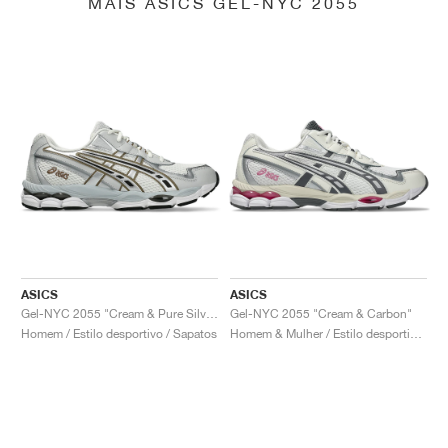
MAIS ASICS GEL-NYC 2055
ASICS
ASICS
Gel-NYC 2055 "Cream & Pure Silver"
Gel-NYC 2055 "Cream & Carbon"
Homem / Estilo desportivo / Sapatos
Homem & Mulher / Estilo desportivo / Sapatos