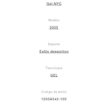
Gel-NYC
Modelo
2055
Esporte
Estilo desportivo
Tecnologia
GEL
Código de estilo
1203A542-105