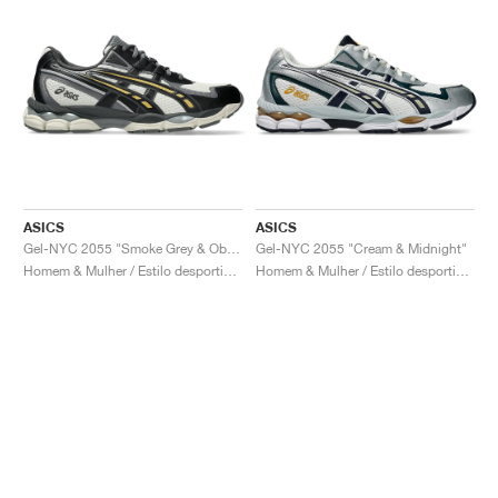
ASICS
ASICS
Gel-NYC 2055 "Smoke Grey & Obsidian Grey"
Gel-NYC 2055 "Cream & Midnight"
Homem & Mulher / Estilo desportivo / Sapatos
Homem & Mulher / Estilo desportivo / Sapatos