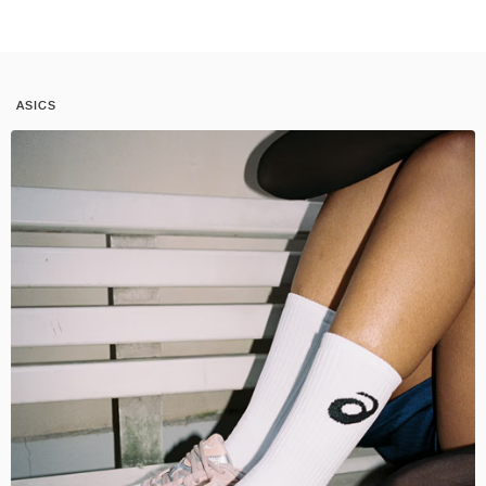
ASICS