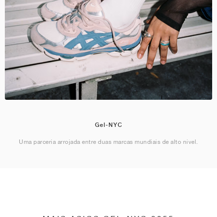
Gel-NYC
Uma parceria arrojada entre duas marcas mundiais de alto nível.