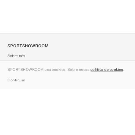
SPORTSHOWROOM
Sobre nós
Contato
SPORTSHOWROOM usa cookies. Sobre nossa
política de cookies
.
Sitemap
Continuar
Marcas
Nike
Jordan
adidas
New Balance