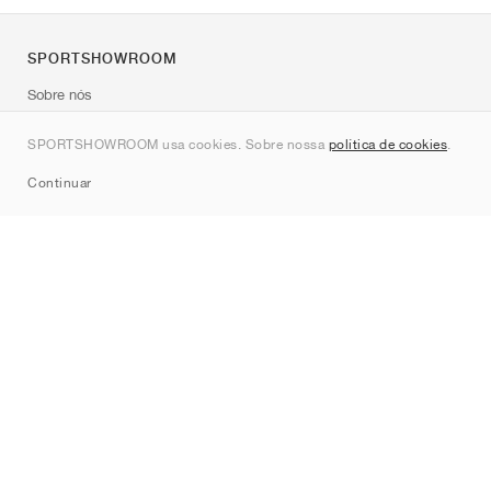
SPORTSHOWROOM
Sobre nós
Contato
SPORTSHOWROOM usa cookies. Sobre nossa
política de cookies
.
Sitemap
Continuar
Marcas
Nike
Jordan
adidas
New Balance
ASICS
PUMA
Converse
Vans