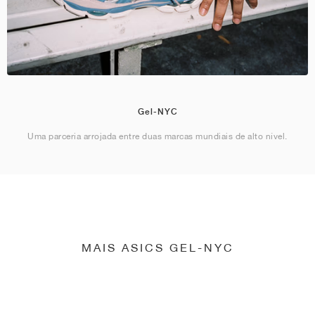
Gel-NYC
Uma parceria arrojada entre duas marcas mundiais de alto nível.
MAIS ASICS GEL-NYC