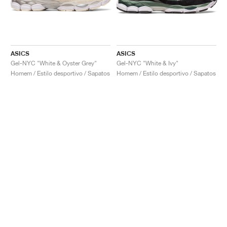
ASICS
ASICS
Gel-NYC "White & Oyster Grey"
Gel-NYC "White & Ivy"
Homem / Estilo desportivo / Sapatos
Homem / Estilo desportivo / Sapatos