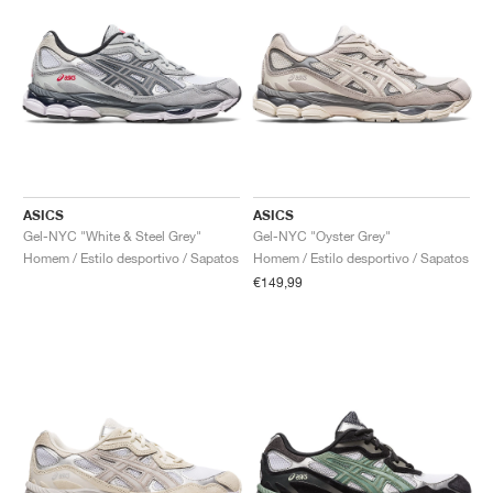
ASICS
ASICS
Gel-NYC "White & Steel Grey"
Gel-NYC "Oyster Grey"
Homem / Estilo desportivo / Sapatos
Homem / Estilo desportivo / Sapatos
€149,99