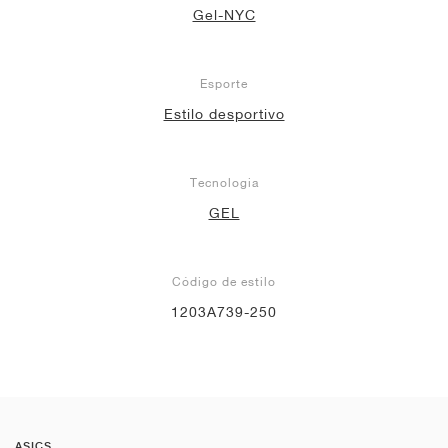
Gel-NYC
Esporte
Estilo desportivo
Tecnologia
GEL
Código de estilo
1203A739-250
ASICS