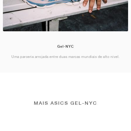
Gel-NYC
Uma parceria arrojada entre duas marcas mundiais de alto nível.
MAIS ASICS GEL-NYC