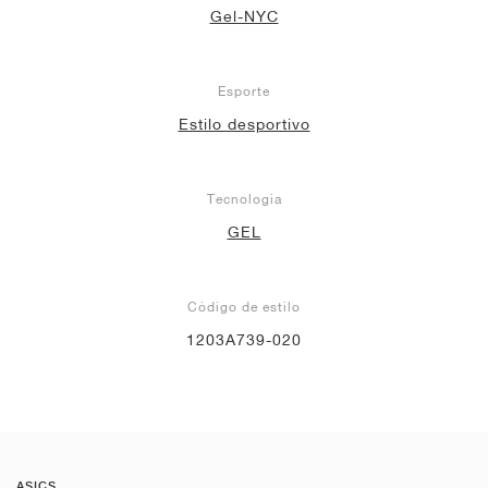
Gel-NYC
Esporte
Estilo desportivo
Tecnologia
GEL
Código de estilo
1203A739-020
ASICS