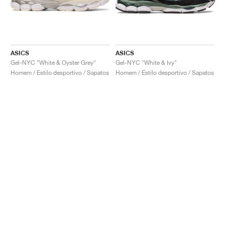
ASICS
ASICS
Gel-NYC "White & Oyster Grey"
Gel-NYC "White & Ivy"
Homem / Estilo desportivo / Sapatos
Homem / Estilo desportivo / Sapatos