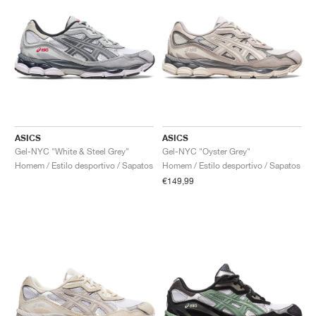
ASICS
ASICS
Gel-NYC "White & Steel Grey"
Gel-NYC "Oyster Grey"
Homem / Estilo desportivo / Sapatos
Homem / Estilo desportivo / Sapatos
€149,99