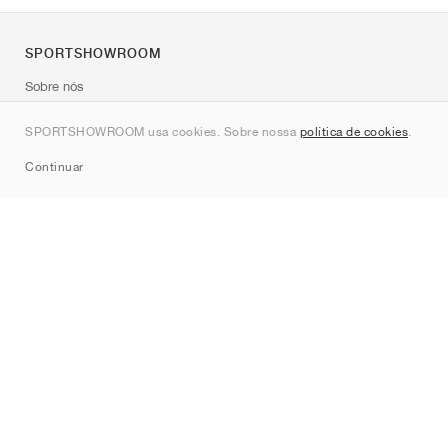
SPORTSHOWROOM
Sobre nós
Contato
SPORTSHOWROOM usa cookies. Sobre nossa
política de cookies
.
Sitemap
Continuar
Marcas
Nike
Jordan
adidas
New Balance
ASICS
PUMA
Converse
Vans