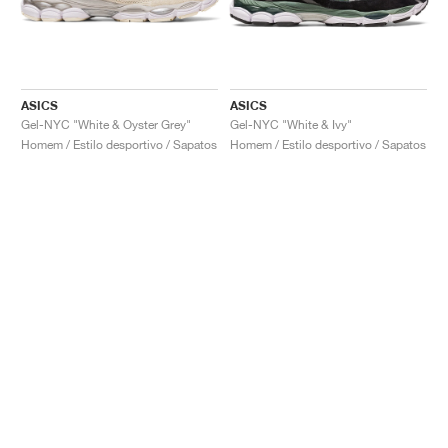
ASICS
ASICS
Gel-NYC "White & Oyster Grey"
Gel-NYC "White & Ivy"
Homem / Estilo desportivo / Sapatos
Homem / Estilo desportivo / Sapatos