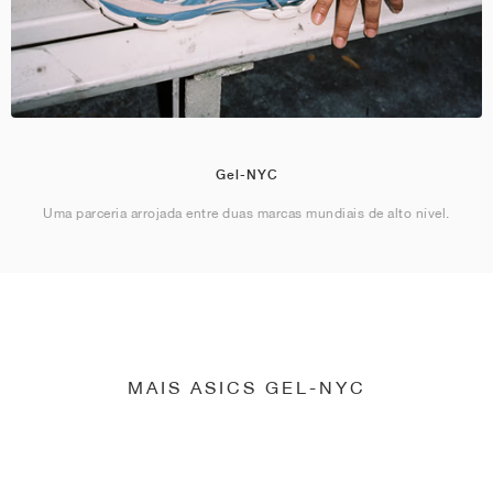
Gel-NYC
Uma parceria arrojada entre duas marcas mundiais de alto nível.
MAIS ASICS GEL-NYC