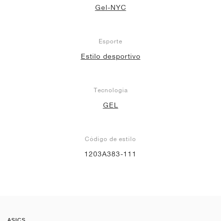
Gel-NYC
Esporte
Estilo desportivo
Tecnologia
GEL
Código de estilo
1203A383-111
ASICS