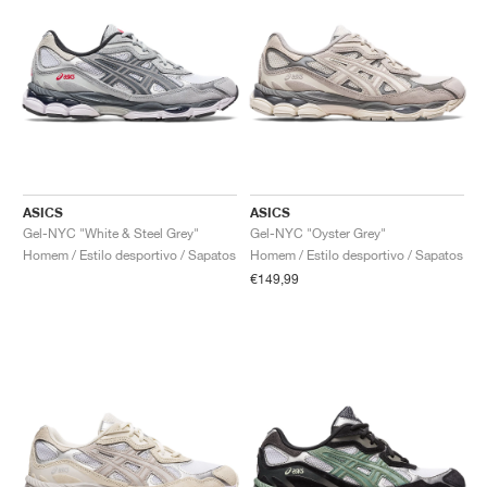
ASICS
ASICS
Gel-NYC "White & Steel Grey"
Gel-NYC "Oyster Grey"
Homem / Estilo desportivo / Sapatos
Homem / Estilo desportivo / Sapatos
€149,99