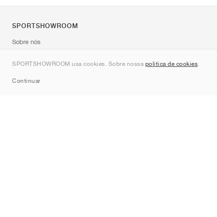
SPORTSHOWROOM
Sobre nós
Contato
SPORTSHOWROOM usa cookies. Sobre nossa
política de cookies
.
Sitemap
Continuar
Marcas
Nike
Jordan
adidas
New Balance
ASICS
PUMA
Converse
Vans