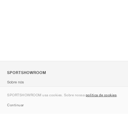
SPORTSHOWROOM
Sobre nós
Contato
SPORTSHOWROOM usa cookies. Sobre nossa
política de cookies
.
Sitemap
Continuar
Marcas
Nike