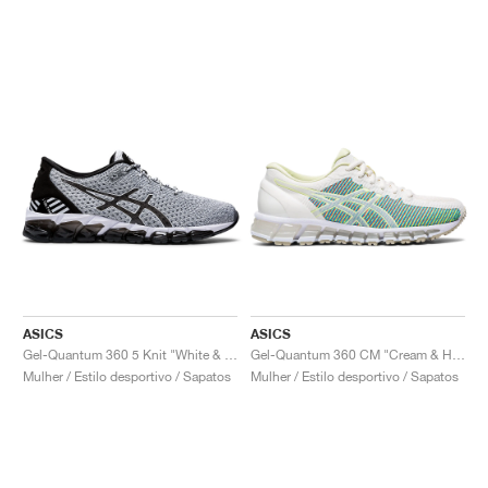
ASICS
ASICS
Gel-Quantum 360 5 Knit "White & Black"
Gel-Quantum 360 CM "Cream & Huddle Yellow"
Mulher / Estilo desportivo / Sapatos
Mulher / Estilo desportivo / Sapatos