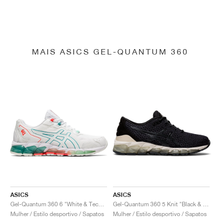
MAIS ASICS GEL-QUANTUM 360
ASICS
ASICS
Gel-Quantum 360 6 "White & Techno Cyan"
Gel-Quantum 360 5 Knit "Black & Cozy Pink"
Mulher / Estilo desportivo / Sapatos
Mulher / Estilo desportivo / Sapatos