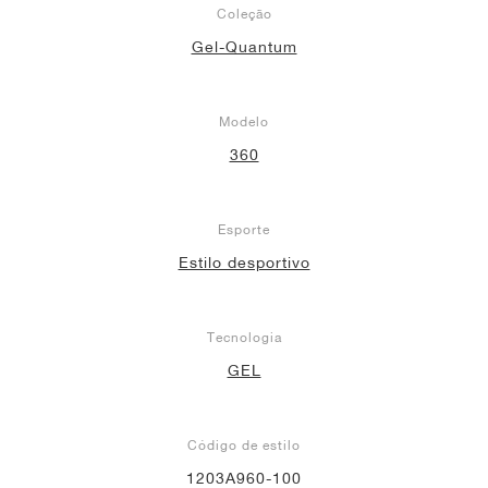
Coleção
Gel-Quantum
Modelo
360
Esporte
Estilo desportivo
Tecnologia
GEL
Código de estilo
1203A960-100