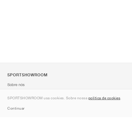
SPORTSHOWROOM
Sobre nós
Contato
SPORTSHOWROOM usa cookies. Sobre nossa
política de cookies
.
Sitemap
Continuar
Marcas
Nike