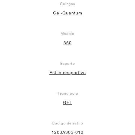
Coleção
Gel-Quantum
Modelo
360
Esporte
Estilo desportivo
Tecnologia
GEL
Código de estilo
1203A305-010