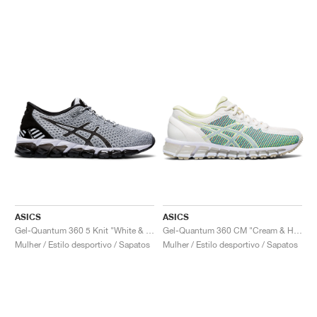
ASICS
ASICS
Gel-Quantum 360 5 Knit "White & Black"
Gel-Quantum 360 CM "Cream & Huddle Yellow"
Mulher / Estilo desportivo / Sapatos
Mulher / Estilo desportivo / Sapatos