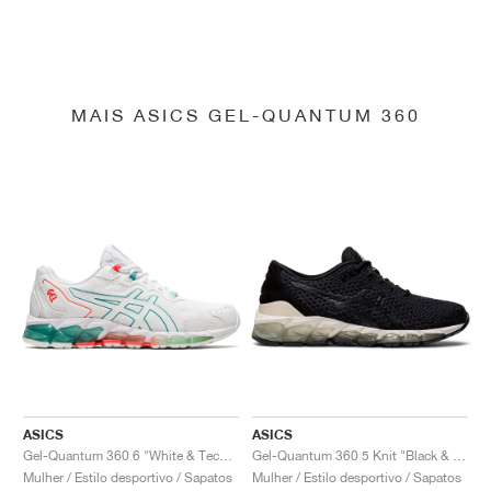
MAIS ASICS GEL-QUANTUM 360
ASICS
ASICS
Gel-Quantum 360 6 "White & Techno Cyan"
Gel-Quantum 360 5 Knit "Black & Cozy Pink"
Mulher / Estilo desportivo / Sapatos
Mulher / Estilo desportivo / Sapatos