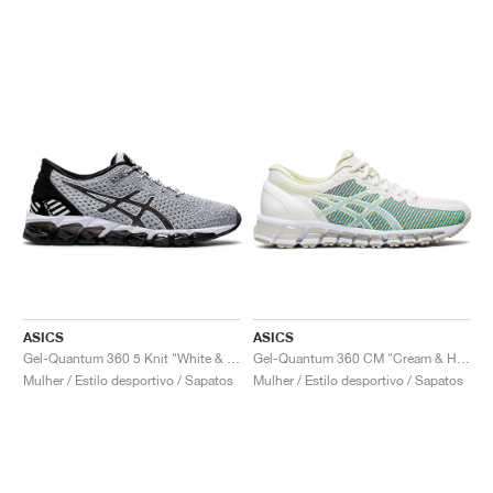
ASICS
ASICS
Gel-Quantum 360 5 Knit "White & Black"
Gel-Quantum 360 CM "Cream & Huddle Yellow"
Mulher / Estilo desportivo / Sapatos
Mulher / Estilo desportivo / Sapatos