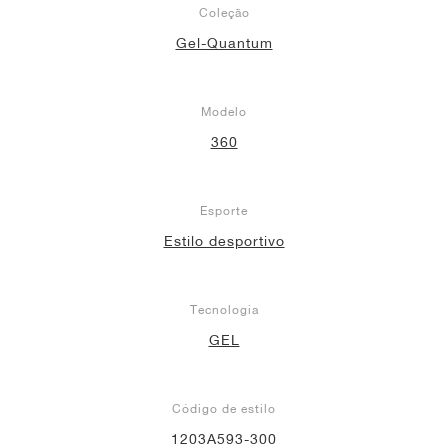
Coleção
Gel-Quantum
Modelo
360
Esporte
Estilo desportivo
Tecnologia
GEL
Código de estilo
1203A593-300