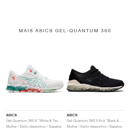
MAIS ASICS GEL-QUANTUM 360
ASICS
ASICS
Gel-Quantum 360 6 "White & Techno Cyan"
Gel-Quantum 360 5 Knit "Black & Cozy Pink"
Mulher / Estilo desportivo / Sapatos
Mulher / Estilo desportivo / Sapatos