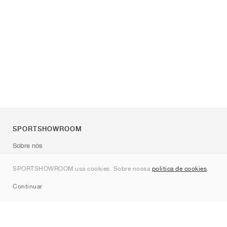
SPORTSHOWROOM
Sobre nós
Contato
SPORTSHOWROOM usa cookies. Sobre nossa
política de cookies
.
Sitemap
Continuar
Marcas
Nike