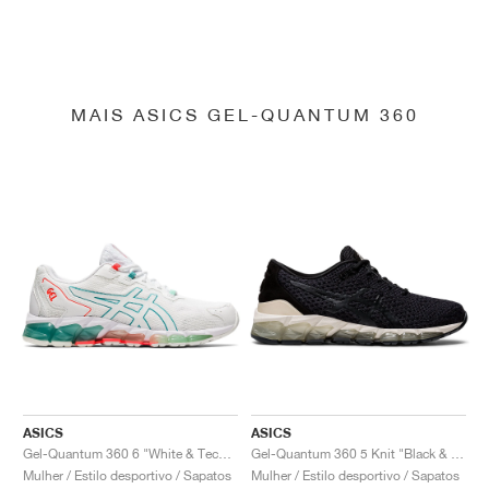
MAIS ASICS GEL-QUANTUM 360
ASICS
ASICS
Gel-Quantum 360 6 "White & Techno Cyan"
Gel-Quantum 360 5 Knit "Black & Cozy Pink"
Mulher / Estilo desportivo / Sapatos
Mulher / Estilo desportivo / Sapatos