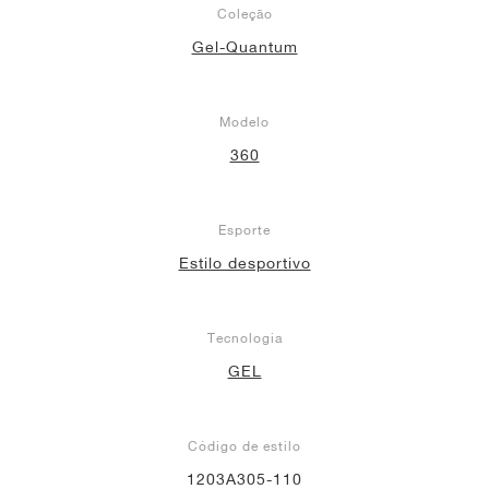
Coleção
Gel-Quantum
Modelo
360
Esporte
Estilo desportivo
Tecnologia
GEL
Código de estilo
1203A305-110