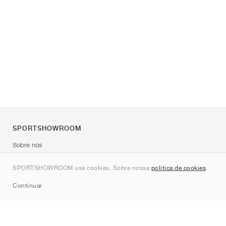
SPORTSHOWROOM
Sobre nós
Contato
SPORTSHOWROOM usa cookies. Sobre nossa
política de cookies
.
Sitemap
Continuar
Marcas
Nike