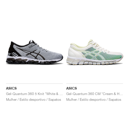
ASICS
ASICS
Gel-Quantum 360 5 Knit "White & Black"
Gel-Quantum 360 CM "Cream & Huddle Yellow"
Mulher / Estilo desportivo / Sapatos
Mulher / Estilo desportivo / Sapatos