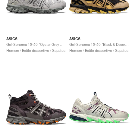
ASICS
ASICS
Gel-Sonoma 15-50 "Oyster Grey & Clay Grey"
Gel-Sonoma 15-50 "Black & Desert Camp"
Homem / Estilo desportivo / Sapatos
Homem / Estilo desportivo / Sapatos