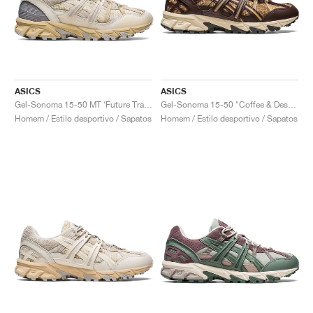
ASICS
ASICS
Gel-Sonoma 15-50 MT ‘Future Trail’ "Cream & Sand"
Gel-Sonoma 15-50 "Coffee & Desert Camp"
Homem / Estilo desportivo / Sapatos
Homem / Estilo desportivo / Sapatos