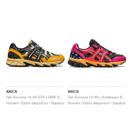
ASICS
ASICS
Gel-Sonoma 15-50 GTX x GRIP SWANY x atmos "Yellow & Orange"
Gel-Sonoma 15-50 x Andersson Bell "Bright Rose & Evergreen"
Homem / Estilo desportivo / Sapatos
Homem / Estilo desportivo / Sapatos