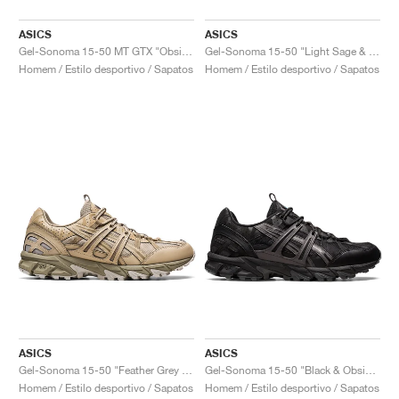
ASICS
ASICS
Gel-Sonoma 15-50 MT GTX "Obsidian Grey"
Gel-Sonoma 15-50 "Light Sage & Electric Green"
Homem / Estilo desportivo / Sapatos
Homem / Estilo desportivo / Sapatos
ASICS
ASICS
Gel-Sonoma 15-50 "Feather Grey & Wood Crepe"
Gel-Sonoma 15-50 "Black & Obsidian Grey"
Homem / Estilo desportivo / Sapatos
Homem / Estilo desportivo / Sapatos