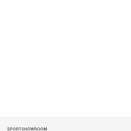
SPORTSHOWROOM