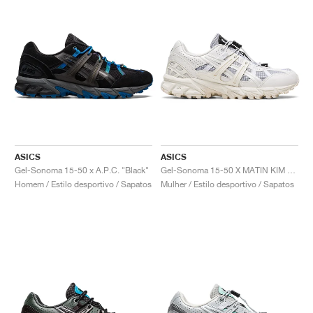
ASICS
ASICS
Gel-Sonoma 15-50 x A.P.C. "Black"
Gel-Sonoma 15-50 X MATIN KIM "Glacier Grey & White"
Homem / Estilo desportivo / Sapatos
Mulher / Estilo desportivo / Sapatos