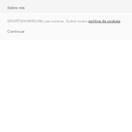
Sobre nós
Contato
SPORTSHOWROOM usa cookies. Sobre nossa
política de cookies
.
Sitemap
Continuar
Marcas
Nike
Jordan
adidas
New Balance
ASICS
PUMA
Converse
Vans
Hoka
Salomon