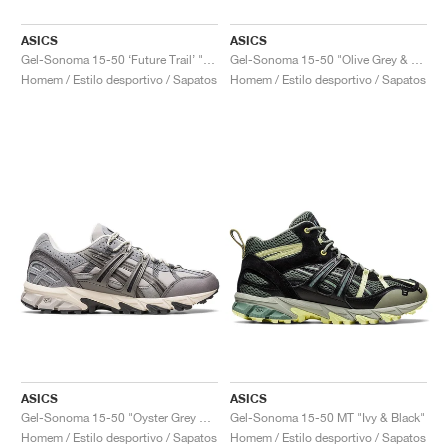
ASICS
ASICS
Gel-Sonoma 15-50 ‘Future Trail’ "Cream & Oatmeal"
Gel-Sonoma 15-50 "Olive Grey & Fawn"
Homem / Estilo desportivo / Sapatos
Homem / Estilo desportivo / Sapatos
ASICS
ASICS
Gel-Sonoma 15-50 "Oyster Grey & Clay Grey"
Gel-Sonoma 15-50 MT "Ivy & Black"
Homem / Estilo desportivo / Sapatos
Homem / Estilo desportivo / Sapatos