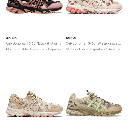
ASICS
ASICS
Gel-Sonoma 15-50 "Black & Umeboshi"
Gel-Sonoma 15-50 "White Peach & Fawn"
Mulher / Estilo desportivo / Sapatos
Mulher / Estilo desportivo / Sapatos