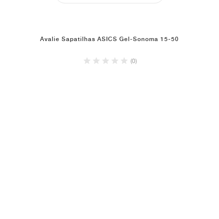
Avalie Sapatilhas ASICS Gel-Sonoma 15-50
(0)