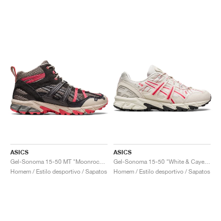
ASICS
ASICS
Gel-Sonoma 15-50 MT "Moonrock & Pink"
Gel-Sonoma 15-50 "White & Cayenne"
Homem / Estilo desportivo / Sapatos
Homem / Estilo desportivo / Sapatos