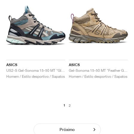
ASICS
ASICS
US2-S Gel-Sonoma 15-50 MT "Glacier Grey & Carrier Grey"
Gel-Sonoma 15-50 MT "Feather Grey & Wood Crepe"
Homem / Estilo desportivo / Sapatos
Homem / Estilo desportivo / Sapatos
1
2
Próximo