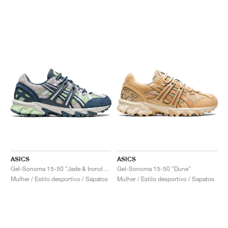
ASICS
ASICS
Gel-Sonoma 15-50 "Jade & Ironclad"
Gel-Sonoma 15-50 "Dune"
Mulher / Estilo desportivo / Sapatos
Mulher / Estilo desportivo / Sapatos