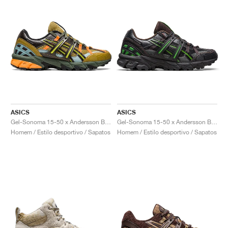
ASICS
ASICS
Gel-Sonoma 15-50 x Andersson Bell "Olive Oil & Dark Brown"
Gel-Sonoma 15-50 x Andersson Bell "Black & Green"
Homem / Estilo desportivo / Sapatos
Homem / Estilo desportivo / Sapatos