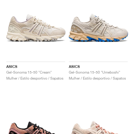
ASICS
ASICS
Gel-Sonoma 15-50 "Cream"
Gel-Sonoma 15-50 "Umeboshi"
Mulher / Estilo desportivo / Sapatos
Mulher / Estilo desportivo / Sapatos