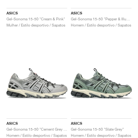
ASICS
ASICS
Gel-Sonoma 15-50 "Cream & Pink"
Gel-Sonoma 15-50 "Pepper & Illuminate Green"
Mulher / Estilo desportivo / Sapatos
Homem / Estilo desportivo / Sapatos
ASICS
ASICS
Gel-Sonoma 15-50 "Cement Grey & Graphite Grey"
Gel-Sonoma 15-50 "Slate Grey"
Homem / Estilo desportivo / Sapatos
Homem / Estilo desportivo / Sapatos