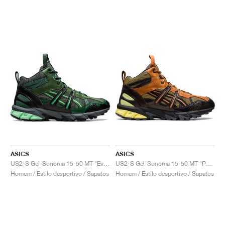
ASICS
ASICS
US2-S Gel-Sonoma 15-50 MT "Evergreen"
US2-S Gel-Sonoma 15-50 MT "Paper Bag"
Homem / Estilo desportivo / Sapatos
Homem / Estilo desportivo / Sapatos