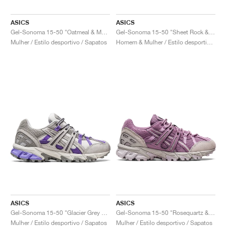
ASICS
ASICS
Gel-Sonoma 15-50 "Oatmeal & Marzipan"
Gel-Sonoma 15-50 "Sheet Rock & Mid Grey"
Mulher / Estilo desportivo / Sapatos
Homem & Mulher / Estilo desportivo / Sapatos
ASICS
ASICS
Gel-Sonoma 15-50 "Glacier Grey & Purple"
Gel-Sonoma 15-50 "Rosequartz & Oyster Grey"
Mulher / Estilo desportivo / Sapatos
Mulher / Estilo desportivo / Sapatos