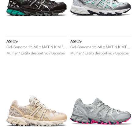
ASICS
ASICS
Gel-Sonoma 15-50 x MATIN KIM "Black & Teal"
Gel-Sonoma 15-50 x MATIN KIMT "Oasis Green & Pure Silver"
Mulher / Estilo desportivo / Sapatos
Mulher / Estilo desportivo / Sapatos