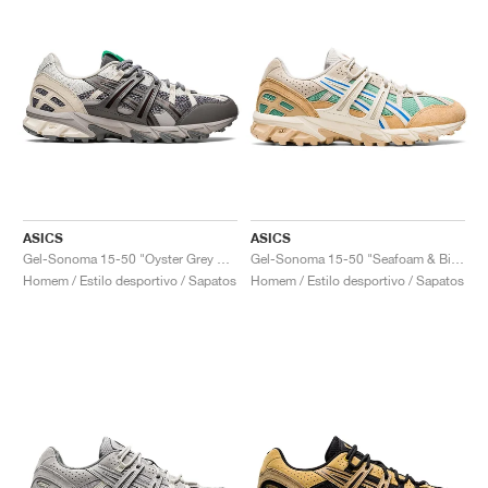
ASICS
ASICS
Gel-Sonoma 15-50 "Oyster Grey & Cream"
Gel-Sonoma 15-50 "Seafoam & Birch"
Homem / Estilo desportivo / Sapatos
Homem / Estilo desportivo / Sapatos