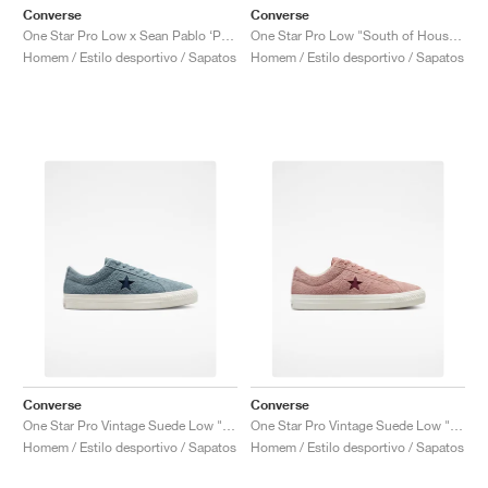
Converse
Converse
One Star Pro Low x Sean Pablo ‘Paradise’ "Wild Lilac"
One Star Pro Low "South of Houston"
Homem / Estilo desportivo / Sapatos
Homem / Estilo desportivo / Sapatos
Converse
Converse
One Star Pro Vintage Suede Low "Tidepool Grey"
One Star Pro Vintage Suede Low "Canyon Dusk"
Homem / Estilo desportivo / Sapatos
Homem / Estilo desportivo / Sapatos