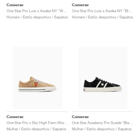
Converse
Converse
One Star Pro Low x Awake NY "White Sand"
One Star Pro Low x Awake NY "Black"
Homem / Estilo desportivo / Sapatos
Homem / Estilo desportivo / Sapatos
Converse
Converse
One Star Pro x Sky High Farm Workwear "Brown & Egret"
One Star Academy Pro Suede "Black & Egret"
Mulher / Estilo desportivo / Sapatos
Mulher / Estilo desportivo / Sapatos