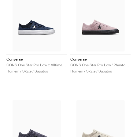
Converse
Converse
CONS One Star Pro Low x Alltimers "90s Basketball"
CONS One Star Pro Low "Phantom Violet'"
Homem / Skate / Sapatos
Homem / Skate / Sapatos