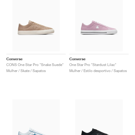
Converse
Converse
CONS One Star Pro "Snake Suede"
One Star Pro "Stardust Lilac"
Mulher / Skate / Sapatos
Mulher / Estilo desportivo / Sapatos