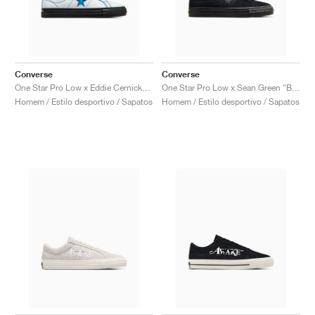
Converse
Converse
One Star Pro Low x Eddie Cernicky "White & Kinetic Blue"
One Star Pro Low x Sean Green "Black & Sap Green"
Homem / Estilo desportivo / Sapatos
Homem / Estilo desportivo / Sapatos