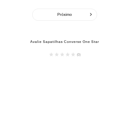
Próximo
Avalie Sapatilhas Converse One Star
(0)