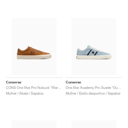
Converse
Converse
CONS One Star Pro Nubuck "Warm Tan"
One Star Academy Pro Suede "Out Of The Blue"
Mulher / Skate / Sapatos
Mulher / Estilo desportivo / Sapatos