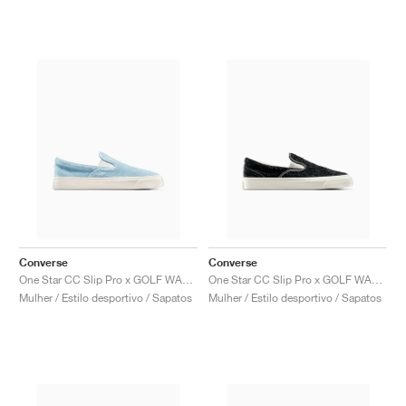
Converse
Converse
One Star CC Slip Pro x GOLF WANG "Forget Me Not"
One Star CC Slip Pro x GOLF WANG "Black Beauty"
Mulher / Estilo desportivo / Sapatos
Mulher / Estilo desportivo / Sapatos