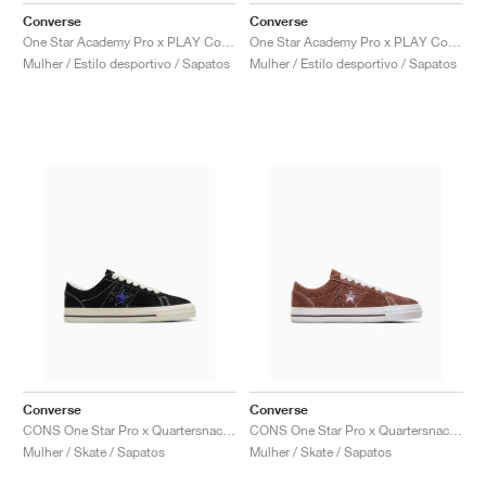
Converse
Converse
One Star Academy Pro x PLAY Comme des Garçons "Milk & Black"
One Star Academy Pro x PLAY Comme des Garçons "Black & Egret"
Mulher / Estilo desportivo / Sapatos
Mulher / Estilo desportivo / Sapatos
Converse
Converse
CONS One Star Pro x Quartersnacks "Black & Hyper Blue"
CONS One Star Pro x Quartersnacks "Dark Clove"
Mulher / Skate / Sapatos
Mulher / Skate / Sapatos