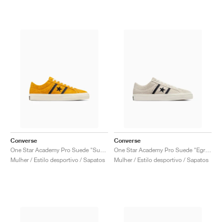
Converse
Converse
One Star Academy Pro Suede "Sunflower Gold & Black"
One Star Academy Pro Suede "Egret & Black"
Mulher / Estilo desportivo / Sapatos
Mulher / Estilo desportivo / Sapatos