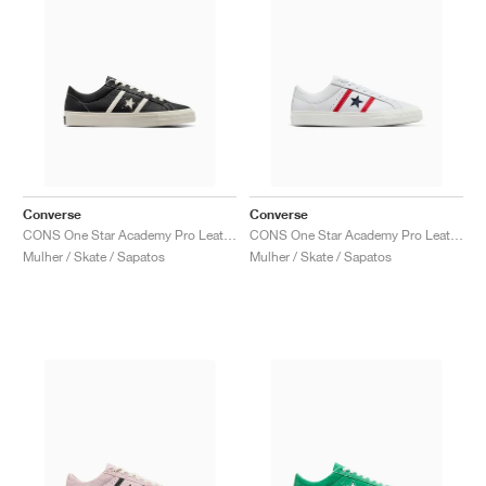
Converse
Converse
CONS One Star Academy Pro Leather "Black & Egret"
CONS One Star Academy Pro Leather "White & Red"
Mulher / Skate / Sapatos
Mulher / Skate / Sapatos