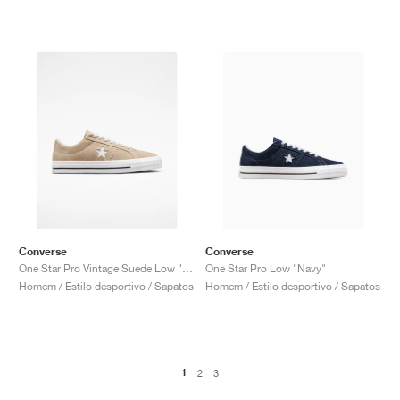
Converse
Converse
One Star Pro Vintage Suede Low "Oat Milk"
One Star Pro Low "Navy"
Homem / Estilo desportivo / Sapatos
Homem / Estilo desportivo / Sapatos
1
2
3