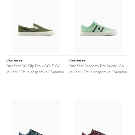
Converse
Converse
One Star CC Slip Pro x GOLF WANG "Forest Elf"
One Star Academy Pro Suede "Sour Glow"
Mulher / Estilo desportivo / Sapatos
Mulher / Estilo desportivo / Sapatos