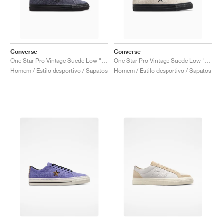
Converse
Converse
One Star Pro Vintage Suede Low "Dark Moth & Black'"
One Star Pro Vintage Suede Low "Egret & Black"
Homem / Estilo desportivo / Sapatos
Homem / Estilo desportivo / Sapatos