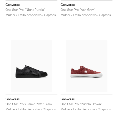
Converse
Converse
One Star Pro "Night Purple"
One Star Pro "Ash Grey"
Mulher / Estilo desportivo / Sapatos
Mulher / Estilo desportivo / Sapatos
Converse
Converse
One Star Pro x Jamie Platt "Black Snakeskin"
One Star Pro "Pueblo Brown"
Mulher / Estilo desportivo / Sapatos
Mulher / Estilo desportivo / Sapatos