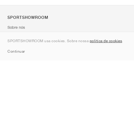
SPORTSHOWROOM
Sobre nós
Contato
SPORTSHOWROOM usa cookies. Sobre nossa
política de cookies
.
Sitemap
Continuar
Marcas
Nike
Jordan
adidas
New Balance
ASICS
PUMA
Converse
Vans