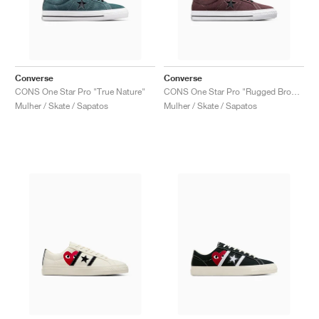
Converse
Converse
CONS One Star Pro "True Nature"
CONS One Star Pro "Rugged Brown & Black"
Mulher / Skate / Sapatos
Mulher / Skate / Sapatos