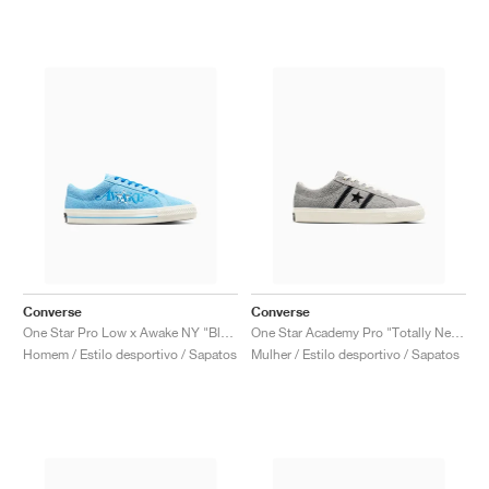
Converse
Converse
One Star Pro Low x Awake NY "Blue"
One Star Academy Pro "Totally Neutral & Black"
Homem / Estilo desportivo / Sapatos
Mulher / Estilo desportivo / Sapatos