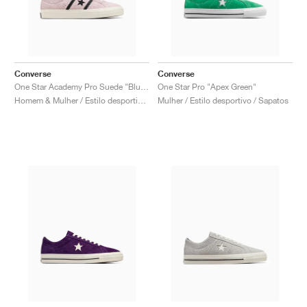
Converse
Converse
One Star Academy Pro Suede "Blush Hush & Black"
One Star Pro "Apex Green"
Homem & Mulher / Estilo desportivo / Sapatos
Mulher / Estilo desportivo / Sapatos