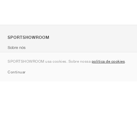
SPORTSHOWROOM
Sobre nós
Contato
SPORTSHOWROOM usa cookies. Sobre nossa
política de cookies
.
Sitemap
Continuar
Marcas
Nike
Jordan
adidas
New Balance
ASICS