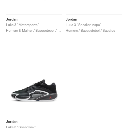
Jordan
Jordan
Luka 3 "Motorsports"
Luka 3 "Sneaker Inspo"
Homem & Mulher / Basquetebol / Sapatos
Homem / Basquetebol / Sapatos
Jordan
Luka 3 "Speedway"