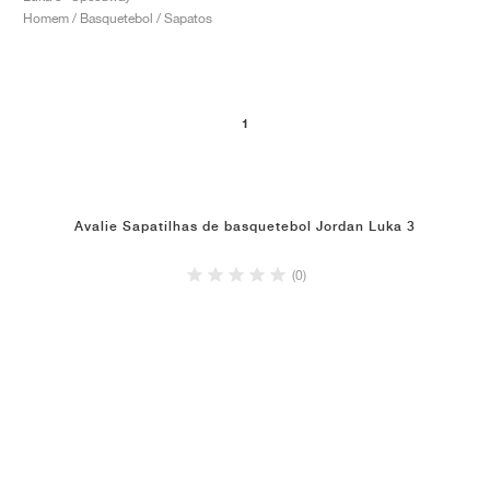
Homem / Basquetebol / Sapatos
1
Avalie Sapatilhas de basquetebol Jordan Luka 3
(0)