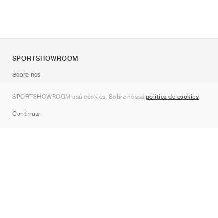
SPORTSHOWROOM
Sobre nós
Contato
SPORTSHOWROOM usa cookies. Sobre nossa
política de cookies
.
Sitemap
Continuar
Marcas
Nike
Jordan
adidas
New Balance
ASICS