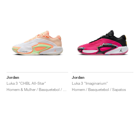
Jordan
Jordan
Luka 3 "CHBL All-Star"
Luka 3 "Imaginarium"
Homem & Mulher / Basquetebol / Sapatos
Homem / Basquetebol / Sapatos