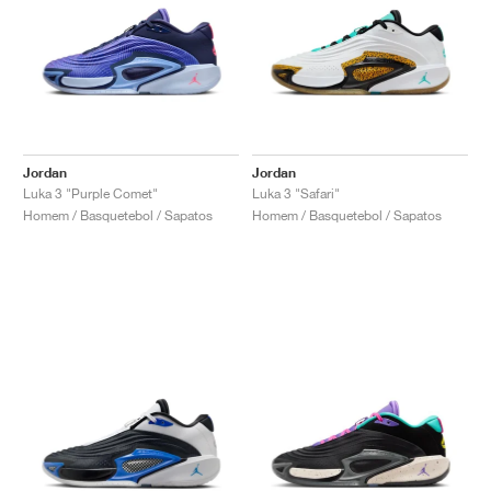
Jordan
Jordan
Luka 3 "Purple Comet"
Luka 3 "Safari"
Homem / Basquetebol / Sapatos
Homem / Basquetebol / Sapatos