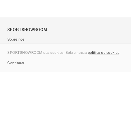
SPORTSHOWROOM
Sobre nós
Contato
SPORTSHOWROOM usa cookies. Sobre nossa
política de cookies
.
Sitemap
Continuar
Marcas
Nike
Jordan
adidas
New Balance
ASICS
PUMA