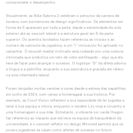
comprometer o desempenho.
Visualmente, as Nike Sabrina 2 celebram o percurso da carreira de
Ionescu com pormenores de design significativos. Os elementos em
forma de S aparecem por toda a parte, desde a extremidade da sola
exterior até ao swoosh lateral e à estrutura geral em S da parte
superior. Os acentos bordados fazem referência às iniciais e ao
número da camisola da jogadora, e um "i" minúsculo foi aplicado no
calcanhar. O swoosh medial inclinado está rodeado por uma costura
intrincada que simboliza um teto de vidro estilhaçado - algo que ela
teve de fazer para alcançar o sucesso. O logótipo "S" da atleta adorna
a língua e a palmilha, enquanto a sua assinatura é gravada em relevo
na sola intermédia lateral.
Foram lançadas muitas versões a cores desde a estreia das sapatilhas
em junho de 2024, com várias a homenagear a sua história. Por
exemplo, as Court Vision reflectem a sua capacidade de ler jogadas e
levar a sua equipa à vitória, enquanto o modelo Lily rosa e cinzento é
uma homenagem à sua mãe. Entretanto, a vibrante cor verde Oregon
faz referência ao impacto que ela teve na equipa de basquetebol da
universidade, e o swoosh refletor no design Mirrored permite que os
jovens jogadores se vejam como atletas de sucesso no futuro.