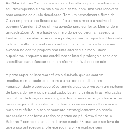
As Nike Sabrina 2 utilizaram a visão dos atletas para impulsionar o
seu desempenho ainda mais do que antes, com uma sola renovada
com espuma de dupla densidade. Tem um revestimento firme de
Cushlon para estabilidade e um núcleo mais macio e reativo de
espuma Cushlon 3.0 de última geração para conforto. Mantendo a
unidade Zoom Air e a haste do meio do pé do original, assegura
também um excelente ressalto e proteção contra impactos. Uma sola
exterior multidirecional em espinha de peixe actualizada com um
swoosh no centro proporciona uma aderência e mobilidade
superiores, enquanto um estabilizador lateral prolonga a base das
sapatilhas para oferecer uma plataforma estável sob os pés.
A parte superior incorpora têxteis duráveis que se sentem
imediatamente quebrados, com elementos de malha para
respirabilidade e sobreposições translúcidas que realçam um sistema
de banda do meio do pé atualizado. Este inclui duas tiras reforçadas
por cabos de fixação cosidos, garantindo uma contenção fiável e um
passo seguro. Um contraforte interno no calcanhar melhora ainda
mais este efeito e o acolchoamento estrategicamente colocado
proporciona conforto a todas as partes do pé. Notavelmente, a
Sabrina 2 consegue estas melhorias sendo 28 gramas mais leve do
que a sua antecessora, oferecendo maior velocidade sem