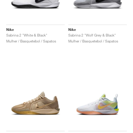
Nike
Nike
Sabrina 2 "White & Black"
Sabrina 2 "Wolf Grey & Black"
Mulher / Basquetebol / Sapatos
Mulher / Basquetebol / Sapatos