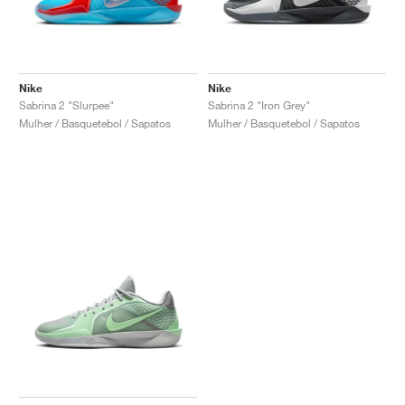
Nike
Nike
Sabrina 2 "Slurpee"
Sabrina 2 "Iron Grey"
Mulher / Basquetebol / Sapatos
Mulher / Basquetebol / Sapatos