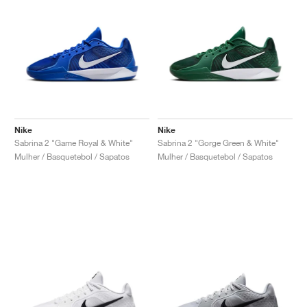
Nike
Nike
Sabrina 2 "Game Royal & White"
Sabrina 2 "Gorge Green & White"
Mulher / Basquetebol / Sapatos
Mulher / Basquetebol / Sapatos