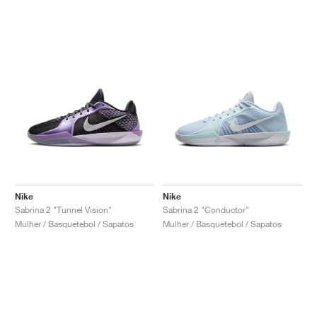
Nike
Nike
Sabrina 2 "Tunnel Vision"
Sabrina 2 "Conductor"
Mulher / Basquetebol / Sapatos
Mulher / Basquetebol / Sapatos