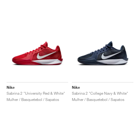
Nike
Nike
Sabrina 2 "University Red & White"
Sabrina 2 "College Navy & White"
Mulher / Basquetebol / Sapatos
Mulher / Basquetebol / Sapatos