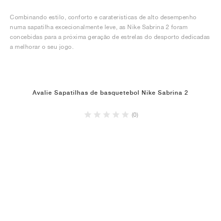
Combinando estilo, conforto e caraterísticas de alto desempenho
numa sapatilha excecionalmente leve, as Nike Sabrina 2 foram
concebidas para a próxima geração de estrelas do desporto dedicadas
a melhorar o seu jogo.
Avalie Sapatilhas de basquetebol Nike Sabrina 2
(0)