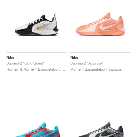
Nike
Nike
Sabrina 2 "Gold Quest"
Sabrina 2 "Activate"
Homem & Mulher / Basquetebol / Sapatos
Mulher / Basquetebol / Sapatos