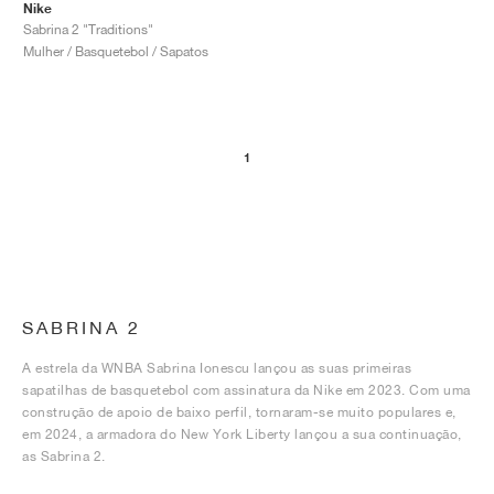
Nike
Sabrina 2 "Traditions"
Mulher / Basquetebol / Sapatos
1
SABRINA 2
A estrela da WNBA Sabrina Ionescu lançou as suas primeiras
sapatilhas de basquetebol com assinatura da Nike em 2023. Com uma
construção de apoio de baixo perfil, tornaram-se muito populares e,
em 2024, a armadora do New York Liberty lançou a sua continuação,
as Sabrina 2.