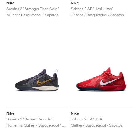
Nike
Nike
Sabrina 2 "Stronger Than Gold"
Sabrina 2 SE "Hesi Hitter"
Mulher / Basquetebol / Sapatos
Crianca / Basquetebol / Sapatos
Nike
Nike
Sabrina 2 "Broken Records"
Sabrina 2 EP "USA"
Homem & Mulher / Basquetebol / Sapatos
Mulher / Basquetebol / Sapatos