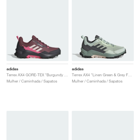
adidas
adidas
Terrex AX4 GORE-TEX "Burgundy & Putty Mauve"
Terrex AX4 "Linen Green & Grey Four"
Mulher / Caminhada / Sapatos
Mulher / Caminhada / Sapatos