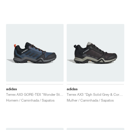
adidas
adidas
Terrex AX3 GORE-TEX "Wonder Steel & Core Black"
Terrex AX3 "Dgh Solid Grey & Core Black"
Homem / Caminhada / Sapatos
Mulher / Caminhada / Sapatos