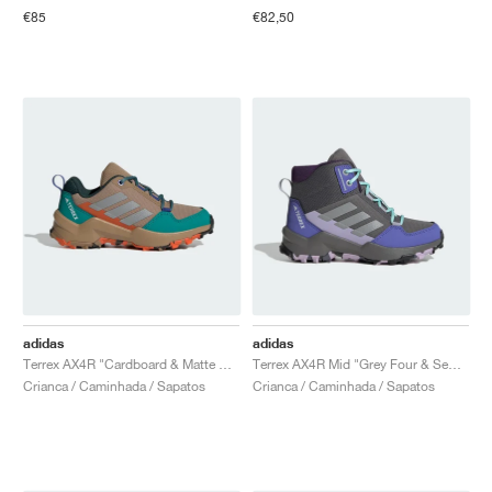
€85
€82,50
adidas
adidas
Terrex AX4R "Cardboard & Matte Silver"
Terrex AX4R Mid "Grey Four & Semi Flash Aqua"
Crianca / Caminhada / Sapatos
Crianca / Caminhada / Sapatos