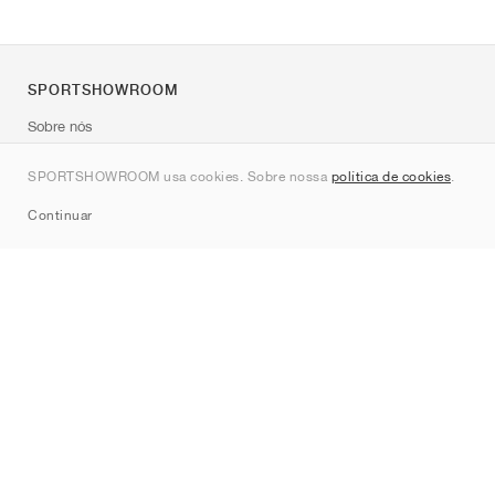
SPORTSHOWROOM
Sobre nós
Contato
SPORTSHOWROOM usa cookies. Sobre nossa
política de cookies
.
Sitemap
Continuar
Marcas
Nike
Jordan
adidas
New Balance
ASICS
PUMA
Converse