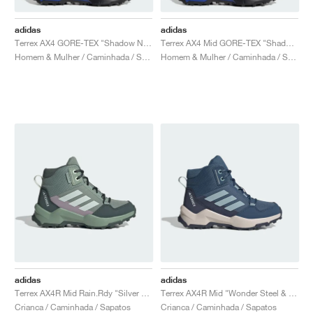
adidas
adidas
Terrex AX4 GORE-TEX "Shadow Navy & Wonder Steel"
Terrex AX4 Mid GORE-TEX "Shadow Navy & Wonder Steel"
Homem & Mulher / Caminhada / Sapatos
Homem & Mulher / Caminhada / Sapatos
adidas
adidas
Terrex AX4R Mid Rain.Rdy "Silver Green"
Terrex AX4R Mid "Wonder Steel & Magic Grey"
Crianca / Caminhada / Sapatos
Crianca / Caminhada / Sapatos