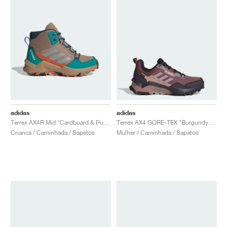
adidas
adidas
Terrex AX4R Mid "Cardboard & Pure Teal"
Terrex AX4 GORE-TEX "Burgundy & Preloved Fig"
Crianca / Caminhada / Sapatos
Mulher / Caminhada / Sapatos