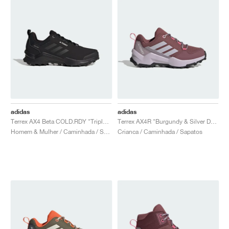
adidas
adidas
Terrex AX4 Beta COLD.RDY "Triple Black"
Terrex AX4R "Burgundy & Silver Dawn"
Homem & Mulher / Caminhada / Sapatos
Crianca / Caminhada / Sapatos