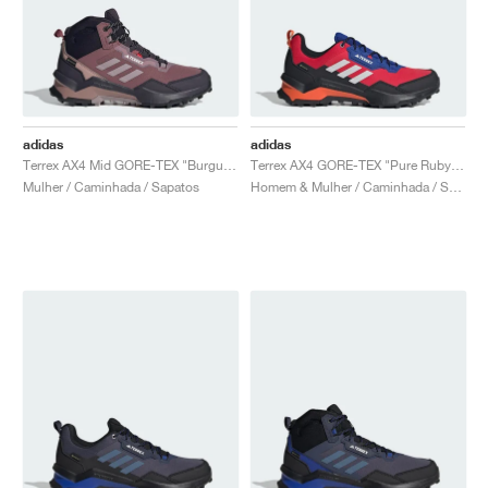
adidas
adidas
Terrex AX4 Mid GORE-TEX "Burgundy & Preloved Fig"
Terrex AX4 GORE-TEX "Pure Ruby & Semi Lucid Blue"
Mulher / Caminhada / Sapatos
Homem & Mulher / Caminhada / Sapatos