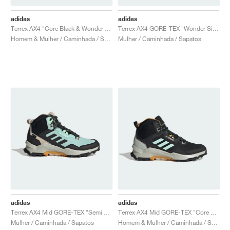
adidas
adidas
Terrex AX4 "Core Black & Wonder Silver"
Terrex AX4 GORE-TEX "Wonder Silver & Core Black"
Homem & Mulher / Caminhada / Sapatos
Mulher / Caminhada / Sapatos
adidas
adidas
Terrex AX4 Mid GORE-TEX "Semi Flash Aqua & Core Black"
Terrex AX4 Mid GORE-TEX "Core Black & Semi Flash Aqua"
Mulher / Caminhada / Sapatos
Homem & Mulher / Caminhada / Sapatos