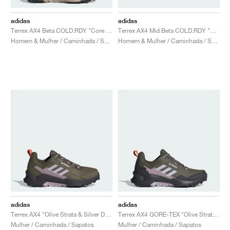
adidas
adidas
Terrex AX4 Beta COLD.RDY "Core Black & Carbon"
Terrex AX4 Mid Beta COLD.RDY "Core Black & Carbon"
Homem & Mulher / Caminhada / Sapatos
Homem & Mulher / Caminhada / Sapatos
adidas
adidas
Terrex AX4 "Olive Strata & Silver Dawn"
Terrex AX4 GORE-TEX "Olive Strata & Silver Dawn"
Mulher / Caminhada / Sapatos
Mulher / Caminhada / Sapatos