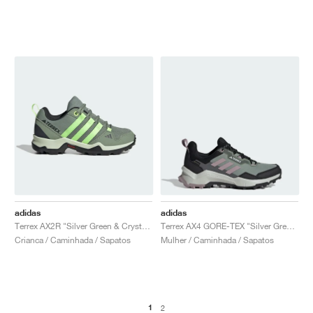
adidas
adidas
Terrex AX2R "Silver Green & Crystal Jade"
Terrex AX4 GORE-TEX "Silver Green & Fig"
Crianca / Caminhada / Sapatos
Mulher / Caminhada / Sapatos
1
2