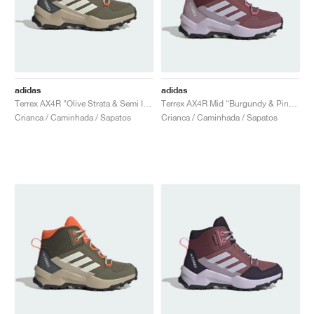
adidas
adidas
Terrex AX4R "Olive Strata & Semi Impact Orange"
Terrex AX4R Mid "Burgundy & Pink Fusion"
Crianca / Caminhada / Sapatos
Crianca / Caminhada / Sapatos