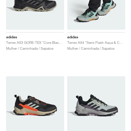
adidas
adidas
Terrex AX3 GORE-TEX "Core Black & Metal Grey"
Terrex AX4 "Semi Flash Aqua & Core Black"
Mulher / Caminhada / Sapatos
Mulher / Caminhada / Sapatos