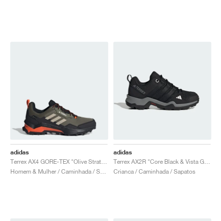
adidas
adidas
Terrex AX4 GORE-TEX "Olive Strata & Wonder Beige"
Terrex AX2R "Core Black & Vista Grey"
Homem & Mulher / Caminhada / Sapatos
Crianca / Caminhada / Sapatos