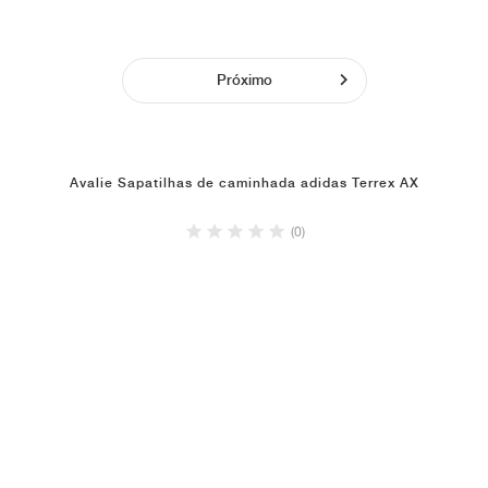
Próximo
Avalie Sapatilhas de caminhada adidas Terrex AX
(0)