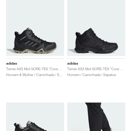
adidas
adidas
Terrex AX3 Mid GORE-TEX "Core Black & Dgh Solid Grey"
Terrex AX3 Mid GORE-TEX "Core Black & Carbon"
Homem & Mulher / Caminhada / Sapatos
Homem / Caminhada / Sapatos