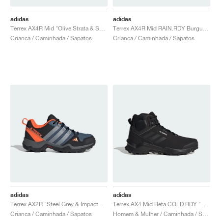
adidas
adidas
Terrex AX4R Mid "Olive Strata & Semi Impact Orange"
Terrex AX4R Mid RAIN.RDY Burgundy & Pink Fusion"
Crianca / Caminhada / Sapatos
Crianca / Caminhada / Sapatos
adidas
adidas
Terrex AX2R "Steel Grey & Impact Orange"
Terrex AX4 Mid Beta COLD.RDY "Core Black & Grey Two"
Crianca / Caminhada / Sapatos
Homem & Mulher / Caminhada / Sapatos