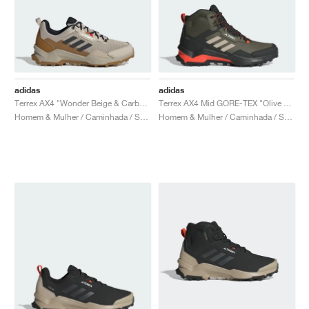
adidas
adidas
Terrex AX4 "Wonder Beige & Carbon"
Terrex AX4 Mid GORE-TEX "Olive Strata & Wonder Beige"
Homem & Mulher / Caminhada / Sapatos
Homem & Mulher / Caminhada / Sapatos