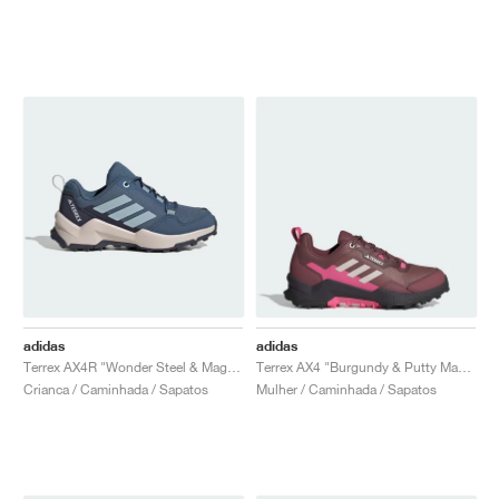
adidas
adidas
Terrex AX4R "Wonder Steel & Magic Grey"
Terrex AX4 "Burgundy & Putty Mauve"
Crianca / Caminhada / Sapatos
Mulher / Caminhada / Sapatos