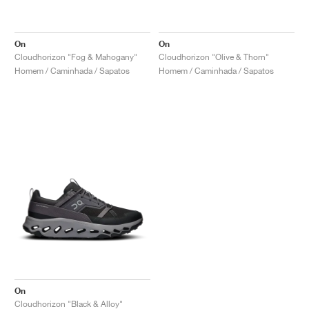
On
On
Cloudhorizon "Fog & Mahogany"
Cloudhorizon "Olive & Thorn"
Homem / Caminhada / Sapatos
Homem / Caminhada / Sapatos
On
Cloudhorizon "Black & Alloy"