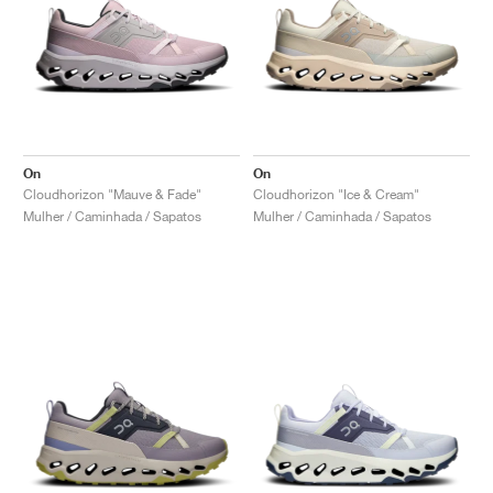
On
On
Cloudhorizon "Mauve & Fade"
Cloudhorizon "Ice & Cream"
Mulher / Caminhada / Sapatos
Mulher / Caminhada / Sapatos