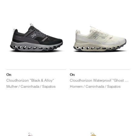
On
On
Cloudhorizon "Black & Alloy"
Cloudhorizon Waterproof "Ghost & Ivory"
Mulher / Caminhada / Sapatos
Homem / Caminhada / Sapatos