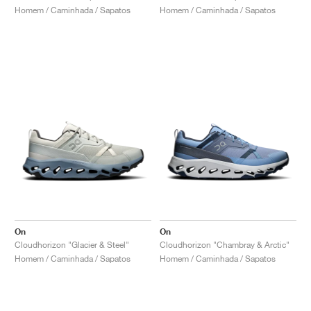
Homem / Caminhada / Sapatos
Homem / Caminhada / Sapatos
On
On
Cloudhorizon "Glacier & Steel"
Cloudhorizon "Chambray & Arctic"
Homem / Caminhada / Sapatos
Homem / Caminhada / Sapatos