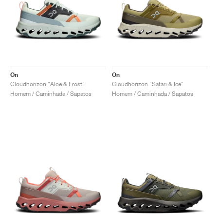
On
On
Cloudhorizon "Aloe & Frost"
Cloudhorizon "Safari & Ice"
Homem / Caminhada / Sapatos
Homem / Caminhada / Sapatos