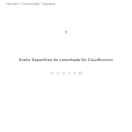
Homem / Caminhada / Sapatos
1
Avalie Sapatilhas de caminhada On Cloudhorizon
(0)