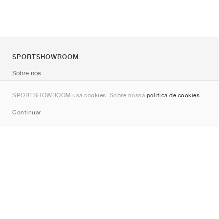
SPORTSHOWROOM
Sobre nós
Contato
SPORTSHOWROOM usa cookies. Sobre nossa
política de cookies
.
Sitemap
Continuar
Marcas
Nike
Jordan
adidas
New Balance
ASICS
PUMA