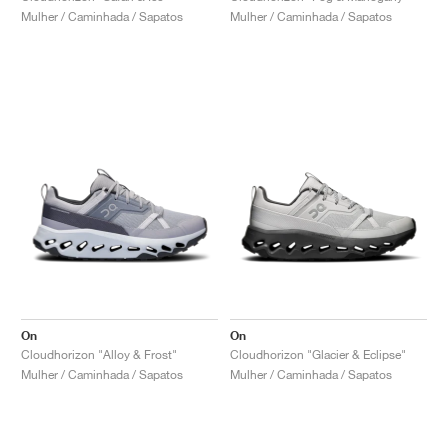
Mulher / Caminhada / Sapatos
Mulher / Caminhada / Sapatos
On
On
Cloudhorizon "Alloy & Frost"
Cloudhorizon "Glacier & Eclipse"
Mulher / Caminhada / Sapatos
Mulher / Caminhada / Sapatos