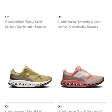
On
On
Cloudhorizon "Zinc & Sand"
Cloudhorizon "Lavender & Ivory"
Mulher / Caminhada / Sapatos
Mulher / Caminhada / Sapatos
On
On
Cloudhorizon "Safari & Ice"
Cloudhorizon "Fog & Mahogany"