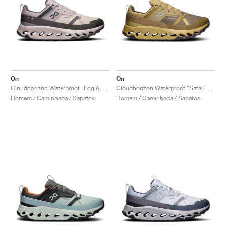
On
On
Cloudhorizon Waterproof "Fog & Thorn"
Cloudhorizon Waterproof "Safari & Olive"
Homem / Caminhada / Sapatos
Homem / Caminhada / Sapatos