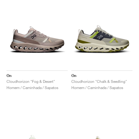
On
On
Cloudhorizon "Fog & Desert"
Cloudhorizon "Chalk & Seedling"
Homem / Caminhada / Sapatos
Homem / Caminhada / Sapatos