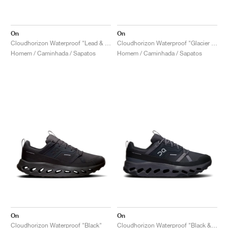
On
On
Cloudhorizon Waterproof "Lead & Mineral"
Cloudhorizon Waterproof "Glacier & Alloy"
Homem / Caminhada / Sapatos
Homem / Caminhada / Sapatos
On
On
Cloudhorizon Waterproof "Black"
Cloudhorizon Waterproof "Black & Eclipse"