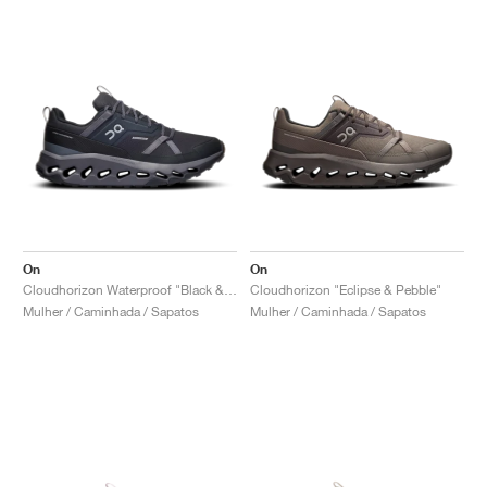
On
On
Cloudhorizon Waterproof "Black & Eclipse"
Cloudhorizon "Eclipse & Pebble"
Mulher / Caminhada / Sapatos
Mulher / Caminhada / Sapatos