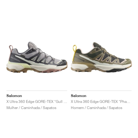
Salomon
Salomon
X Ultra 360 Edge GORE-TEX "Gull & Nine Iron"
X Ultra 360 Edge GORE-TEX "Phantom & Stone Grey"
Mulher / Caminhada / Sapatos
Homem / Caminhada / Sapatos