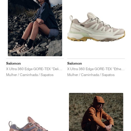
Salomon
Salomon
X Ultra 360 Edge GORE-TEX "Etherea & Rainy Day"
X Ultra 360 Edge GORE-TEX "Delicioso & Tender Peach"
Mulher / Caminhada / Sapatos
Mulher / Caminhada / Sapatos