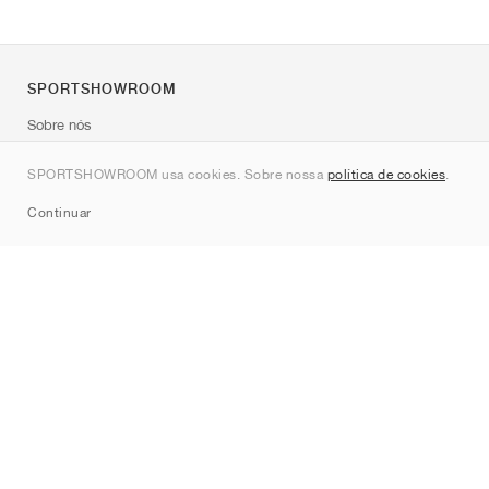
SPORTSHOWROOM
Sobre nós
Contato
SPORTSHOWROOM usa cookies. Sobre nossa
política de cookies
.
Sitemap
Continuar
Marcas
Nike
Jordan
adidas
New Balance
ASICS
PUMA
Converse