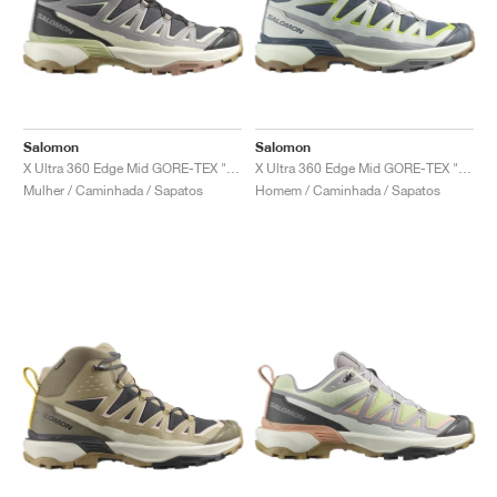
Salomon
Salomon
X Ultra 360 Edge Mid GORE-TEX "Nine Iron & Gull"
X Ultra 360 Edge Mid GORE-TEX "Turbulence & Metal"
Mulher / Caminhada / Sapatos
Homem / Caminhada / Sapatos