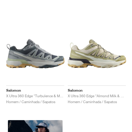
Salomon
Salomon
X Ultra 360 Edge "Turbulence & Monument"
X Ultra 360 Edge "Almond Milk & Gray Green"
Homem / Caminhada / Sapatos
Homem / Caminhada / Sapatos