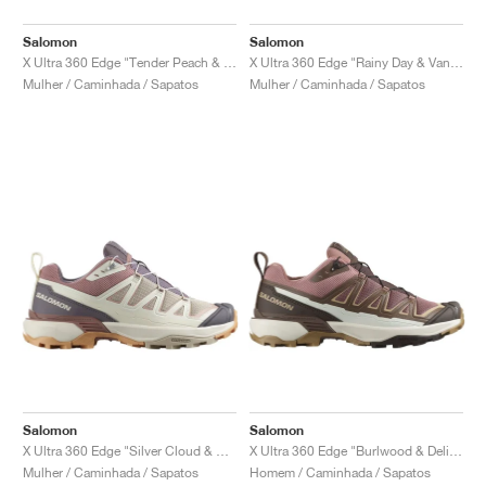
Salomon
Salomon
X Ultra 360 Edge "Tender Peach & Safari"
X Ultra 360 Edge "Rainy Day & Vanilla Ice"
Mulher / Caminhada / Sapatos
Mulher / Caminhada / Sapatos
Salomon
Salomon
X Ultra 360 Edge "Silver Cloud & Burlwood"
X Ultra 360 Edge "Burlwood & Delicioso"
Mulher / Caminhada / Sapatos
Homem / Caminhada / Sapatos