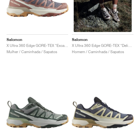
Salomon
Salomon
X Ultra 360 Edge GORE-TEX "Excalibur & Burlwood"
X Ultra 360 Edge GORE-TEX "Delicioso & Almond Milk"
Mulher / Caminhada / Sapatos
Homem / Caminhada / Sapatos