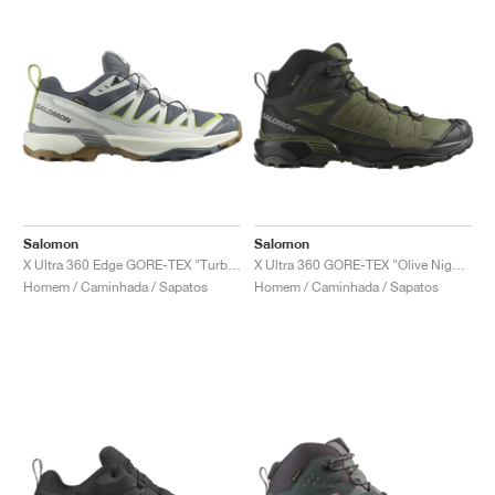
Salomon
Salomon
X Ultra 360 Edge GORE-TEX "Turbulence & Metal"
X Ultra 360 GORE-TEX "Olive Night & Black"
Homem / Caminhada / Sapatos
Homem / Caminhada / Sapatos