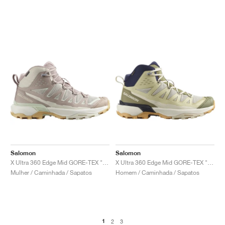
Salomon
Salomon
X Ultra 360 Edge Mid GORE-TEX "Burlwood & Vanilla Ice"
X Ultra 360 Edge Mid GORE-TEX "Almond Milk & Aloe"
Mulher / Caminhada / Sapatos
Homem / Caminhada / Sapatos
1
2
3