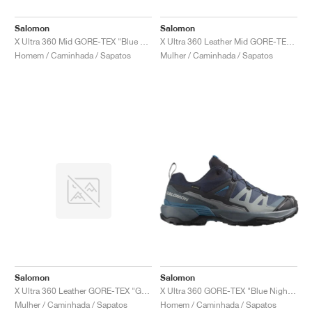
Salomon
Salomon
X Ultra 360 Mid GORE-TEX "Blue Nights & Dark Navy"
X Ultra 360 Leather Mid GORE-TEX "Green Milieu & Sedona Sage"
Homem / Caminhada / Sapatos
Mulher / Caminhada / Sapatos
Salomon
Salomon
X Ultra 360 Leather GORE-TEX "Grey & Black"
X Ultra 360 GORE-TEX "Blue Nights & Dark Navy"
Mulher / Caminhada / Sapatos
Homem / Caminhada / Sapatos