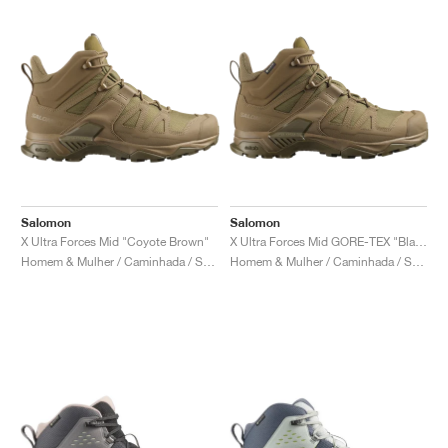
Salomon
Salomon
X Ultra Forces Mid "Coyote Brown"
X Ultra Forces Mid GORE-TEX "Black"
Homem & Mulher / Caminhada / Sapatos
Homem & Mulher / Caminhada / Sapatos