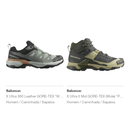
Salomon
Salomon
X Ultra 360 Leather GORE-TEX "Wrought Iron & Sedona Sage"
X Ultra 5 Mid GORE-TEX (Wide) "Peat & Gray Green"
Homem / Caminhada / Sapatos
Homem / Caminhada / Sapatos