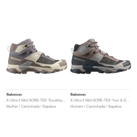
Salomon
Salomon
X Ultra 5 Mid GORE-TEX "Excalibur & Iron"
X Ultra 5 Mid GORE-TEX "Iron & Dark Navy"
Mulher / Caminhada / Sapatos
Homem / Caminhada / Sapatos