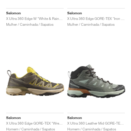
FIELD GENERAL
CRAZE
ADIRACER
MULE
471
GEL-CUMULUS 16
G.T. CUT
FORCE 58
TEKKIRA CUP
508
JORDAN
Salomon
Salomon
KILLSHOT 2
MOTO 2K
ITALIA
LEGACY 312
ALLERDALE
G.T. FUTURE
PS8
ALOHA SUPER
600
X Ultra 360 Edge W "White & Rainy Day"
X Ultra 360 Edge GORE-TEX "Iron & Fairy Tale"
Mulher / Caminhada / Sapatos
Mulher / Caminhada / Sapatos
TOTAL 90
PHENOMENA
FORUM
JUMPMAN JACK
2000
VERTEBRAE
808
AVA ROVER
1000
HAMBURG
204L
AIR MAX 95
933
MIND
860V2
AIR RIFT
Salomon
Salomon
X Ultra 360 Edge GORE-TEX "Wren & Stone Gray"
X Ultra 360 Leather Mid GORE-TEX "Green & Grey"
Homem / Caminhada / Sapatos
Homem / Caminhada / Sapatos