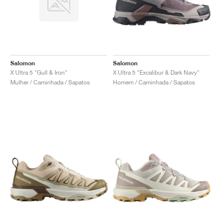
Salomon
Salomon
X Ultra 5 "Gull & Iron"
X Ultra 5 "Excalibur & Dark Navy"
Mulher / Caminhada / Sapatos
Homem / Caminhada / Sapatos