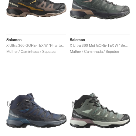
Salomon
Salomon
X Ultra 360 GORE-TEX W "Phantom & Iron"
X Ultra 360 Mid GORE-TEX W "Sedona Sage & Urban Chic"
Mulher / Caminhada / Sapatos
Mulher / Caminhada / Sapatos