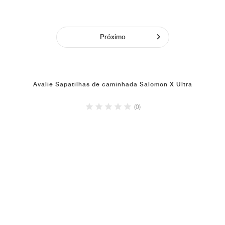
Próximo
Avalie Sapatilhas de caminhada Salomon X Ultra
(0)