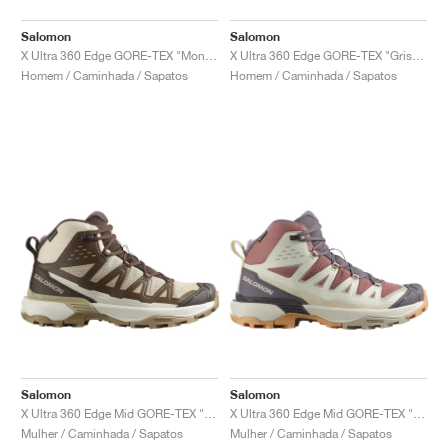
Salomon
Salomon
X Ultra 360 Edge GORE-TEX "Monument & Urban Chic"
X Ultra 360 Edge GORE-TEX "Grisaille & Maritime Blue"
Homem / Caminhada / Sapatos
Homem / Caminhada / Sapatos
Salomon
Salomon
X Ultra 360 Edge Mid GORE-TEX "Tender Peach & Dark Earth"
X Ultra 360 Edge Mid GORE-TEX "Burlwood & Vanilla Ice"
Mulher / Caminhada / Sapatos
Mulher / Caminhada / Sapatos