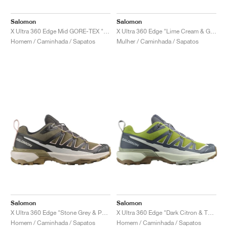
Salomon
Salomon
X Ultra 360 Edge Mid GORE-TEX "Phantom & Desert Tan"
X Ultra 360 Edge "Lime Cream & Gull"
Homem / Caminhada / Sapatos
Mulher / Caminhada / Sapatos
Salomon
Salomon
X Ultra 360 Edge "Stone Grey & Phantom"
X Ultra 360 Edge "Dark Citron & Turbulence"
Homem / Caminhada / Sapatos
Homem / Caminhada / Sapatos