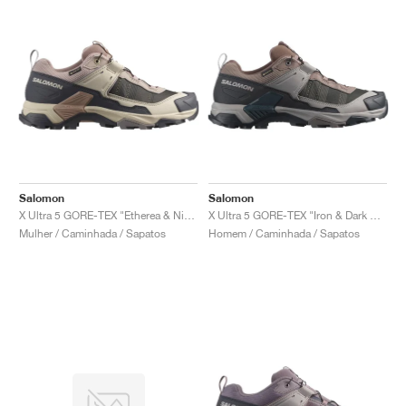
Salomon
Salomon
X Ultra 5 GORE-TEX "Etherea & Nine Iron"
X Ultra 5 GORE-TEX "Iron & Dark Navy"
Mulher / Caminhada / Sapatos
Homem / Caminhada / Sapatos