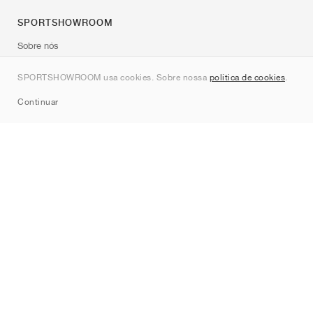
SPORTSHOWROOM
Sobre nós
Contato
SPORTSHOWROOM usa cookies. Sobre nossa
política de cookies
.
Sitemap
Continuar
Marcas
Nike
Jordan
adidas
New Balance
ASICS
PUMA
Converse
Vans
Hoka