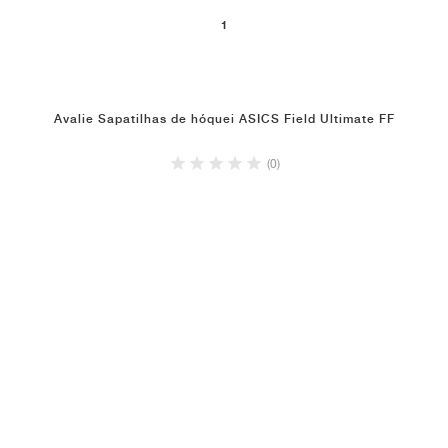
1
Avalie Sapatilhas de hóquei ASICS Field Ultimate FF
(0)