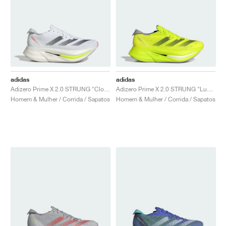
adidas
adidas
Adizero Prime X 2.0 STRUNG "Cloud White & Core Black"
Adizero Prime X 2.0 STRUNG "Lucid Lemon & Core Black"
Homem & Mulher / Corrida / Sapatos
Homem & Mulher / Corrida / Sapatos