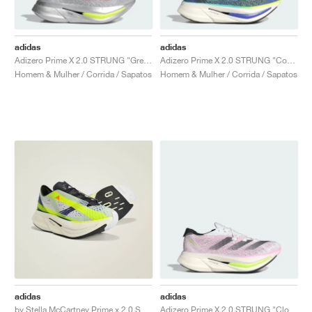
adidas
adidas
Adizero Prime X 2.0 STRUNG "Grey Two & Lucid Red"
Adizero Prime X 2.0 STRUNG "Cobalt Blue"
Homem & Mulher / Corrida / Sapatos
Homem & Mulher / Corrida / Sapatos
adidas
adidas
by Stella McCartney Prime x 2.0 STRUNG "Linen Green & Collegiate Purple"
Adizero Prime X 2.0 STRUNG "Cloud White & Pink Spark"