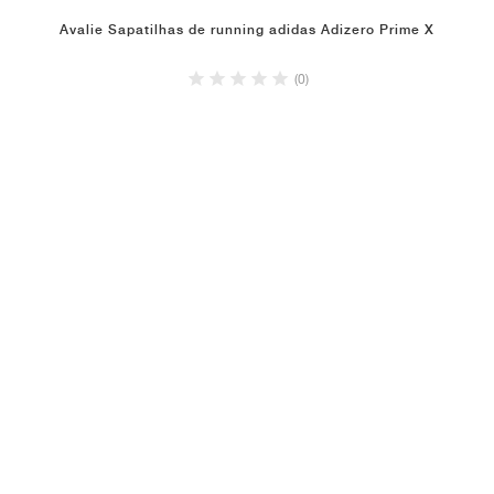
Avalie Sapatilhas de running adidas Adizero Prime X
(0)