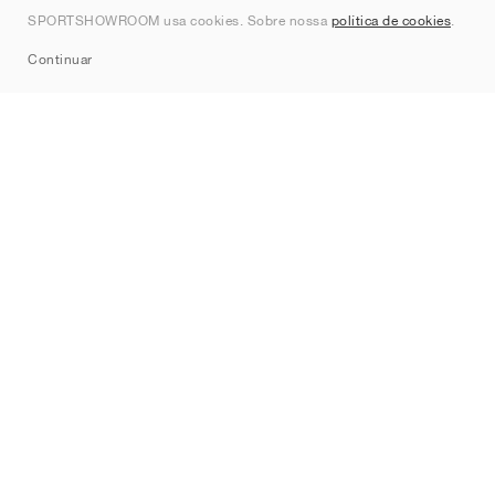
Contato
SPORTSHOWROOM usa cookies. Sobre nossa
política de cookies
.
Sitemap
Continuar
Marcas
Nike
Jordan
adidas
New Balance
ASICS
PUMA
Converse
Vans
Hoka
Salomon
On
Saucony