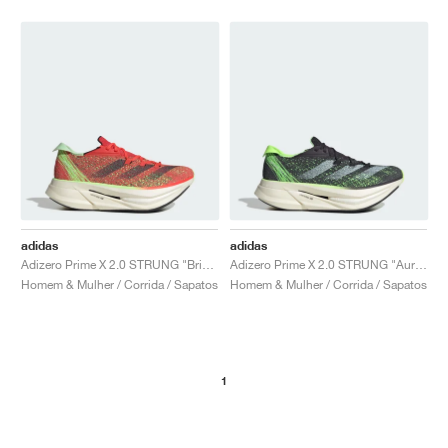
adidas
adidas
Adizero Prime X 2.0 STRUNG "Bright Red & Green Spark"
Adizero Prime X 2.0 STRUNG "Aurora Black & Green Spark"
Homem & Mulher / Corrida / Sapatos
Homem & Mulher / Corrida / Sapatos
1