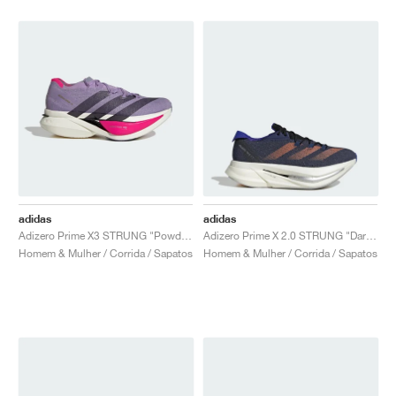
adidas
adidas
Adizero Prime X3 STRUNG "Powder Plum & Aurora Black"
Adizero Prime X 2.0 STRUNG "Dark Blue & Impact Orange"
Homem & Mulher / Corrida / Sapatos
Homem & Mulher / Corrida / Sapatos