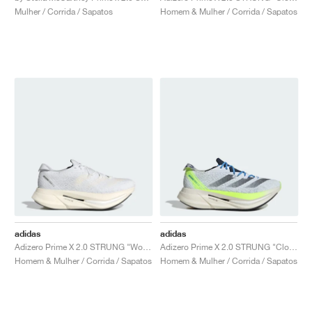
Mulher / Corrida / Sapatos
Homem & Mulher / Corrida / Sapatos
adidas
adidas
Adizero Prime X 2.0 STRUNG "Wonder White"
Adizero Prime X 2.0 STRUNG "Cloud White & Wonder Silver"
Homem & Mulher / Corrida / Sapatos
Homem & Mulher / Corrida / Sapatos