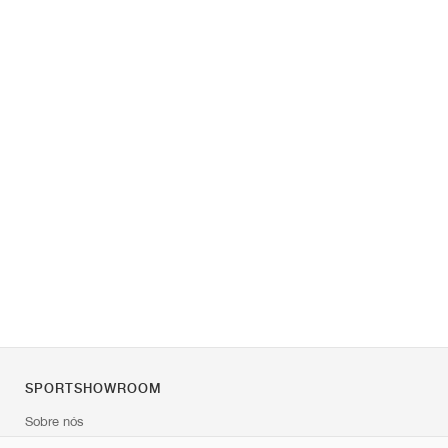
SPORTSHOWROOM
Sobre nós