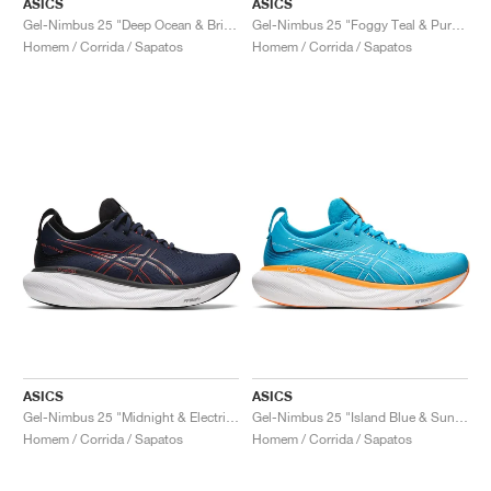
ASICS
ASICS
Gel-Nimbus 25 "Deep Ocean & Bright Orange"
Gel-Nimbus 25 "Foggy Teal & Pure Aqua"
Homem / Corrida / Sapatos
Homem / Corrida / Sapatos
ASICS
ASICS
Gel-Nimbus 25 "Midnight & Electric Red"
Gel-Nimbus 25 "Island Blue & Sun Peach"
Homem / Corrida / Sapatos
Homem / Corrida / Sapatos