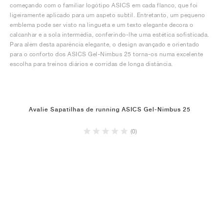
começando com o familiar logótipo ASICS em cada flanco, que foi
ligeiramente aplicado para um aspeto subtil. Entretanto, um pequeno
emblema pode ser visto na lingueta e um texto elegante decora o
calcanhar e a sola intermédia, conferindo-lhe uma estética sofisticada.
Para além desta aparência elegante, o design avançado e orientado
para o conforto dos ASICS Gel-Nimbus 25 torna-os numa excelente
escolha para treinos diários e corridas de longa distância.
Avalie Sapatilhas de running ASICS Gel-Nimbus 25
(0)