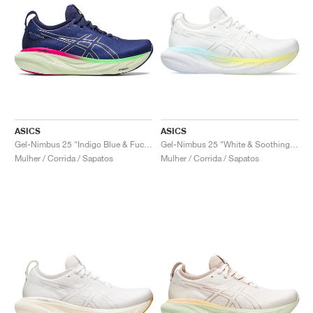
ASICS
ASICS
Gel-Nimbus 25 "Indigo Blue & Fuchsia"
Gel-Nimbus 25 "White & Soothing Sea"
Mulher / Corrida / Sapatos
Mulher / Corrida / Sapatos