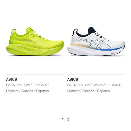
ASICS
ASICS
Gel-Nimbus 25 "Lime Zest"
Gel-Nimbus 25 "White & Illusion Blue"
Homem / Corrida / Sapatos
Homem / Corrida / Sapatos
1
2