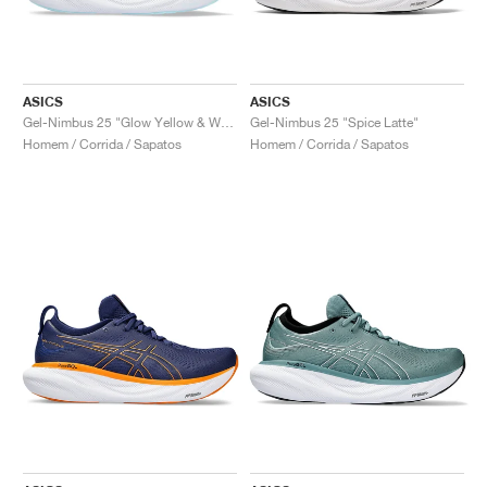
ASICS
ASICS
Gel-Nimbus 25 "Glow Yellow & White"
Gel-Nimbus 25 "Spice Latte"
Homem / Corrida / Sapatos
Homem / Corrida / Sapatos