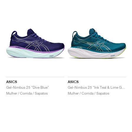
ASICS
ASICS
Gel-Nimbus 25 "Dive Blue"
Gel-Nimbus 25 "Ink Teal & Lime Green"
Mulher / Corrida / Sapatos
Mulher / Corrida / Sapatos