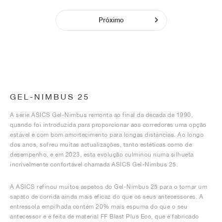
Próximo
GEL-NIMBUS 25
A série ASICS Gel-Nimbus remonta ao final da década de 1990,
quando foi introduzida para proporcionar aos corredores uma opção
estável e com bom amortecimento para longas distâncias. Ao longo
dos anos, sofreu muitas actualizações, tanto estéticas como de
desempenho, e em 2023, esta evolução culminou numa silhueta
incrivelmente confortável chamada ASICS Gel-Nimbus 25.
A ASICS refinou muitos aspetos do Gel-Nimbus 25 para o tornar um
sapato de corrida ainda mais eficaz do que os seus antecessores. A
entressola empilhada contém 20% mais espuma do que o seu
antecessor e é feita de material FF Blast Plus Eco, que é fabricado