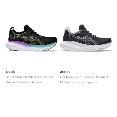
ASICS
ASICS
Gel-Nimbus 25 "Black & Glow Yellow"
Gel-Nimbus 25 "Black & Reborn Blue"
Mulher / Corrida / Sapatos
Mulher / Corrida / Sapatos