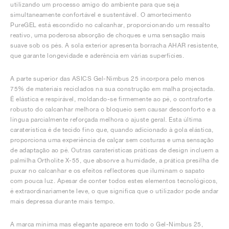
utilizando um processo amigo do ambiente para que seja
simultaneamente confortável e sustentável. O amortecimento
PureGEL está escondido no calcanhar, proporcionando um ressalto
reativo, uma poderosa absorção de choques e uma sensação mais
suave sob os pés. A sola exterior apresenta borracha AHAR resistente,
que garante longevidade e aderência em várias superfícies.
A parte superior das ASICS Gel-Nimbus 25 incorpora pelo menos
75% de materiais reciclados na sua construção em malha projectada.
É elástica e respirável, moldando-se firmemente ao pé, o contraforte
robusto do calcanhar melhora o bloqueio sem causar desconforto e a
língua parcialmente reforçada melhora o ajuste geral. Esta última
caraterística é de tecido fino que, quando adicionado à gola elástica,
proporciona uma experiência de calçar sem costuras e uma sensação
de adaptação ao pé. Outras caraterísticas práticas de design incluem a
palmilha Ortholite X-55, que absorve a humidade, a prática presilha de
puxar no calcanhar e os efeitos reflectores que iluminam o sapato
com pouca luz. Apesar de conter todos estes elementos tecnológicos,
é extraordinariamente leve, o que significa que o utilizador pode andar
mais depressa durante mais tempo.
A marca mínima mas elegante aparece em todo o Gel-Nimbus 25,