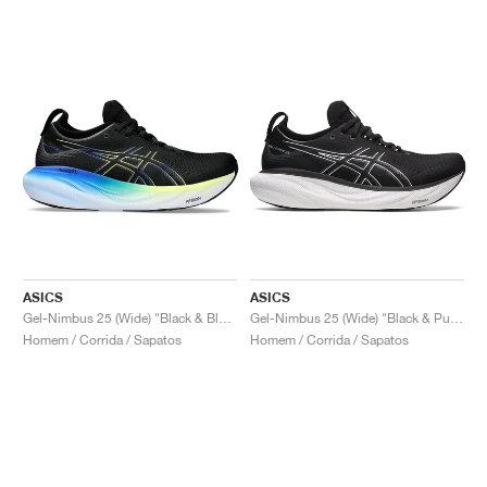
ASICS
ASICS
Gel-Nimbus 25 (Wide) "Black & Blue"
Gel-Nimbus 25 (Wide) "Black & Pure Silver"
Homem / Corrida / Sapatos
Homem / Corrida / Sapatos