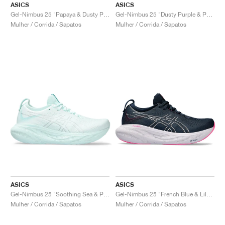
ASICS
ASICS
Gel-Nimbus 25 "Papaya & Dusty Purple"
Gel-Nimbus 25 "Dusty Purple & Papaya"
Mulher / Corrida / Sapatos
Mulher / Corrida / Sapatos
ASICS
ASICS
Gel-Nimbus 25 "Soothing Sea & Pure Silver"
Gel-Nimbus 25 "French Blue & Lilac Hint"
Mulher / Corrida / Sapatos
Mulher / Corrida / Sapatos