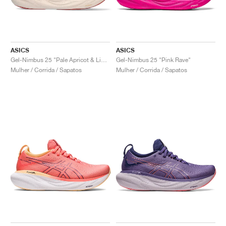
ASICS
ASICS
Gel-Nimbus 25 "Pale Apricot & Light Garnet"
Gel-Nimbus 25 "Pink Rave"
Mulher / Corrida / Sapatos
Mulher / Corrida / Sapatos