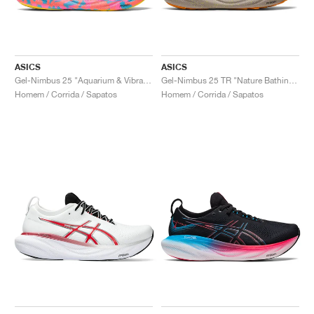
ASICS
ASICS
Gel-Nimbus 25 "Aquarium & Vibrant Yellow"
Gel-Nimbus 25 TR "Nature Bathing & Neon Lime"
Homem / Corrida / Sapatos
Homem / Corrida / Sapatos