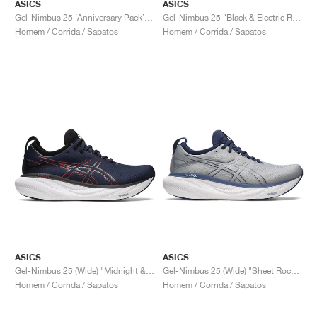
ASICS
ASICS
Gel-Nimbus 25 ‘Anniversary Pack’ "White & Classic Red"
Gel-Nimbus 25 "Black & Electric Red"
Homem / Corrida / Sapatos
Homem / Corrida / Sapatos
ASICS
ASICS
Gel-Nimbus 25 (Wide) "Midnight & Electric Red"
Gel-Nimbus 25 (Wide) "Sheet Rock & Indigo Blue"
Homem / Corrida / Sapatos
Homem / Corrida / Sapatos