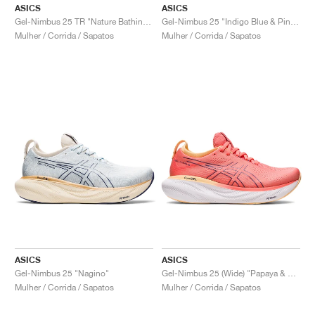
FIELD GENERAL
CRAZE
ADIRACER
MULE
471
GEL-CUMULUS 16
G.T. CUT
FORCE 58
TEKKIRA CUP
508
JORDAN
ASICS
ASICS
Gel-Nimbus 25 TR "Nature Bathing & Lime Green"
Gel-Nimbus 25 "Indigo Blue & Pink Rave"
Mulher / Corrida / Sapatos
Mulher / Corrida / Sapatos
KILLSHOT 2
MOTO 2K
ITALIA
LEGACY 312
ALLERDALE
G.T. FUTURE
PS8
ALOHA SUPER
600
TOTAL 90
PHENOMENA
FORUM
JUMPMAN JACK
2000
VERTEBRAE
808
AVA ROVER
1000
HAMBURG
204L
AIR MAX 95
933
MIND
860V2
AIR RIFT
ASICS
ASICS
Gel-Nimbus 25 "Nagino"
Gel-Nimbus 25 (Wide) "Papaya & Dusty Purple"
Mulher / Corrida / Sapatos
Mulher / Corrida / Sapatos