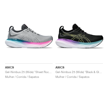
ASICS
ASICS
Gel-Nimbus 25 (Wide) "Sheet Rock & Pink Rave"
Gel-Nimbus 25 (Wide) "Black & Glow Yellow"
Mulher / Corrida / Sapatos
Mulher / Corrida / Sapatos