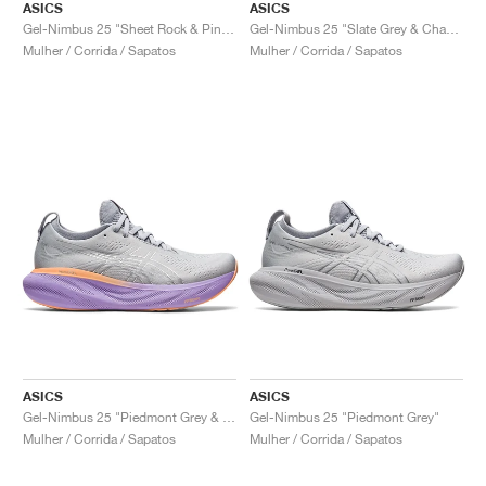
ASICS
ASICS
Gel-Nimbus 25 "Sheet Rock & Pink Rave"
Gel-Nimbus 25 "Slate Grey & Champagne"
Mulher / Corrida / Sapatos
Mulher / Corrida / Sapatos
ASICS
ASICS
Gel-Nimbus 25 "Piedmont Grey & Purple"
Gel-Nimbus 25 "Piedmont Grey"
Mulher / Corrida / Sapatos
Mulher / Corrida / Sapatos