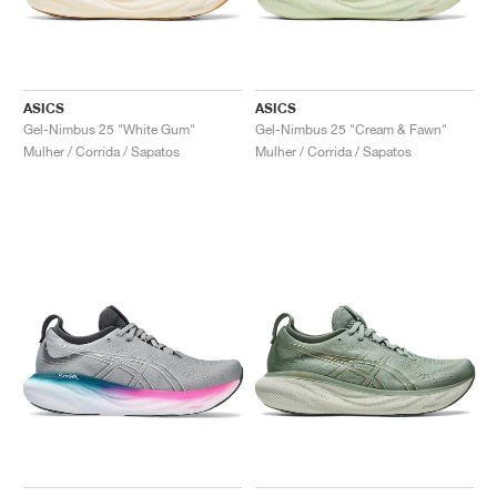
ASICS
ASICS
Gel-Nimbus 25 "White Gum"
Gel-Nimbus 25 "Cream & Fawn"
Mulher / Corrida / Sapatos
Mulher / Corrida / Sapatos