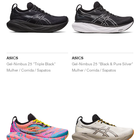
ASICS
ASICS
Gel-Nimbus 25 "Triple Black"
Gel-Nimbus 25 "Black & Pure Silver"
Mulher / Corrida / Sapatos
Mulher / Corrida / Sapatos