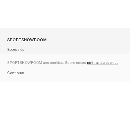
SPORTSHOWROOM
Sobre nós
Contato
SPORTSHOWROOM usa cookies. Sobre nossa
política de cookies
.
Sitemap
Continuar
Marcas
Nike
Jordan
adidas
New Balance
ASICS