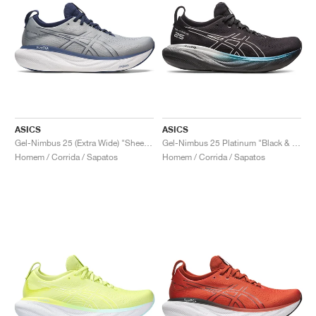
ASICS
ASICS
Gel-Nimbus 25 (Extra Wide) "Sheet Rock & Indigo Blue"
Gel-Nimbus 25 Platinum "Black & Pure Silver"
Homem / Corrida / Sapatos
Homem / Corrida / Sapatos