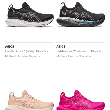
ASICS
ASICS
Gel-Nimbus 25 (Wide) "Black & Pure Silver"
Gel-Nimbus 25 Platinum "Black & Pure Silver"
Mulher / Corrida / Sapatos
Mulher / Corrida / Sapatos