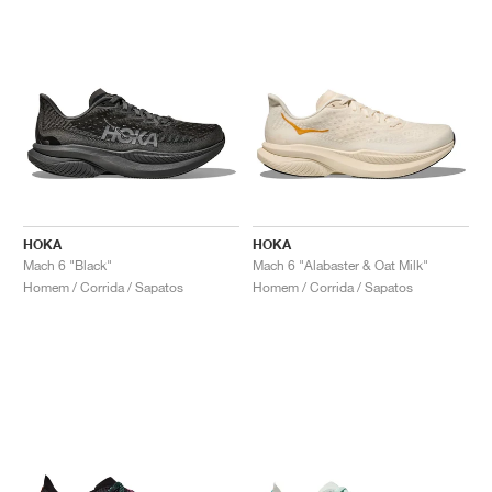
HOKA
HOKA
Mach 6 "Black"
Mach 6 "Alabaster & Oat Milk"
Homem / Corrida / Sapatos
Homem / Corrida / Sapatos