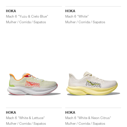
HOKA
HOKA
Mach 6 "Yuzu & Cielo Blue"
Mach 6 "White"
Mulher / Corrida / Sapatos
Mulher / Corrida / Sapatos
HOKA
HOKA
Mach 6 "White & Lettuce"
Mach 6 "White & Neon Citrus"
Mulher / Corrida / Sapatos
Mulher / Corrida / Sapatos