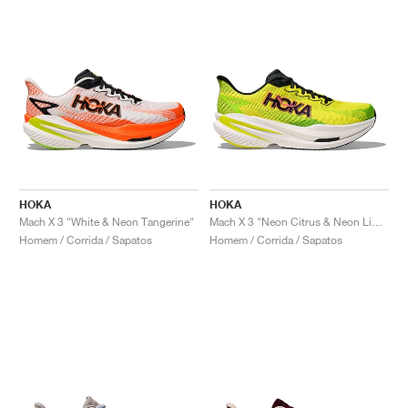
HOKA
HOKA
Mach X 3 "White & Neon Tangerine"
Mach X 3 "Neon Citrus & Neon Lime"
Homem / Corrida / Sapatos
Homem / Corrida / Sapatos