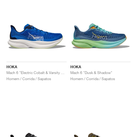
HOKA
HOKA
Mach 6 "Electric Cobalt & Varsity Navy"
Mach 6 "Dusk & Shadow"
Homem / Corrida / Sapatos
Homem / Corrida / Sapatos