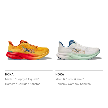
HOKA
HOKA
Mach 6 "Poppy & Squash"
Mach 6 "Frost & Gold"
Homem / Corrida / Sapatos
Homem / Corrida / Sapatos