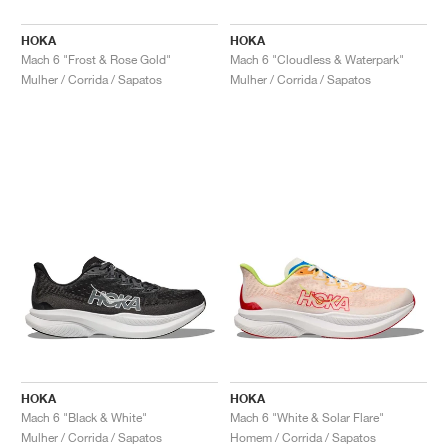
HOKA
HOKA
Mach 6 "Frost & Rose Gold"
Mach 6 "Cloudless & Waterpark"
Mulher / Corrida / Sapatos
Mulher / Corrida / Sapatos
HOKA
HOKA
Mach 6 "Black & White"
Mach 6 "White & Solar Flare"
Mulher / Corrida / Sapatos
Homem / Corrida / Sapatos