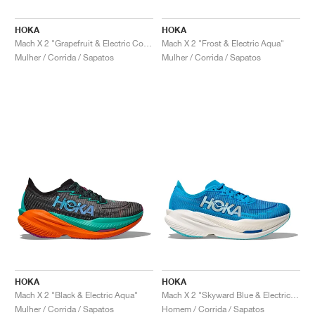
HOKA
HOKA
Mach X 2 "Grapefruit & Electric Coral"
Mach X 2 "Frost & Electric Aqua"
Mulher / Corrida / Sapatos
Mulher / Corrida / Sapatos
HOKA
HOKA
Mach X 2 "Black & Electric Aqua"
Mach X 2 "Skyward Blue & Electric Cobalt"
Mulher / Corrida / Sapatos
Homem / Corrida / Sapatos