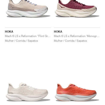
HOKA
HOKA
Mach 6 LS x Reformation "Flint Grey & Rainy Day"
Mach 6 LS x Reformation ‘Monogram’ "Syrah & Savvy Red"
Mulher / Corrida / Sapatos
Mulher / Corrida / Sapatos