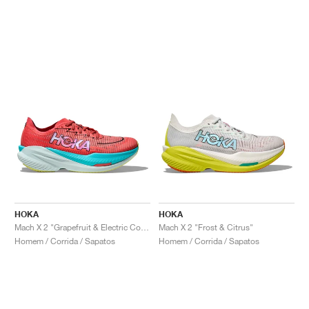
HOKA
HOKA
Mach X 2 "Grapefruit & Electric Coral"
Mach X 2 "Frost & Citrus"
Homem / Corrida / Sapatos
Homem / Corrida / Sapatos