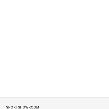
SPORTSHOWROOM