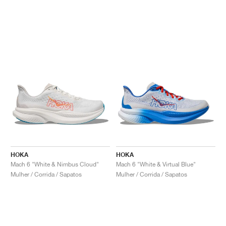
HOKA
HOKA
Mach 6 "White & Nimbus Cloud"
Mach 6 "White & Virtual Blue"
Mulher / Corrida / Sapatos
Mulher / Corrida / Sapatos