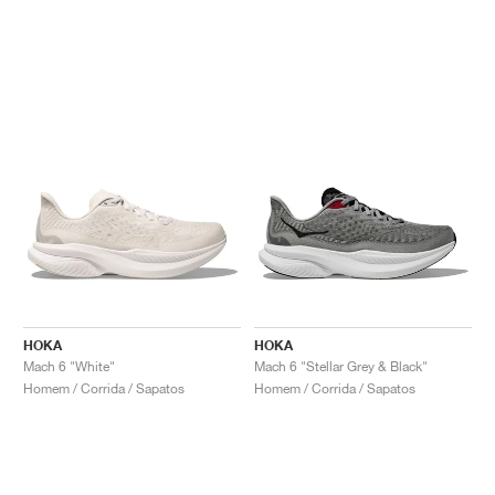
HOKA
HOKA
Mach 6 "White"
Mach 6 "Stellar Grey & Black"
Homem / Corrida / Sapatos
Homem / Corrida / Sapatos