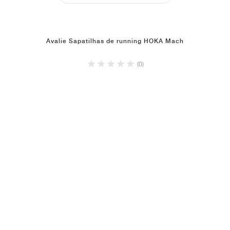
Avalie Sapatilhas de running HOKA Mach
(0)