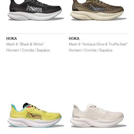
HOKA
HOKA
Mach 6 "Black & White"
Mach 6 "Antique Olive & Truffle Salt"
Homem / Corrida / Sapatos
Homem / Corrida / Sapatos