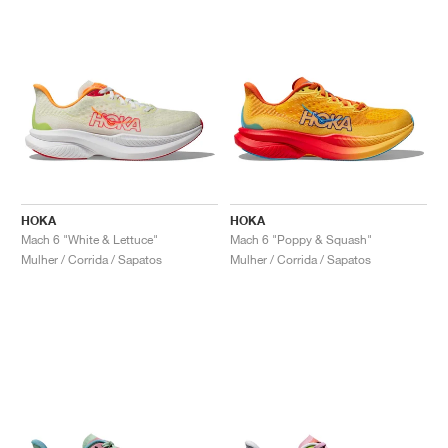
HOKA
HOKA
Mach 6 "White & Lettuce"
Mach 6 "Poppy & Squash"
Mulher / Corrida / Sapatos
Mulher / Corrida / Sapatos