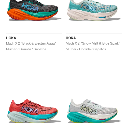
HOKA
HOKA
Mach X 2 "Black & Electric Aqua"
Mach X 2 "Snow Melt & Blue Spark"
Mulher / Corrida / Sapatos
Mulher / Corrida / Sapatos