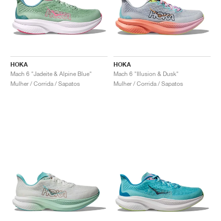
HOKA
HOKA
Mach 6 "Jadeite & Alpine Blue"
Mach 6 "Illusion & Dusk"
Mulher / Corrida / Sapatos
Mulher / Corrida / Sapatos