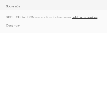
Sobre nós
Contato
SPORTSHOWROOM usa cookies. Sobre nossa
política de cookies
.
Sitemap
Continuar
Marcas
Nike
Jordan
adidas
New Balance
ASICS
PUMA
Converse
Vans
Hoka
Salomon