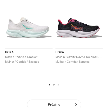
HOKA
HOKA
Mach 6 "White & Droplet"
Mach 6 "Varsity Navy & Nautical Dusk"
Mulher / Corrida / Sapatos
Mulher / Corrida / Sapatos
1
2
3
Próximo