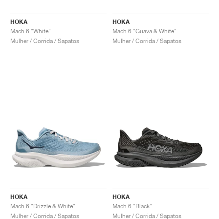
HOKA
HOKA
Mach 6 "White"
Mach 6 "Guava & White"
Mulher / Corrida / Sapatos
Mulher / Corrida / Sapatos
HOKA
HOKA
Mach 6 "Drizzle & White"
Mach 6 "Black"
Mulher / Corrida / Sapatos
Mulher / Corrida / Sapatos