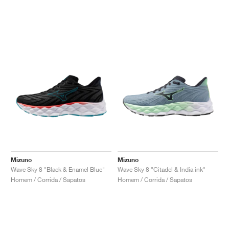
Mizuno
Mizuno
Wave Sky 8 "Black & Enamel Blue"
Wave Sky 8 "Citadel & India ink"
Homem / Corrida / Sapatos
Homem / Corrida / Sapatos