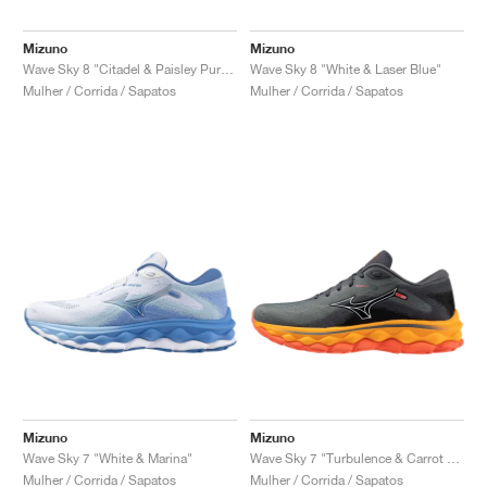
FIELD GENERAL
CRAZE
ADIRACER
MULE
471
GEL-CUMULUS 16
G.T. CUT
FORCE 58
TEKKIRA CUP
508
JORDAN
Mizuno
Mizuno
KILLSHOT 2
MOTO 2K
ITALIA
LEGACY 312
ALLERDALE
G.T. FUTURE
PS8
ALOHA SUPER
600
Wave Sky 8 "Citadel & Paisley Purple"
Wave Sky 8 "White & Laser Blue"
Mulher / Corrida / Sapatos
Mulher / Corrida / Sapatos
TOTAL 90
PHENOMENA
FORUM
JUMPMAN JACK
2000
VERTEBRAE
808
AVA ROVER
1000
HAMBURG
204L
AIR MAX 95
933
MIND
860V2
AIR RIFT
Mizuno
Mizuno
Wave Sky 7 "White & Marina"
Wave Sky 7 "Turbulence & Carrot Curl"
Mulher / Corrida / Sapatos
Mulher / Corrida / Sapatos