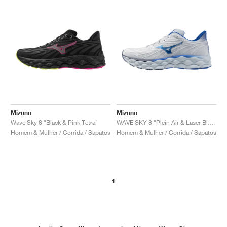
Mizuno
Mizuno
Wave Sky 8 "Black & Pink Tetra"
WAVE SKY 8 "Plein Air & Laser Blue"
Homem & Mulher / Corrida / Sapatos
Homem & Mulher / Corrida / Sapatos
1