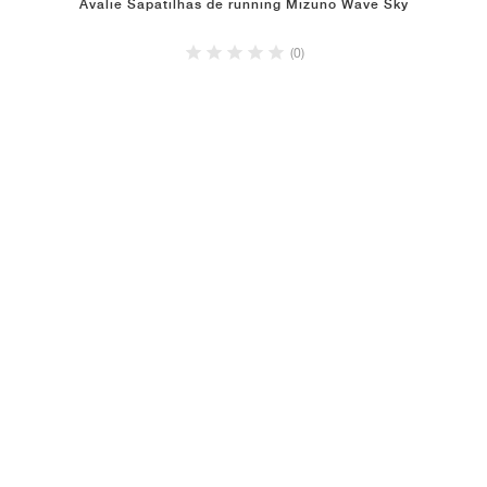
Avalie Sapatilhas de running Mizuno Wave Sky
(0)