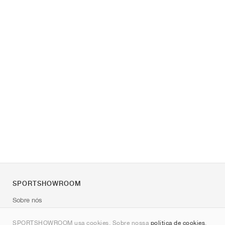
SPORTSHOWROOM
Sobre nós
Contato
SPORTSHOWROOM usa cookies. Sobre nossa
política de cookies
.