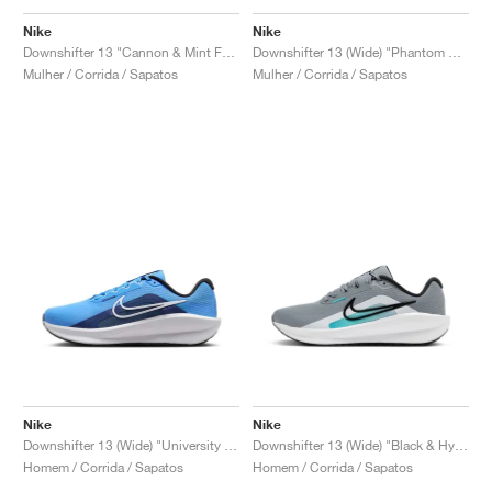
FIELD GENERAL
CRAZE
ADIRACER
MULE
471
GEL-CUMULUS 16
G.T. CUT
FORCE 58
TEKKIRA CUP
508
JORDAN
Nike
Nike
Downshifter 13 "Cannon & Mint Foam"
Downshifter 13 (Wide) "Phantom & Elemental Pink"
KILLSHOT 2
MOTO 2K
ITALIA
LEGACY 312
ALLERDALE
G.T. FUTURE
PS8
ALOHA SUPER
600
Mulher / Corrida / Sapatos
Mulher / Corrida / Sapatos
TOTAL 90
PHENOMENA
FORUM
JUMPMAN JACK
2000
VERTEBRAE
808
AVA ROVER
1000
HAMBURG
204L
AIR MAX 95
933
MIND
860V2
AIR RIFT
Nike
Nike
Downshifter 13 (Wide) "University Blue"
Downshifter 13 (Wide) "Black & Hyper Crimson"
Homem / Corrida / Sapatos
Homem / Corrida / Sapatos