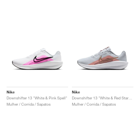
Nike
Nike
Downshifter 13 "White & Pink Spell"
Downshifter 13 "White & Red Stardust"
Mulher / Corrida / Sapatos
Mulher / Corrida / Sapatos