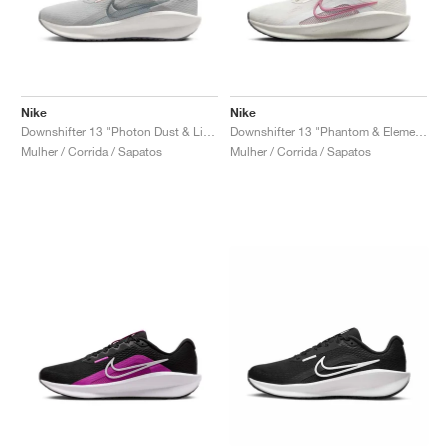
Nike
Nike
Downshifter 13 "Photon Dust & Light Smoke Grey"
Downshifter 13 "Phantom & Elemental Pink"
Mulher / Corrida / Sapatos
Mulher / Corrida / Sapatos