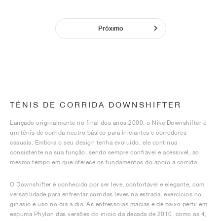
Próximo
TÉNIS DE CORRIDA DOWNSHIFTER
Lançado originalmente no final dos anos 2000, o Nike Downshifter é
um tênis de corrida neutro básico para iniciantes e corredores
casuais. Embora o seu design tenha evoluído, ele continua
consistente na sua função, sendo sempre confiável e acessível, ao
mesmo tempo em que oferece os fundamentos do apoio à corrida.
O Downshifter é conhecido por ser leve, confortável e elegante, com
versatilidade para enfrentar corridas leves na estrada, exercícios no
ginásio e uso no dia a dia. As entressolas macias e de baixo perfil em
espuma Phylon das versões do início da década de 2010, como as 4,