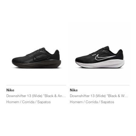
Nike
Nike
Downshifter 13 (Wide) "Black & Anthracite"
Downshifter 13 (Wide) "Black & White"
Homem / Corrida / Sapatos
Homem / Corrida / Sapatos