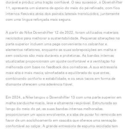
durável e produz uma tração confiável. O seu sucessor, o Downshifter
11, apresenta um sistema de apoio do meio do pé refinado, com fios
internos flexíveis atrás dos painéis laterais translúcidos, juntamente
com uma língua reforçada mais segura.
A partir do Nike Downshifter 12 de 2022, foram utilizados materiais
reciclados para melhorar a sustentabilidade. Pequenas alterações na
parte superior incluem uma pega conveniente no calcanhar e
elementos refletores, enquanto as suas sobreposições em malha e
sem costuras são mais duráveis e protetoras. As bandas internas
atualizadas proporcionam um ajuste confortável e a ventilação foi
melhorada com base no feedback dos corredores. A sua entressola
mais alta é mais macia, almofadada e equilibrada do que antes,
combinando conforto e estabilidade, e os seus tacos em forma de
diamante oferecem uma aderência fiável.
Em 2024, a Nike lançou o Downshifter 13 com uma parte superior em
malha sanduíche macia, leve e altamente respirável. Estruturada ao
longo do meio do pé, as suas bandas internas melhoradas
proporcionam um apoio envolvente, e a aba de puxar foi removida em
favor de um acolchoamento em cascata que oferece uma sensação
confortável ao calçar. A grande entressola de espuma reciclada tem