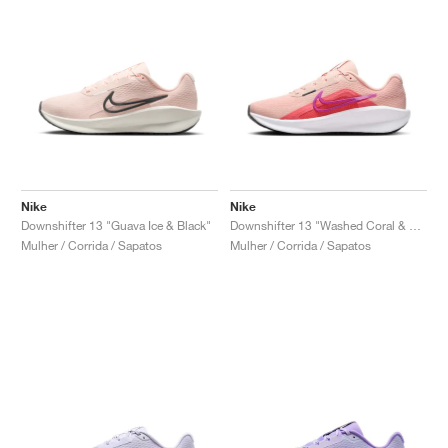
Nike
Nike
Downshifter 13 "Guava Ice & Black"
Downshifter 13 "Washed Coral & Magic Ember"
Mulher / Corrida / Sapatos
Mulher / Corrida / Sapatos