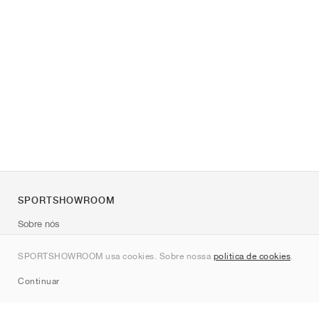
SPORTSHOWROOM
Sobre nós
Contato
SPORTSHOWROOM usa cookies. Sobre nossa
política de cookies
.
Sitemap
Continuar
Marcas