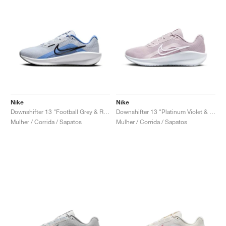
Nike
Nike
Downshifter 13 "Football Grey & Royal Pulse"
Downshifter 13 "Platinum Violet & Photon Dust"
Mulher / Corrida / Sapatos
Mulher / Corrida / Sapatos