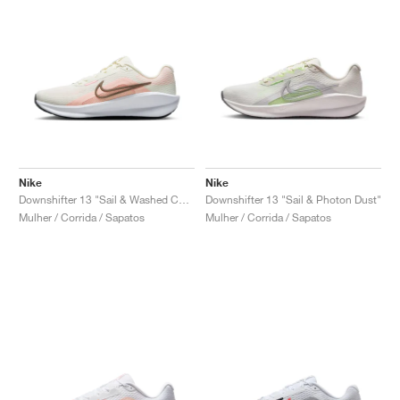
Nike
Nike
Downshifter 13 "Sail & Washed Coral"
Downshifter 13 "Sail & Photon Dust"
Mulher / Corrida / Sapatos
Mulher / Corrida / Sapatos