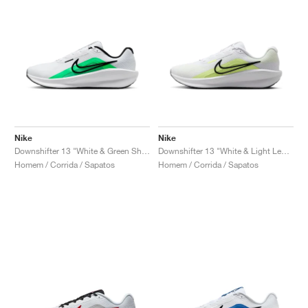
Nike
Nike
Downshifter 13 "White & Green Shock"
Downshifter 13 "White & Light Lemon Twist"
Homem / Corrida / Sapatos
Homem / Corrida / Sapatos