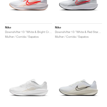
Nike
Nike
Downshifter 13 "White & Bright Crimson"
Downshifter 13 "White & Red Stardust"
Mulher / Corrida / Sapatos
Mulher / Corrida / Sapatos