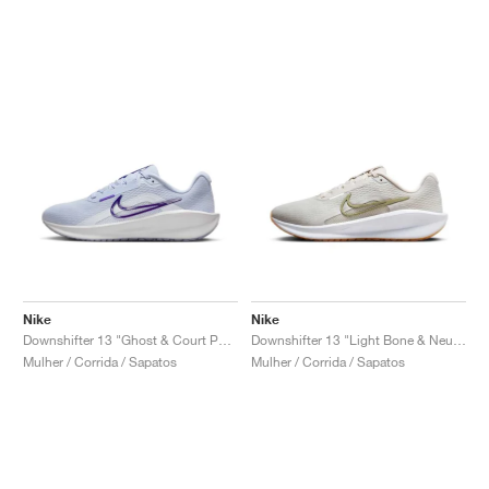
Nike
Nike
Downshifter 13 "Ghost & Court Purple"
Downshifter 13 "Light Bone & Neutral Olive"
Mulher / Corrida / Sapatos
Mulher / Corrida / Sapatos