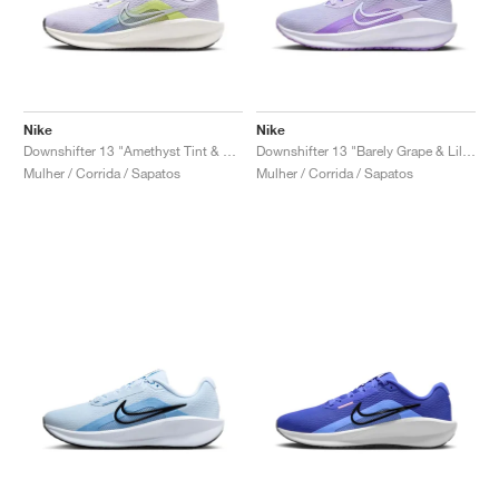
Nike
Nike
Downshifter 13 "Amethyst Tint & Hydrangeas"
Downshifter 13 "Barely Grape & Lilac Bloom"
Mulher / Corrida / Sapatos
Mulher / Corrida / Sapatos