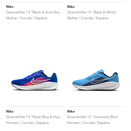
Nike
Nike
Downshifter 13 "Black & Vivid Grape"
Downshifter 13 "Black & White"
Mulher / Corrida / Sapatos
Mulher / Corrida / Sapatos
Nike
Nike
Downshifter 13 "Racer Blue & Hyper Violet"
Downshifter 13 "University Blue"
Homem / Corrida / Sapatos
Homem / Corrida / Sapatos