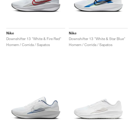
Nike
Nike
Downshifter 13 "White & Fire Red"
Downshifter 13 "White & Star Blue"
Homem / Corrida / Sapatos
Homem / Corrida / Sapatos