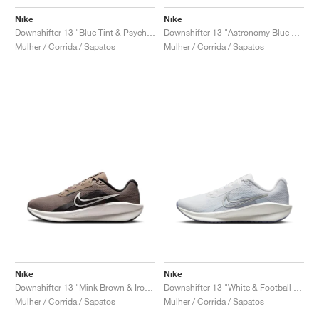
Nike
Nike
Downshifter 13 "Blue Tint & Psychic Blue"
Downshifter 13 "Astronomy Blue & Beyond Pink"
Mulher / Corrida / Sapatos
Mulher / Corrida / Sapatos
Nike
Nike
Downshifter 13 "Mink Brown & Ironstone"
Downshifter 13 "White & Football Grey"
Mulher / Corrida / Sapatos
Mulher / Corrida / Sapatos