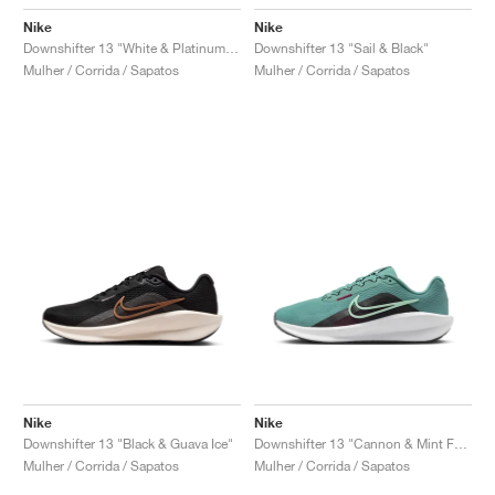
Nike
Nike
Downshifter 13 "White & Platinum Tint"
Downshifter 13 "Sail & Black"
Mulher / Corrida / Sapatos
Mulher / Corrida / Sapatos
Nike
Nike
Downshifter 13 "Black & Guava Ice"
Downshifter 13 "Cannon & Mint Foam"
Mulher / Corrida / Sapatos
Mulher / Corrida / Sapatos