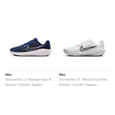
Nike
Nike
Downshifter 13 "Midnight Navy & White"
Downshifter 13 "White & Pure Platinum"
Homem / Corrida / Sapatos
Homem / Corrida / Sapatos