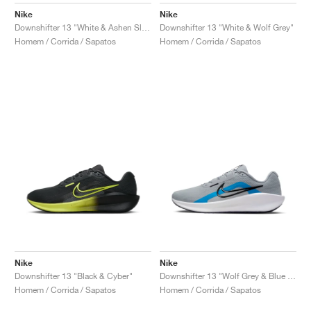
Nike
Nike
Downshifter 13 "White & Ashen Slate"
Downshifter 13 "White & Wolf Grey"
Homem / Corrida / Sapatos
Homem / Corrida / Sapatos
Nike
Nike
Downshifter 13 "Black & Cyber"
Downshifter 13 "Wolf Grey & Blue Hero"
Homem / Corrida / Sapatos
Homem / Corrida / Sapatos