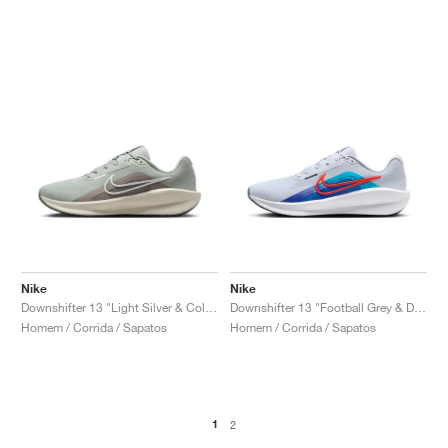
Nike
Nike
Downshifter 13 "Light Silver & College Grey"
Downshifter 13 "Football Grey & Deep Night"
Homem / Corrida / Sapatos
Homem / Corrida / Sapatos
1
2