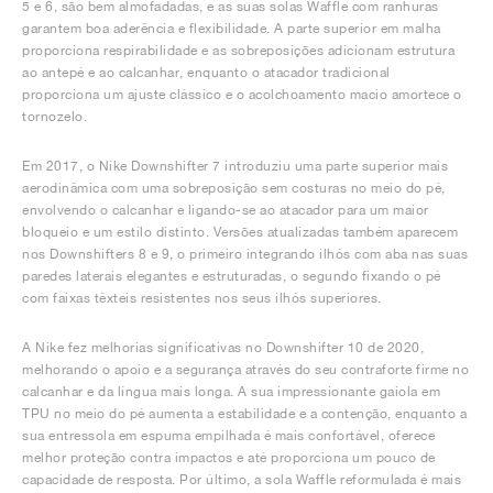
5 e 6, são bem almofadadas, e as suas solas Waffle com ranhuras
garantem boa aderência e flexibilidade. A parte superior em malha
proporciona respirabilidade e as sobreposições adicionam estrutura
ao antepé e ao calcanhar, enquanto o atacador tradicional
proporciona um ajuste clássico e o acolchoamento macio amortece o
tornozelo.
Em 2017, o Nike Downshifter 7 introduziu uma parte superior mais
aerodinâmica com uma sobreposição sem costuras no meio do pé,
envolvendo o calcanhar e ligando-se ao atacador para um maior
bloqueio e um estilo distinto. Versões atualizadas também aparecem
nos Downshifters 8 e 9, o primeiro integrando ilhós com aba nas suas
paredes laterais elegantes e estruturadas, o segundo fixando o pé
com faixas têxteis resistentes nos seus ilhós superiores.
A Nike fez melhorias significativas no Downshifter 10 de 2020,
melhorando o apoio e a segurança através do seu contraforte firme no
calcanhar e da língua mais longa. A sua impressionante gaiola em
TPU no meio do pé aumenta a estabilidade e a contenção, enquanto a
sua entressola em espuma empilhada é mais confortável, oferece
melhor proteção contra impactos e até proporciona um pouco de
capacidade de resposta. Por último, a sola Waffle reformulada é mais