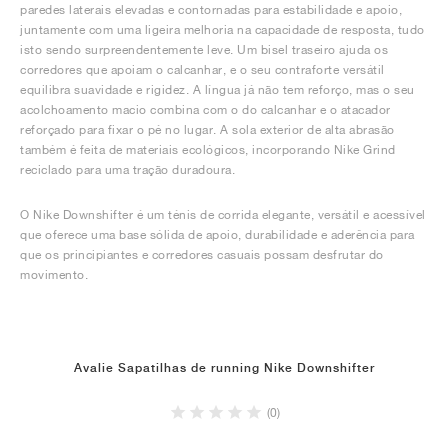
paredes laterais elevadas e contornadas para estabilidade e apoio,
juntamente com uma ligeira melhoria na capacidade de resposta, tudo
isto sendo surpreendentemente leve. Um bisel traseiro ajuda os
corredores que apoiam o calcanhar, e o seu contraforte versátil
equilibra suavidade e rigidez. A língua já não tem reforço, mas o seu
acolchoamento macio combina com o do calcanhar e o atacador
reforçado para fixar o pé no lugar. A sola exterior de alta abrasão
também é feita de materiais ecológicos, incorporando Nike Grind
reciclado para uma tração duradoura.
O Nike Downshifter é um ténis de corrida elegante, versátil e acessível
que oferece uma base sólida de apoio, durabilidade e aderência para
que os principiantes e corredores casuais possam desfrutar do
movimento.
Avalie Sapatilhas de running Nike Downshifter
(0)