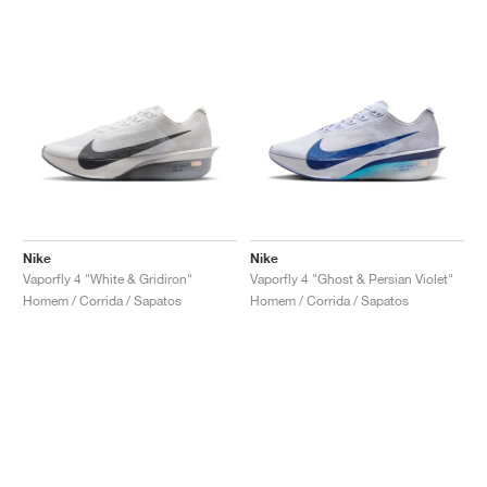
Nike
Nike
Vaporfly 4 "White & Gridiron"
Vaporfly 4 "Ghost & Persian Violet"
Homem / Corrida / Sapatos
Homem / Corrida / Sapatos