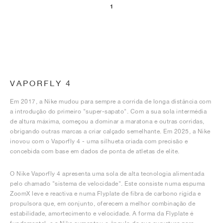
1
VAPORFLY 4
Em 2017, a Nike mudou para sempre a corrida de longa distância com
a introdução do primeiro "super-sapato". Com a sua sola intermédia
de altura máxima, começou a dominar a maratona e outras corridas,
obrigando outras marcas a criar calçado semelhante. Em 2025, a Nike
inovou com o Vaporfly 4 - uma silhueta criada com precisão e
concebida com base em dados de ponta de atletas de elite.
O Nike Vaporfly 4 apresenta uma sola de alta tecnologia alimentada
pelo chamado "sistema de velocidade". Este consiste numa espuma
ZoomX leve e reactiva e numa Flyplate de fibra de carbono rígida e
propulsora que, em conjunto, oferecem a melhor combinação de
estabilidade, amortecimento e velocidade. A forma da Flyplate é