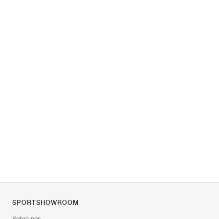
SPORTSHOWROOM
Sobre nós