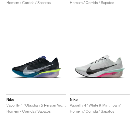
Homem / Corrida / Sapatos
Homem / Corrida / Sapatos
Nike
Nike
Vaporfly 4 "Obsidian & Persian Violet"
Vaporfly 4 "White & Mint Foam"
Homem / Corrida / Sapatos
Homem / Corrida / Sapatos