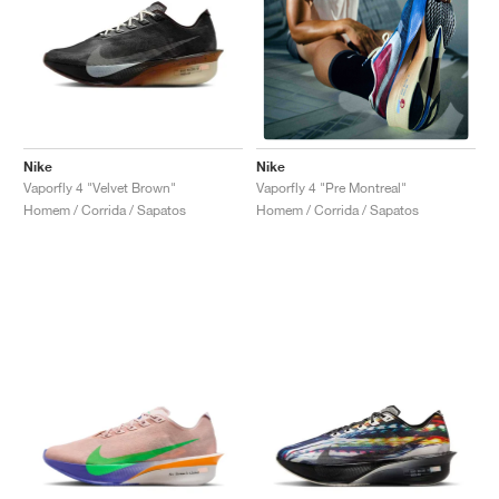
Nike
Nike
Vaporfly 4 "Velvet Brown"
Vaporfly 4 "Pre Montreal"
Homem / Corrida / Sapatos
Homem / Corrida / Sapatos