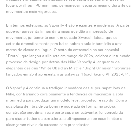
lugar por ilhós TPU mínimos, permanecem seguros mesmo durante os
movimentos mais vigorosos.
Em termos estéticos, as Vaporfly 4 são elegantes e modernas. A parte
superior apresenta linhas dinâmicas que dão a impressão de
movimento, juntamente com um ousado Swoosh lateral que se
estende dramaticamente para baixo sobre a sola intermédia e uma
marca de classe na língua. O texto da entressola na cor especial
"Proto", que lançou a silhueta em março de 2025, celebra o intrincado
processo de design por detrás das Nike Vaporfly 4, enquanto os
elegantes designs "White Obsidian Mist" e "Bright Crimson" vibrantes
lançados em abril apresentam as palavras "Road Racing VF 2025-04".
O Vaporfly 4 continua a tradição inovadora das super-sapatilhas da
Nike, contrariando corajosamente a tendência de maximizar a sola
intermédia para produzir um modelo leve, propulsor e rápido. Com a
sua placa de fibra de carbono remodelada de forma inovadora,
construção aerodinâmica e parte superior cativante, foi concebida
para ajudar todos os corredores a ultrapassarem os seus limites e
alcançarem níveis de sucesso sem precedentes.