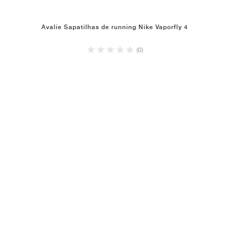
Avalie Sapatilhas de running Nike Vaporfly 4
(0)