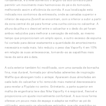
fundamental, e a Nike aumentou o ângulo da sua curvatura para
permitir um movimento mais harmonioso do pé e do tornozelo,
melhorando assim a eficiência da corrida. A sua localização está
indicada nos contornos da entressola, onde as camadas superior e
inferior de espuma ZoomX se encontram, com a inferior a subir a partir
da zona central do pé para formar uma cunha cónica no calcanhar. A
altura da pilha e o desnível entre o calcanhar e o dedo do pé foram
ambos reduzidos para melhorar a sensação de estrada, ao mesmo
tempo que proporcionam um amplo apoio, e outro excesso de espuma
foi cortado para deixar exatamente a quantidade de amortecimento
necessária e nada mais. Isto reduziu o peso das Vaporfly 4 em 10%
em relação às suas antecessoras, tornando-as as sapatilhas mais
leves da série até à data.
A sola exterior também foi modificada, com uma camada de borracha
fina, mas durável, formada por almofadas aderentes de inspiração
Waffle que abrangem todo o antepé. Aparecem duas almofadas em
cada lado do calcanhar e foi removido mais material desnecessário
para revelar a Flyplate no centro. Entretanto, a parte superior em
malha de engenharia leve das Nike Vaporfly 4 é respirável, flexível e
proporciona um ajuste incrivelmente confortável. A sua nova forma
oferece um pouco mais de espaço e adapta-se melhor ao pé do
utilizador, enquanto os atacadores estriados, que são mantidos no