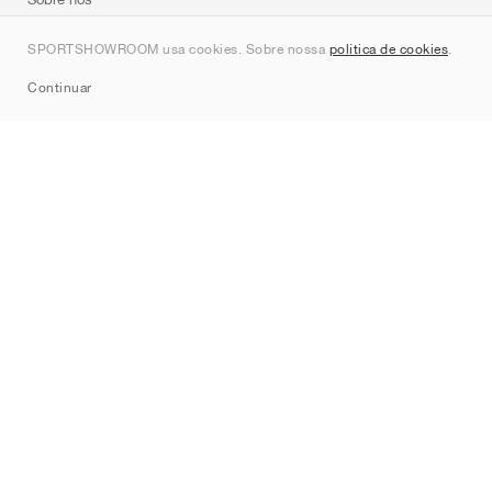
Contato
SPORTSHOWROOM usa cookies. Sobre nossa
política de cookies
.
Sitemap
Continuar
Marcas
Nike
Jordan
adidas
New Balance
ASICS
PUMA
Converse
Vans
Hoka
Salomon
On