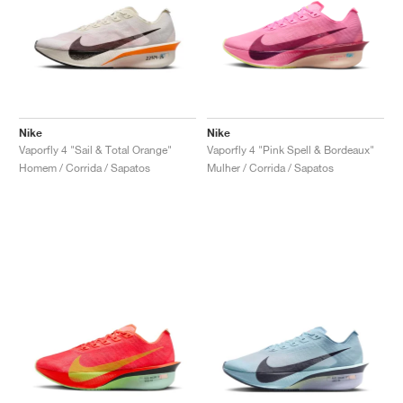
Nike
Nike
Vaporfly 4 "Sail & Total Orange"
Vaporfly 4 "Pink Spell & Bordeaux"
Homem / Corrida / Sapatos
Mulher / Corrida / Sapatos