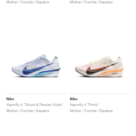
Mulher / Corrida / Sapatos
Mulher / Corrida / Sapatos
Nike
Nike
Vaporfly 4 "Ghost & Persian Violet"
Vaporfly 4 "Proto"
Mulher / Corrida / Sapatos
Mulher / Corrida / Sapatos