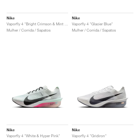
Nike
Nike
Vaporfly 4 "Bright Crimson & Mint Foam"
Vaporfly 4 "Glacier Blue"
Mulher / Corrida / Sapatos
Mulher / Corrida / Sapatos
Nike
Nike
Vaporfly 4 "White & Hyper Pink"
Vaporfly 4 "Gridiron"