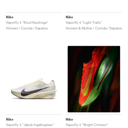
Nike
Nike
Vaporfly 4 "Eliud Kipchoge"
Vaporfly 4 "Light Trails"
Homem / Corrida / Sapatos
Homem & Mulher / Corrida / Sapatos
Nike
Nike
Vaporfly 4 "Jakob Ingebrigtsen"
Vaporfly 4 "Bright Crimson"