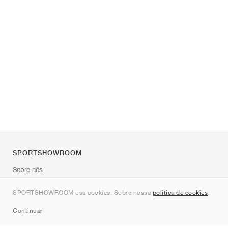
SPORTSHOWROOM
Sobre nós
Contato
SPORTSHOWROOM usa cookies. Sobre nossa
política de cookies
.
Sitemap
Continuar