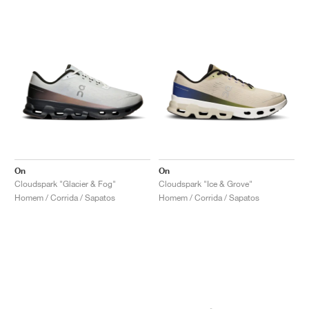
On
On
Cloudspark "Glacier & Fog"
Cloudspark "Ice & Grove"
Homem / Corrida / Sapatos
Homem / Corrida / Sapatos