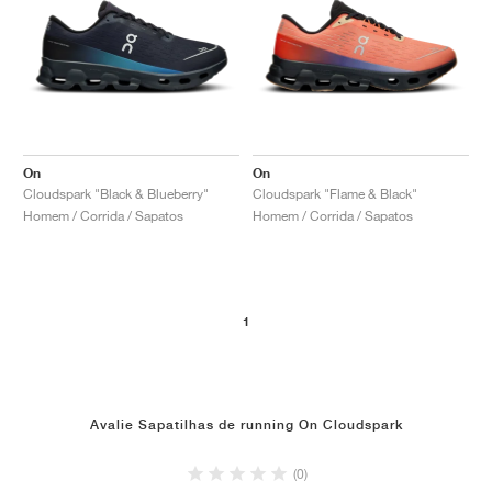
On
On
Cloudspark "Black & Blueberry"
Cloudspark "Flame & Black"
Homem / Corrida / Sapatos
Homem / Corrida / Sapatos
1
Avalie Sapatilhas de running On Cloudspark
(0)