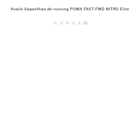
Avalie Sapatilhas de running PUMA FAST-FWD NITRO Elite
(0)