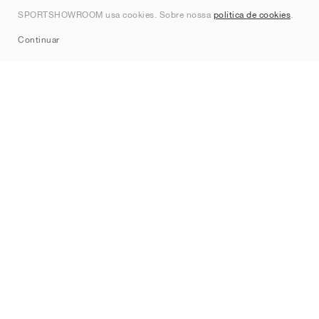
Contato
SPORTSHOWROOM usa cookies. Sobre nossa
política de cookies
.
Sitemap
Continuar
Marcas
Nike
Jordan
adidas
New Balance
ASICS
PUMA
Converse
Vans
Hoka
Salomon
On
Saucony