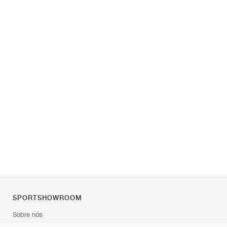
SPORTSHOWROOM
Sobre nós