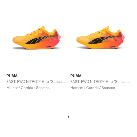
PUMA
PUMA
FAST-FWD NITRO™ Elite "Sunset Glow & Sun Stream"
FAST-FWD NITRO™ Elite "Sunset Glow & Sun Stream"
Mulher / Corrida / Sapatos
Homem / Corrida / Sapatos
1