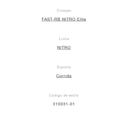
Coleção
FAST-RB NITRO Elite
Linha
NITRO
Esporte
Corrida
Código de estilo
310031-01