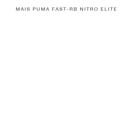
MAIS PUMA FAST-RB NITRO ELITE