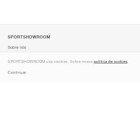
SPORTSHOWROOM
Sobre nós
Contato
SPORTSHOWROOM usa cookies. Sobre nossa
política de cookies
.
Sitemap
Continuar
Marcas
Nike
Jordan
adidas
New Balance
ASICS