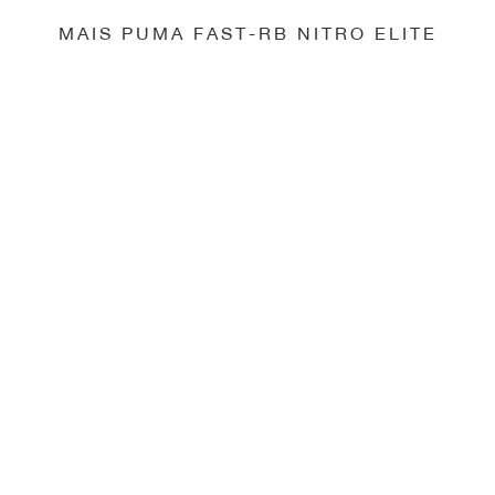
MAIS PUMA FAST-RB NITRO ELITE