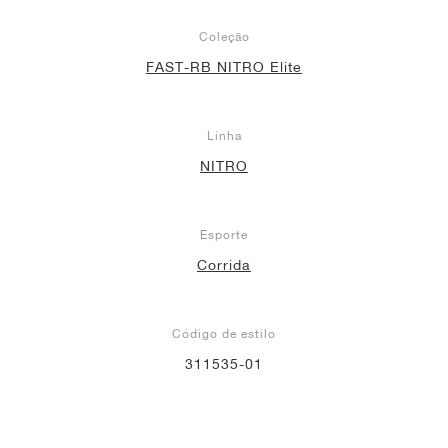
Coleção
FAST-RB NITRO Elite
Linha
NITRO
Esporte
Corrida
Código de estilo
311535-01