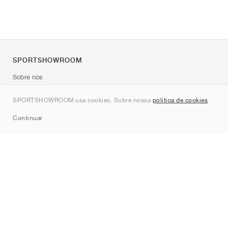
SPORTSHOWROOM
Sobre nós
Contato
SPORTSHOWROOM usa cookies. Sobre nossa
política de cookies
.
Sitemap
Continuar
Marcas
Nike
Jordan
adidas
New Balance
ASICS