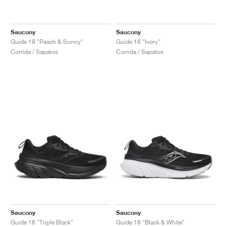
Saucony
Saucony
Guide 18 "Peach & Sunny"
Guide 18 "Ivory"
Corrida / Sapatos
Corrida / Sapatos
Saucony
Saucony
Guide 18 "Triple Black"
Guide 18 "Black & White"