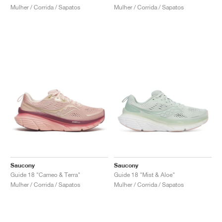
Mulher / Corrida / Sapatos
Mulher / Corrida / Sapatos
Saucony
Saucony
Guide 18 "Cameo & Terra"
Guide 18 "Mist & Aloe"
Mulher / Corrida / Sapatos
Mulher / Corrida / Sapatos