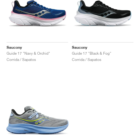
Saucony
Saucony
Guide 17 "Navy & Orchid"
Guide 17 "Black & Fog"
Corrida / Sapatos
Corrida / Sapatos