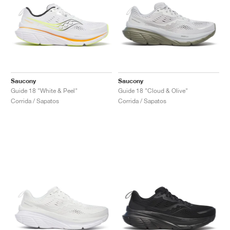
Saucony
Saucony
Guide 18 "White & Peel"
Guide 18 "Cloud & Olive"
Corrida / Sapatos
Corrida / Sapatos