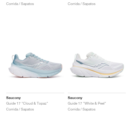
Corrida / Sapatos
Corrida / Sapatos
Saucony
Saucony
Guide 17 "Cloud & Topaz"
Guide 17 "White & Peel"
Corrida / Sapatos
Corrida / Sapatos