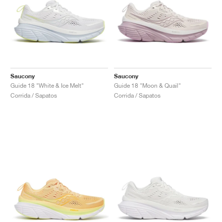
Saucony
Saucony
Guide 18 "White & Ice Melt"
Guide 18 "Moon & Quail"
Corrida / Sapatos
Corrida / Sapatos