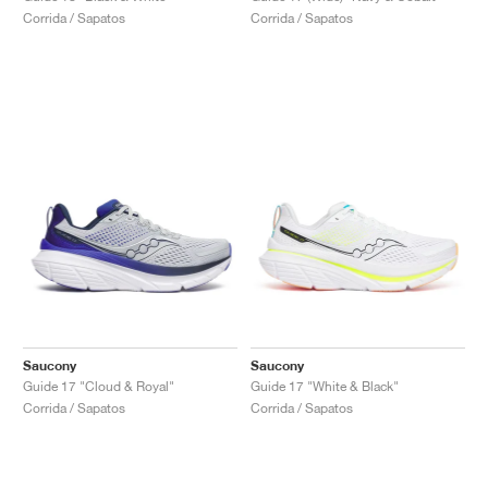
Corrida / Sapatos
Corrida / Sapatos
Saucony
Saucony
Guide 17 "Cloud & Royal"
Guide 17 "White & Black"
Corrida / Sapatos
Corrida / Sapatos