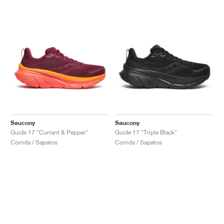
Saucony
Saucony
Guide 17 "Currant & Pepper"
Guide 17 "Triple Black"
Corrida / Sapatos
Corrida / Sapatos