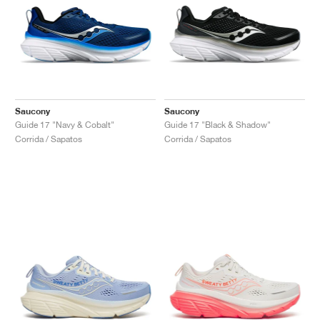
Saucony
Saucony
Guide 17 "Navy & Cobalt"
Guide 17 "Black & Shadow"
Corrida / Sapatos
Corrida / Sapatos