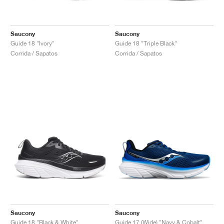
Saucony
Saucony
Guide 18 "Ivory"
Guide 18 "Triple Black"
Corrida / Sapatos
Corrida / Sapatos
Saucony
Saucony
Guide 18 "Black & White"
Guide 17 (Wide) "Navy & Cobalt"