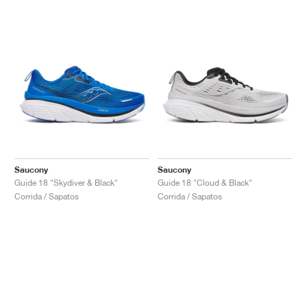
Saucony
Saucony
Guide 18 "Skydiver & Black"
Guide 18 "Cloud & Black"
Corrida / Sapatos
Corrida / Sapatos