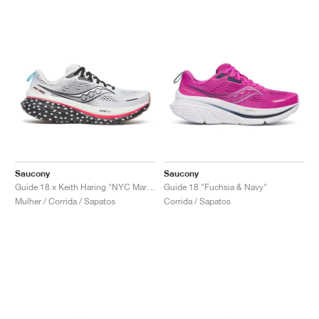
Saucony
Saucony
Guide 18 x Keith Haring "NYC Marathon"
Guide 18 "Fuchsia & Navy"
Mulher / Corrida / Sapatos
Corrida / Sapatos