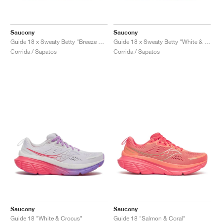
Saucony
Saucony
Guide 18 x Sweaty Betty "Breeze & Creme"
Guide 18 x Sweaty Betty "White & Fluoro"
Corrida / Sapatos
Corrida / Sapatos
Saucony
Saucony
Guide 18 "White & Crocus"
Guide 18 "Salmon & Coral"