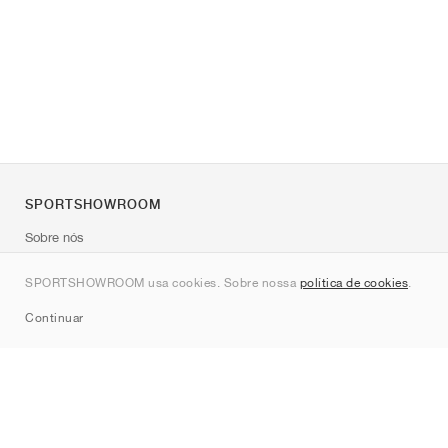
SPORTSHOWROOM
Sobre nós
Contato
SPORTSHOWROOM usa cookies. Sobre nossa
política de cookies
.
Sitemap
Continuar
Marcas
Nike
Jordan