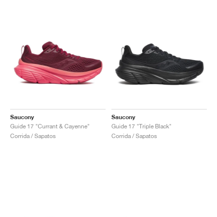
Saucony
Saucony
Guide 17 "Currant & Cayenne"
Guide 17 "Triple Black"
Corrida / Sapatos
Corrida / Sapatos