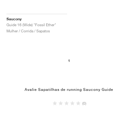
Saucony
Guide 16 (Wide) "Fossil Ether"
Mulher / Corrida / Sapatos
1
Avalie Sapatilhas de running Saucony Guide
(0)