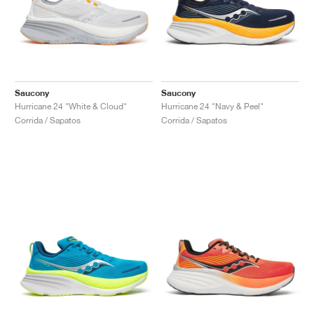
Saucony
Saucony
Hurricane 24 "White & Cloud"
Hurricane 24 "Navy & Peel"
Corrida / Sapatos
Corrida / Sapatos