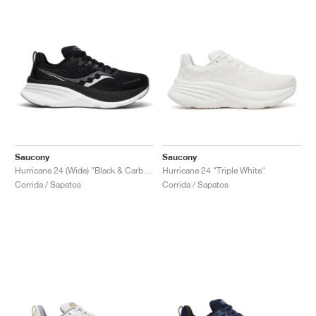
Saucony
Saucony
Hurricane 24 (Wide) "Black & Carbon"
Hurricane 24 "Triple White"
Corrida / Sapatos
Corrida / Sapatos