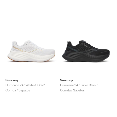
Saucony
Saucony
Hurricane 24 "White & Gold"
Hurricane 24 "Triple Black"
Corrida / Sapatos
Corrida / Sapatos