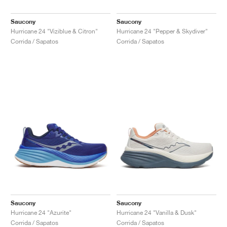
Saucony
Saucony
Hurricane 24 "Viziblue & Citron"
Hurricane 24 "Pepper & Skydiver"
Corrida / Sapatos
Corrida / Sapatos
Saucony
Saucony
Hurricane 24 "Azurite"
Hurricane 24 "Vanilla & Dusk"
Corrida / Sapatos
Corrida / Sapatos