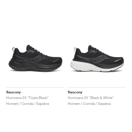
Saucony
Saucony
Hurricane 25 "Triple Black"
Hurricane 25 "Black & White"
Homem / Corrida / Sapatos
Homem / Corrida / Sapatos