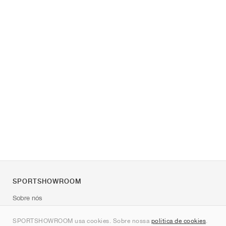
SPORTSHOWROOM
Sobre nós
Contato
SPORTSHOWROOM usa cookies. Sobre nossa
política de cookies
.