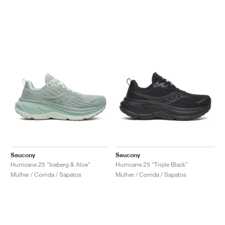
Saucony
Saucony
Hurricane 25 "Iceberg & Aloe"
Hurricane 25 "Triple Black"
Mulher / Corrida / Sapatos
Mulher / Corrida / Sapatos