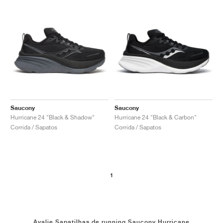
Saucony
Saucony
Hurricane 24 "Black & Shadow"
Hurricane 24 "Black & Carbon"
Corrida / Sapatos
Corrida / Sapatos
1
Avalie Sapatilhas de running Saucony Hurricane