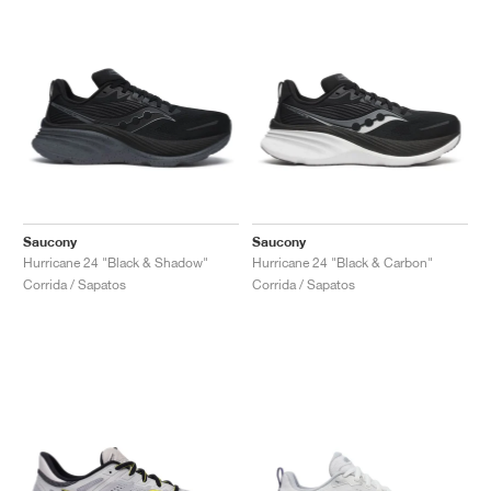
Saucony
Saucony
Hurricane 24 "Black & Shadow"
Hurricane 24 "Black & Carbon"
Corrida / Sapatos
Corrida / Sapatos