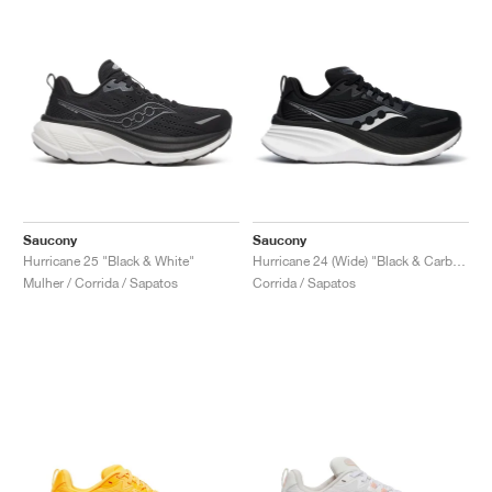
Saucony
Saucony
Hurricane 25 "Black & White"
Hurricane 24 (Wide) "Black & Carbon"
Mulher / Corrida / Sapatos
Corrida / Sapatos