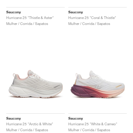
Saucony
Saucony
Hurricane 25 "Thistle & Aster"
Hurricane 25 "Coral & Thistle"
Mulher / Corrida / Sapatos
Mulher / Corrida / Sapatos
Saucony
Saucony
Hurricane 25 "Arctic & White"
Hurricane 25 "White & Cameo"
Mulher / Corrida / Sapatos
Mulher / Corrida / Sapatos