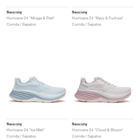
Saucony
Saucony
Hurricane 24 "Mirage & Peel"
Hurricane 24 "Navy & Fuchsia"
Corrida / Sapatos
Corrida / Sapatos
Saucony
Saucony
Hurricane 24 "Ice Melt"
Hurricane 24 "Cloud & Bloom"
Corrida / Sapatos
Corrida / Sapatos