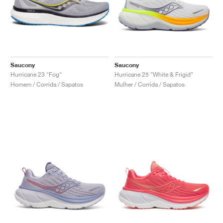
Saucony
Saucony
Hurricane 23 "Fog"
Hurricane 25 "White & Frigid"
Homem / Corrida / Sapatos
Mulher / Corrida / Sapatos