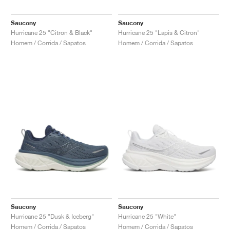
FIELD GENERAL
CRAZE
ADIRACER
MULE
471
GEL-CUMULUS 16
G.T. CUT
FORCE 58
TEKKIRA CUP
508
JORDAN
Saucony
Saucony
KILLSHOT 2
MOTO 2K
ITALIA
LEGACY 312
ALLERDALE
G.T. FUTURE
PS8
ALOHA SUPER
600
Hurricane 25 "Citron & Black"
Hurricane 25 "Lapis & Citron"
Homem / Corrida / Sapatos
Homem / Corrida / Sapatos
TOTAL 90
PHENOMENA
FORUM
JUMPMAN JACK
2000
VERTEBRAE
808
AVA ROVER
1000
HAMBURG
204L
AIR MAX 95
933
MIND
860V2
AIR RIFT
Saucony
Saucony
Hurricane 25 "Dusk & Iceberg"
Hurricane 25 "White"
Homem / Corrida / Sapatos
Homem / Corrida / Sapatos