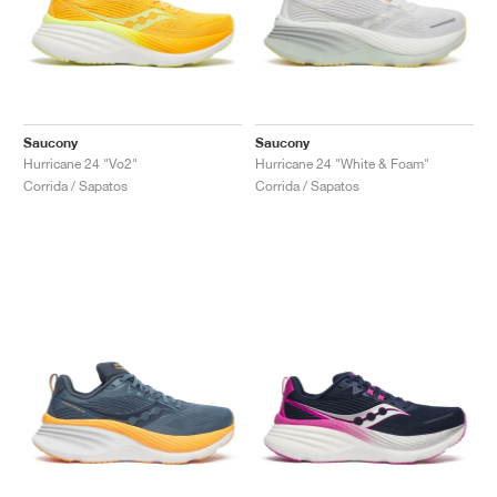
Saucony
Saucony
Hurricane 24 "Vo2"
Hurricane 24 "White & Foam"
Corrida / Sapatos
Corrida / Sapatos