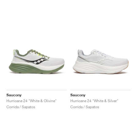
Saucony
Saucony
Hurricane 24 "White & Olivine"
Hurricane 24 "White & Silver"
Corrida / Sapatos
Corrida / Sapatos