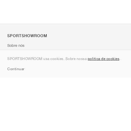
SPORTSHOWROOM
Sobre nós
Contato
SPORTSHOWROOM usa cookies. Sobre nossa
política de cookies
.
Sitemap
Continuar
Marcas
Nike
Jordan
adidas
New Balance
ASICS