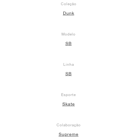
Coleção
Dunk
Modelo
SB
Linha
SB
Esporte
Skate
Colaboração
Supreme