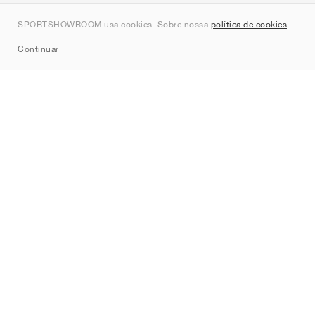
Contato
SPORTSHOWROOM usa cookies. Sobre nossa
política de cookies
.
Sitemap
Continuar
Marcas
Nike
Jordan
adidas
New Balance
ASICS
PUMA
Converse
Vans
Hoka
Salomon
On