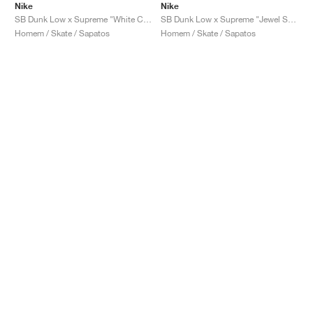
Nike
Nike
SB Dunk Low x Supreme "White Cement"
SB Dunk Low x Supreme "Jewel Swoosh Silver"
Homem / Skate / Sapatos
Homem / Skate / Sapatos