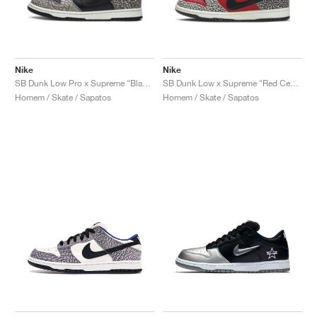
Nike
Nike
SB Dunk Low Pro x Supreme "Black Cement"
SB Dunk Low x Supreme "Red Cement"
Homem / Skate / Sapatos
Homem / Skate / Sapatos