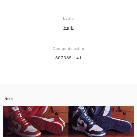
Estilo
High
Código de estilo
307385-141
Nike