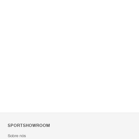
SPORTSHOWROOM
Sobre nós