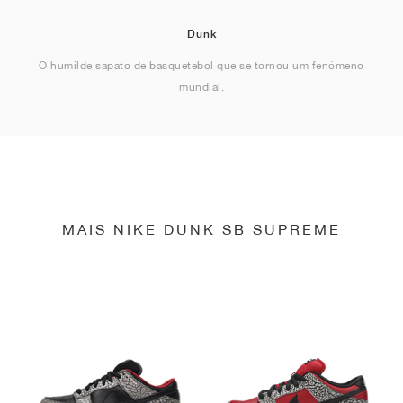
Dunk
O humilde sapato de basquetebol que se tornou um fenómeno
mundial.
MAIS NIKE DUNK SB SUPREME