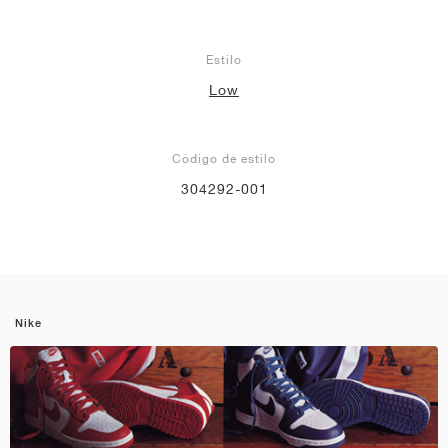
Estilo
Low
Código de estilo
304292-001
Nike