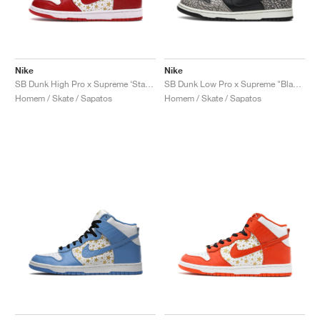
Nike
Nike
SB Dunk High Pro x Supreme ‘Stars’ "Red"
SB Dunk Low Pro x Supreme "Black Cement"
Homem / Skate / Sapatos
Homem / Skate / Sapatos