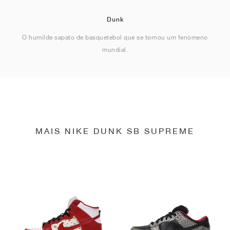
Dunk
O humilde sapato de basquetebol que se tornou um fenómeno
mundial.
MAIS NIKE DUNK SB SUPREME