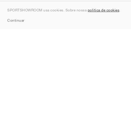
Contato
SPORTSHOWROOM usa cookies. Sobre nossa
política de cookies
.
Sitemap
Continuar
Marcas
Nike
Jordan
adidas
New Balance
ASICS
PUMA
Converse
Vans
Hoka
Salomon
On