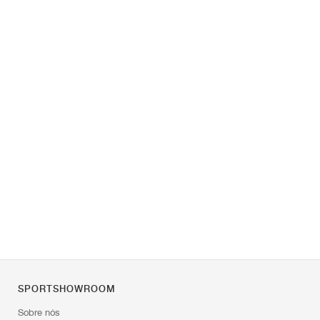
SPORTSHOWROOM
Sobre nós