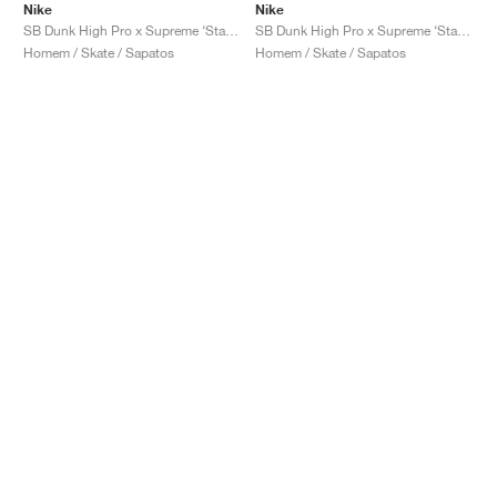
Nike
Nike
SB Dunk High Pro x Supreme ‘Stars’ "Blue"
SB Dunk High Pro x Supreme ‘Stars’ "Orange"
Homem / Skate / Sapatos
Homem / Skate / Sapatos