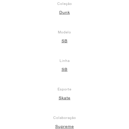
Coleção
Dunk
Modelo
SB
Linha
SB
Esporte
Skate
Colaboração
Supreme