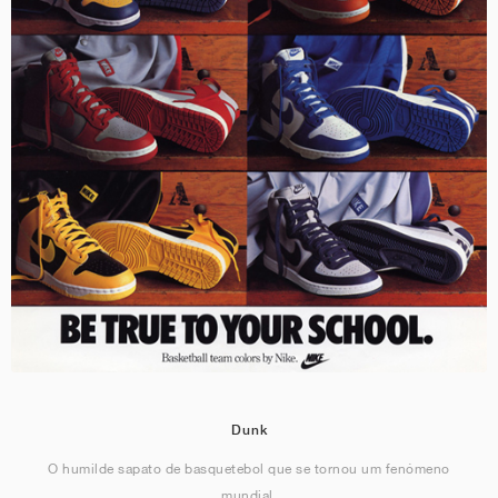
Dunk
O humilde sapato de basquetebol que se tornou um fenómeno
mundial.