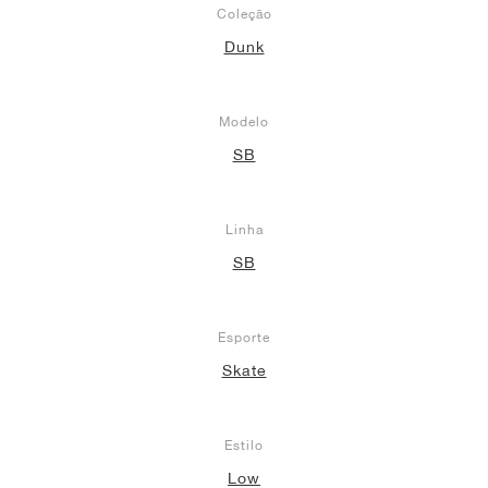
Coleção
Dunk
Modelo
SB
Linha
SB
Esporte
Skate
Estilo
Low