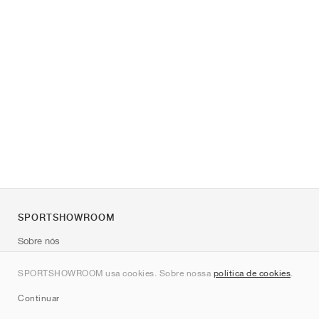
SPORTSHOWROOM
Sobre nós
Contato
SPORTSHOWROOM usa cookies. Sobre nossa
política de cookies
.
Sitemap
Continuar