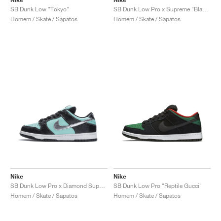
SB Dunk Low "Tokyo"
SB Dunk Low Pro x Supreme "Black Cement"
Homem / Skate / Sapatos
Homem / Skate / Sapatos
Nike
Nike
SB Dunk Low Pro x Diamond Supply Co. "Tiffany"
SB Dunk Low Pro "Reptile Gucci"
Homem / Skate / Sapatos
Homem / Skate / Sapatos