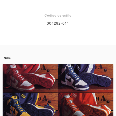
Código de estilo
304292-011
Nike