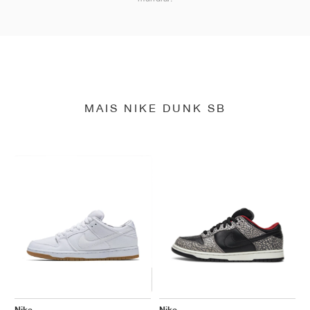
MAIS NIKE DUNK SB
Nike
Nike