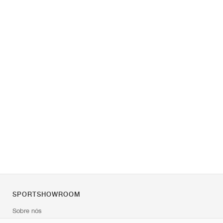
SPORTSHOWROOM
Sobre nós