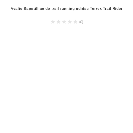
Avalie Sapatilhas de trail running adidas Terrex Trail Rider
(0)