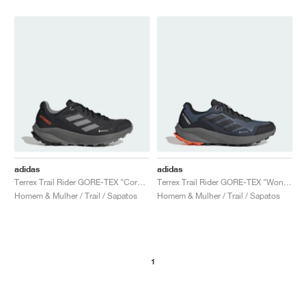
adidas
adidas
Terrex Trail Rider GORE-TEX "Core Black & Grey Three"
Terrex Trail Rider GORE-TEX "Wonder Steel & Core Black"
Homem & Mulher / Trail / Sapatos
Homem & Mulher / Trail / Sapatos
1