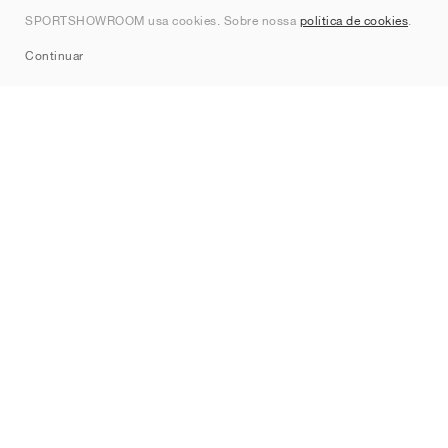
Contato
SPORTSHOWROOM usa cookies. Sobre nossa
política de cookies
.
Sitemap
Continuar
Marcas
Nike
Jordan
adidas
New Balance
ASICS
PUMA
Converse
Vans
Hoka
Salomon
On
Saucony