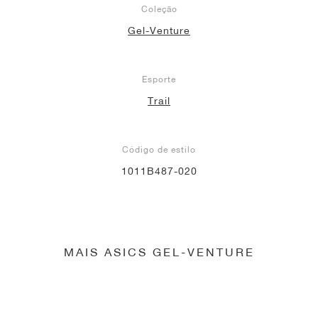
Coleção
Gel-Venture
Esporte
Trail
Código de estilo
1011B487-020
MAIS ASICS GEL-VENTURE