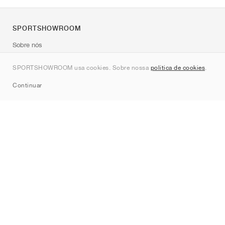
SPORTSHOWROOM
Sobre nós
Contato
SPORTSHOWROOM usa cookies. Sobre nossa
política de cookies
.
Sitemap
Continuar
Marcas
Nike
Jordan
adidas
New Balance
ASICS
PUMA
Converse
Vans