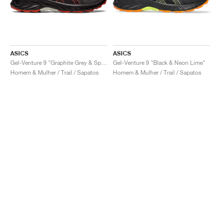
ASICS
ASICS
Gel-Venture 9 "Graphite Grey & Spice Latte"
Gel-Venture 9 "Black & Neon Lime"
Homem & Mulher / Trail / Sapatos
Homem & Mulher / Trail / Sapatos