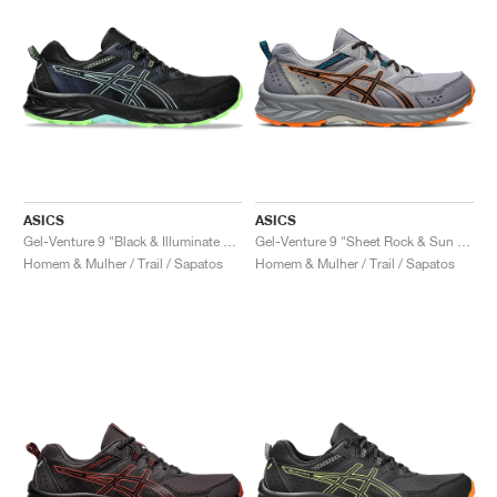
ASICS
ASICS
Gel-Venture 9 "Black & Illuminate Mint"
Gel-Venture 9 "Sheet Rock & Sun Peach"
Homem & Mulher / Trail / Sapatos
Homem & Mulher / Trail / Sapatos