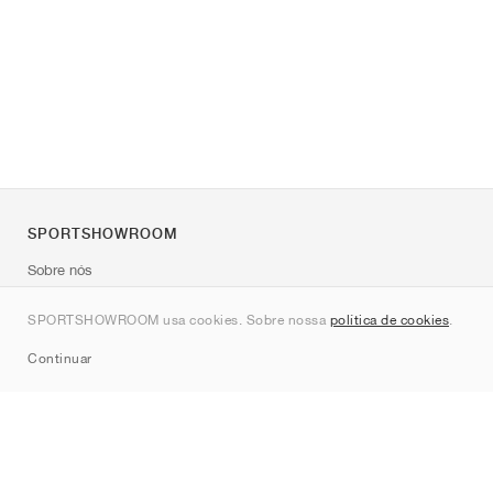
SPORTSHOWROOM
Sobre nós
Contato
SPORTSHOWROOM usa cookies. Sobre nossa
política de cookies
.
Sitemap
Continuar
Marcas
Nike
Jordan