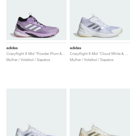
adidas
adidas
Crazyflight 6 Mid "Powder Plum & Zero Metalic"
Crazyflight 6 Mid "Cloud White & Silver Metallic"
Mulher / Voleibol / Sapatos
Mulher / Voleibol / Sapatos