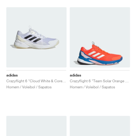
adidas
adidas
Crazyflight 6 "Cloud White & Core Black"
Crazyflight 6 "Team Solar Orange & Bright Royal"
Homem / Voleibol / Sapatos
Homem / Voleibol / Sapatos