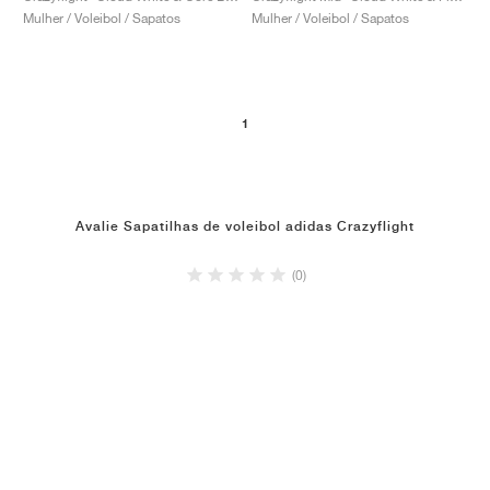
Mulher / Voleibol / Sapatos
Mulher / Voleibol / Sapatos
1
Avalie Sapatilhas de voleibol adidas Crazyflight
(0)