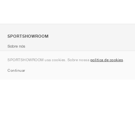
SPORTSHOWROOM
Sobre nós
Contato
SPORTSHOWROOM usa cookies. Sobre nossa
política de cookies
.
Sitemap
Continuar
Marcas
Nike
Jordan
adidas
New Balance
ASICS