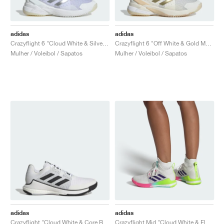
adidas
adidas
Crazyflight 6 "Cloud White & Silver Metallic"
Crazyflight 6 "Off White & Gold Metallic"
Mulher / Voleibol / Sapatos
Mulher / Voleibol / Sapatos
adidas
adidas
Crazyflight "Cloud White & Core Black"
Crazyflight Mid "Cloud White & Flash Aqua"