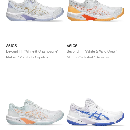
ASICS
ASICS
Beyond FF "White & Champagne"
Beyond FF "White & Vivid Coral"
Mulher / Voleibol / Sapatos
Mulher / Voleibol / Sapatos