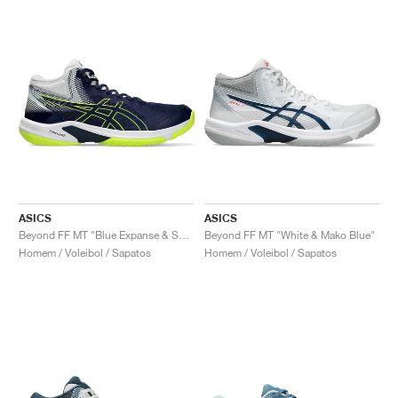
ASICS
ASICS
Beyond FF MT "Blue Expanse & Safety Yellow"
Beyond FF MT "White & Mako Blue"
Homem / Voleibol / Sapatos
Homem / Voleibol / Sapatos