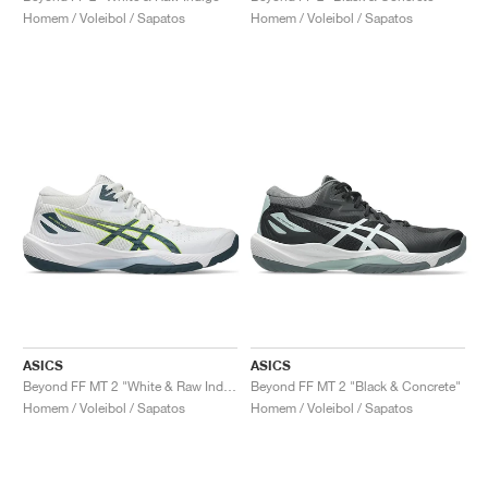
Homem / Voleibol / Sapatos
Homem / Voleibol / Sapatos
ASICS
ASICS
Beyond FF MT 2 "White & Raw Indigo"
Beyond FF MT 2 "Black & Concrete"
Homem / Voleibol / Sapatos
Homem / Voleibol / Sapatos