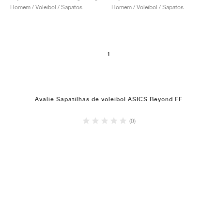
Homem / Voleibol / Sapatos
Homem / Voleibol / Sapatos
1
Avalie Sapatilhas de voleibol ASICS Beyond FF
(0)