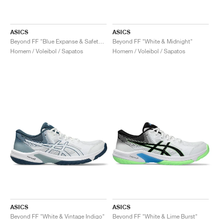
ASICS
ASICS
Beyond FF "Blue Expanse & Safety Yellow"
Beyond FF "White & Midnight"
Homem / Voleibol / Sapatos
Homem / Voleibol / Sapatos
ASICS
ASICS
Beyond FF "White & Vintage Indigo"
Beyond FF "White & Lime Burst"