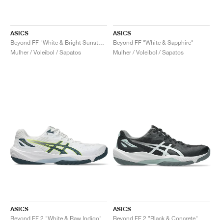
ASICS
ASICS
Beyond FF "White & Bright Sunstone"
Beyond FF "White & Sapphire"
Mulher / Voleibol / Sapatos
Mulher / Voleibol / Sapatos
ASICS
ASICS
Beyond FF 2 "White & Raw Indigo"
Beyond FF 2 "Black & Concrete"