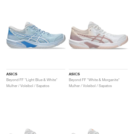
ASICS
ASICS
Beyond FF "Light Blue & White"
Beyond FF "White & Morganite"
Mulher / Voleibol / Sapatos
Mulher / Voleibol / Sapatos