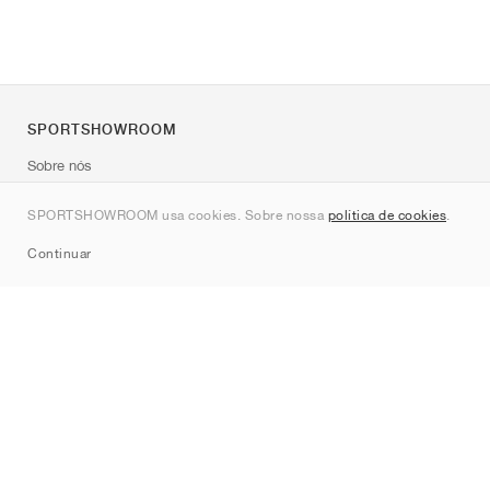
SPORTSHOWROOM
Sobre nós
Contato
SPORTSHOWROOM usa cookies. Sobre nossa
política de cookies
.
Sitemap
Continuar
Marcas
Nike
Jordan
adidas
New Balance
ASICS