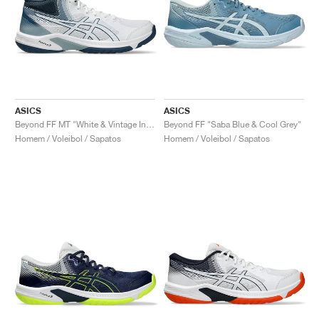
ASICS
ASICS
Beyond FF MT "White & Vintage Indigo"
Beyond FF "Saba Blue & Cool Grey"
Homem / Voleibol / Sapatos
Homem / Voleibol / Sapatos