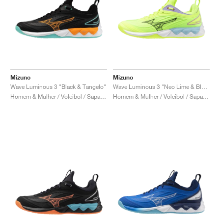
Mizuno
Mizuno
Wave Luminous 3 "Black & Tangelo"
Wave Luminous 3 "Neo Lime & Black"
Homem & Mulher / Voleibol / Sapatos
Homem & Mulher / Voleibol / Sapatos