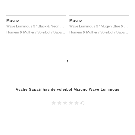
Mizuno
Mizuno
Wave Luminous 3 "Black & Neon Flame"
Wave Luminous 3 "Mugen Blue & White"
Homem & Mulher / Voleibol / Sapatos
Homem & Mulher / Voleibol / Sapatos
1
Avalie Sapatilhas de voleibol Mizuno Wave Luminous
(0)