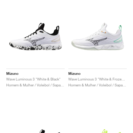
Mizuno
Mizuno
Wave Luminous 3 "White & Black"
Wave Luminous 3 "White & Frozen Emerald"
Homem & Mulher / Voleibol / Sapatos
Homem & Mulher / Voleibol / Sapatos