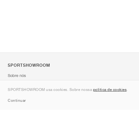
SPORTSHOWROOM
Sobre nós
Contato
SPORTSHOWROOM usa cookies. Sobre nossa
política de cookies
.
Sitemap
Continuar
Marcas
Nike
Jordan