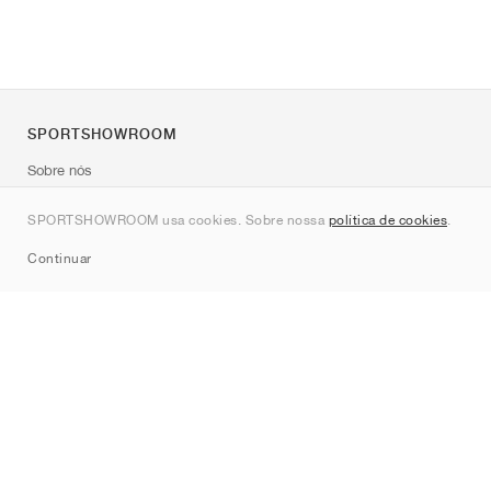
SPORTSHOWROOM
Sobre nós
Contato
SPORTSHOWROOM usa cookies. Sobre nossa
política de cookies
.
Sitemap
Continuar
Marcas
Nike
Jordan
adidas
New Balance
ASICS