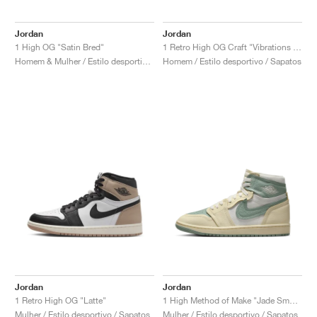
Jordan
Jordan
1 High OG "Satin Bred"
1 Retro High OG Craft "Vibrations of Naija"
Homem & Mulher / Estilo desportivo / Sapatos
Homem / Estilo desportivo / Sapatos
Jordan
Jordan
1 Retro High OG "Latte"
1 High Method of Make "Jade Smoke"
Mulher / Estilo desportivo / Sapatos
Mulher / Estilo desportivo / Sapatos