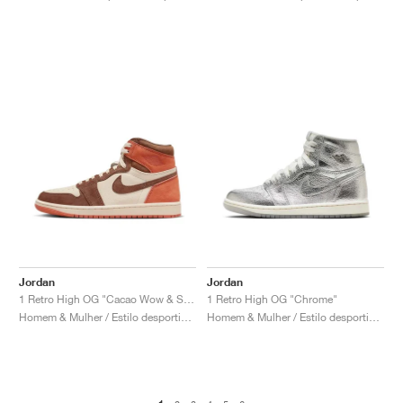
Jordan
Jordan
1 Retro High OG "Cacao Wow & Sand Drift"
1 Retro High OG "Chrome"
Homem & Mulher / Estilo desportivo / Sapatos
Homem & Mulher / Estilo desportivo / Sapatos