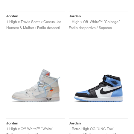
FIELD GENERAL
CRAZE
ADIRACER
MULE
471
GEL-CUMULUS 16
G.T. CUT
FORCE 58
TEKKIRA CUP
508
JORDAN
Jordan
Jordan
KILLSHOT 2
MOTO 2K
ITALIA
LEGACY 312
ALLERDALE
G.T. FUTURE
PS8
ALOHA SUPER
600
1 High x Travis Scott x Cactus Jack "Mocha"
1 High x Off-White™ "Chicago"
Homem & Mulher / Estilo desportivo / Sapatos
Estilo desportivo / Sapatos
TOTAL 90
PHENOMENA
FORUM
JUMPMAN JACK
2000
VERTEBRAE
808
AVA ROVER
1000
HAMBURG
204L
AIR MAX 95
933
MIND
860V2
AIR RIFT
Jordan
Jordan
1 High x Off-White™ "White"
1 Retro High OG "UNC Toe"