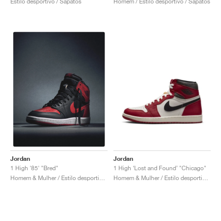
Estilo desportivo / Sapatos
Homem / Estilo desportivo / Sapatos
Jordan
Jordan
1 High ‘Lost and Found’ "Chicago"
1 High '85' "Bred"
Homem & Mulher / Estilo desportivo / Sapatos
Homem & Mulher / Estilo desportivo / Sapatos