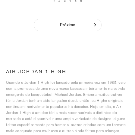
1
2
3
4
5
6
Próximo
AIR JORDAN 1 HIGH
Quando o Jordan 1 High foi lançado pela primeira vez em 1985, veio
com a promessa de uma nova marca baseada inteiramente na estrela
emergente do basquetebol, Michael Jordan. Embora muitos outros
ténis Jordan tenham sido lançados desde então, os Highs originais
continuam incrivelmente populares há décadas. Hoje em dia, o Air
Jordan 1 High é um dos ténis mais reconhecíveis e distintos do
mercado e está disponível numa ampla variedade de designs, alguns
feitos especificamente para homens, outros criados com um formato
mais adequado para mulheres e outros ainda feitos para crianças,