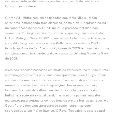
céu ao entardecer de uma imagem bem conhecida de Jordan em
Chicago ao anoitecer.
Outros AJ1 Highs seguem as pegadas dos ténis Nike e Jordan
anteriores, empregando tons clássicos, como o azul inspirado no AJ3
na combinação de cores True Blue, ou o prateado metálico nos
swooshes do Gorge Green e do Bordeaux, que seguem o visual do
CO.JP Midnight Navy de 2001 e sua versão Retro. Enquanto isso, o
color-blocking preto e amarelo do Pollen é uma versão de 2021 do
tênis Nike Dunk de 1985, e o Lucky Green de 2023 tem um design que
combina com o tênis verde, preto e branco do Defining Moments Pack
de 2009.
Além dos modelos baseados em modelos anteriores, há muitas outras
combinações de cores populares com aparência única. O layout mais
comum é ter um meio do pé branco com um swoosh preto e vários
outros tons atraentes nas sobreposições. Por exemplo, o Taxi,
também chamado de Yellow Toe devido à sua biqueira amarela
brilhante, segue esse visual geral, mas adiciona painéis amarelos
marcantes para contrastar com os tons de preto e branco ao redor, e o
Court Purple tem uma apresentação semelhante, mas com
sobreposições em índigo intenso. O Royal Toe exibe toques de azul