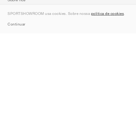
Contato
SPORTSHOWROOM usa cookies. Sobre nossa
política de cookies
.
Sitemap
Continuar
Marcas
Nike
Jordan
adidas
New Balance
ASICS
PUMA
Converse
Vans
Hoka
Salomon
On