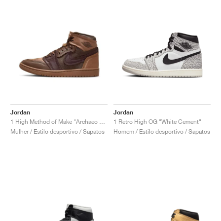
Jordan
Jordan
1 High Method of Make "Archaeo Brown"
1 Retro High OG "White Cement"
Mulher / Estilo desportivo / Sapatos
Homem / Estilo desportivo / Sapatos