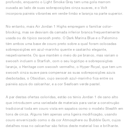
profundo, enquanto o Light Smoke Grey tem uma gola marrom
ousada ao lado de suas sobreposições cinza suaves, e o Volt
incorpora painéis vibrantes em verde-limão e laranja na parte superior.
No entanto, mais Air Jordan 1 Highs empregam o familiar color-
blocking, mas se desviam da camada inferior branca frequentemente
usada ou do típico swoosh preto. O Dark Marina Blue e o Palomino
têm ambos uma base de couro preto sobre a qual foram colocadas
sobreposições em azul-marinho quente e castanho elegante,
respetivamente. Os que mantêm o meio do pé branco, mas variam o
swoosh incluem o Starfish, com o seu logótipo e sobreposições
laranja, o Heritage com swoosh vermelho, o Hyper Royal, que tem um
swoosh cinza suave para compensar as suas sobreposições azuis
desbotadas, o Obsidian, cujo swoosh azul-marinho fica entre os
painéis azuis do calcanhar, e a cor Seafoam verde pastel.
A par destas ofertas coloridas, estão os ténis Jordan 1 de cano alto
que introduzem uma variedade de materiais para variar a construção
tradicional toda em couro vista em sapatos como o modelo Stealth em
tons de cinza. Alguns têm apenas uma ligeira modificação, usando
couro envernizado como o da cor Atmosphere ou Bubble Gum, cujos
detalhes rosa no calcanhar são feitos deste material liso e brilhante.