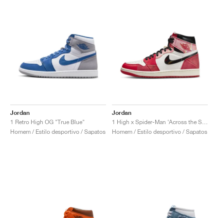
Jordan
Jordan
1 Retro High OG "True Blue"
1 High x Spider-Man ‘Across the Spider-Verse’ "Next Chapter"
Homem / Estilo desportivo / Sapatos
Homem / Estilo desportivo / Sapatos