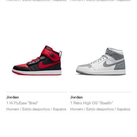
Jordan
Jordan
1 Hi FlyEase "Bred"
1 Retro High OG "Stealth"
Homem / Estilo desportivo / Sapatos
Homem / Estilo desportivo / Sapatos