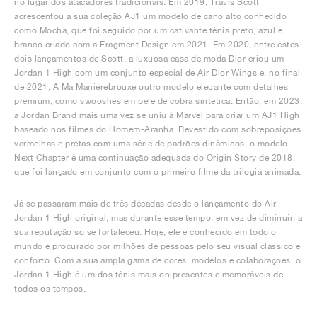
no lugar dos atacadores tradicionais. Em 2019, Travis Scott
acrescentou à sua coleção AJ1 um modelo de cano alto conhecido
como Mocha, que foi seguido por um cativante ténis preto, azul e
branco criado com a Fragment Design em 2021. Em 2020, entre estes
dois lançamentos de Scott, a luxuosa casa de moda Dior criou um
Jordan 1 High com um conjunto especial de Air Dior Wings e, no final
de 2021, A Ma Maniérebrouxe outro modelo elegante com detalhes
premium, como swooshes em pele de cobra sintética. Então, em 2023,
a Jordan Brand mais uma vez se uniu à Marvel para criar um AJ1 High
baseado nos filmes do Homem-Aranha. Revestido com sobreposições
vermelhas e pretas com uma série de padrões dinâmicos, o modelo
Next Chapter é uma continuação adequada do Origin Story de 2018,
que foi lançado em conjunto com o primeiro filme da trilogia animada.
Já se passaram mais de três décadas desde o lançamento do Air
Jordan 1 High original, mas durante esse tempo, em vez de diminuir, a
sua reputação só se fortaleceu. Hoje, ele é conhecido em todo o
mundo e procurado por milhões de pessoas pelo seu visual clássico e
conforto. Com a sua ampla gama de cores, modelos e colaborações, o
Jordan 1 High é um dos ténis mais onipresentes e memoráveis de
todos os tempos.