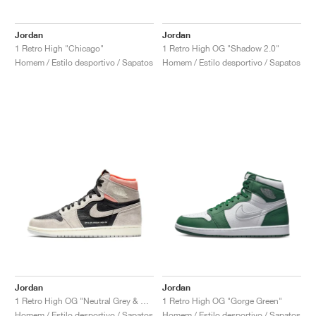
Jordan
Jordan
1 Retro High "Chicago"
1 Retro High OG "Shadow 2.0"
Homem / Estilo desportivo / Sapatos
Homem / Estilo desportivo / Sapatos
Jordan
Jordan
1 Retro High OG "Neutral Grey & Hyper Crimson"
1 Retro High OG "Gorge Green"
Homem / Estilo desportivo / Sapatos
Homem / Estilo desportivo / Sapatos