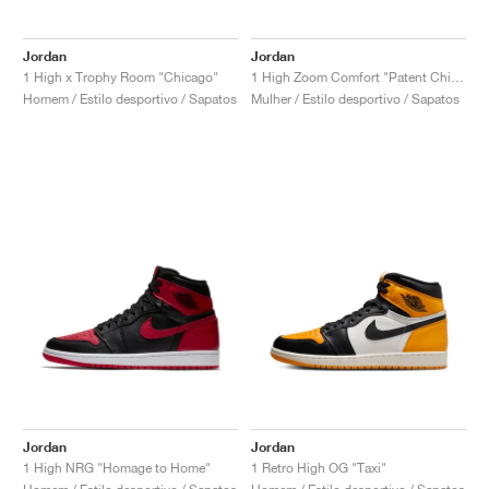
Jordan
Jordan
1 High x Trophy Room "Chicago"
1 High Zoom Comfort "Patent Chicago"
Homem / Estilo desportivo / Sapatos
Mulher / Estilo desportivo / Sapatos
Jordan
Jordan
1 High NRG "Homage to Home"
1 Retro High OG "Taxi"