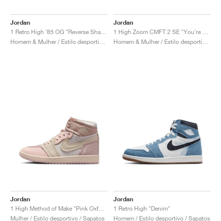
Jordan
Jordan
1 Retro High '85 OG "Reverse Shadow"
1 High Zoom CMFT 2 SE "You're Welcome"
Homem & Mulher / Estilo desportivo / Sapatos
Homem & Mulher / Estilo desportivo / Sapatos
Jordan
Jordan
1 High Method of Make "Pink Oxford"
1 Retro High "Denim"
Mulher / Estilo desportivo / Sapatos
Homem / Estilo desportivo / Sapatos