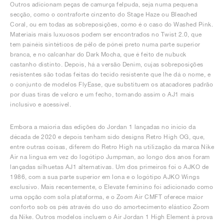
Outros adicionam peças de camurça felpuda, seja numa pequena
secção, como o contraforte cinzento do Stage Haze ou Bleached
Coral, ou em todas as sobreposições, como é o caso do Washed Pink.
Materiais mais luxuosos podem ser encontrados no Twist 2.0, que
tem painéis sintéticos de pêlo de pónei preto numa parte superior
branca, e no calcanhar do Dark Mocha, que é feito de nubuck
castanho distinto. Depois, há a versão Denim, cujas sobreposições
resistentes são todas feitas do tecido resistente que lhe dá o nome, e
o conjunto de modelos FlyEase, que substituem os atacadores padrão
por duas tiras de velcro e um fecho, tornando assim o AJ1 mais
inclusivo e acessível.
Embora a maioria das edições do Jordan 1 lançadas no início da
década de 2020 e depois tenham sido designs Retro High OG, que,
entre outras coisas, diferem do Retro High na utilização da marca Nike
Air na língua em vez do logótipo Jumpman, ao longo dos anos foram
lançadas silhuetas AJ1 alternativas. Um dos primeiros foi o AJKO de
1986, com a sua parte superior em lona e o logótipo AJKO Wings
exclusivo. Mais recentemente, o Elevate feminino foi adicionado como
uma opção com sola plataforma, e o Zoom Air CMFT oferece maior
conforto sob os pés através do uso do amortecimento elástico Zoom
da Nike. Outros modelos incluem o Air Jordan 1 High Element à prova