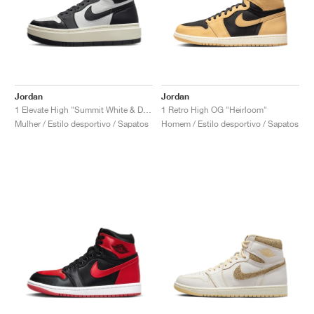
Jordan
Jordan
1 Elevate High "Summit White & Dark Ash"
1 Retro High OG "Heirloom"
Mulher / Estilo desportivo / Sapatos
Homem / Estilo desportivo / Sapatos