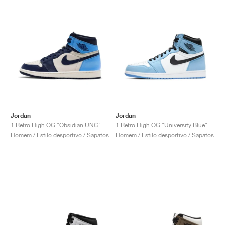
Jordan
Jordan
1 Retro High OG "Obsidian UNC"
1 Retro High OG "University Blue"
Homem / Estilo desportivo / Sapatos
Homem / Estilo desportivo / Sapatos