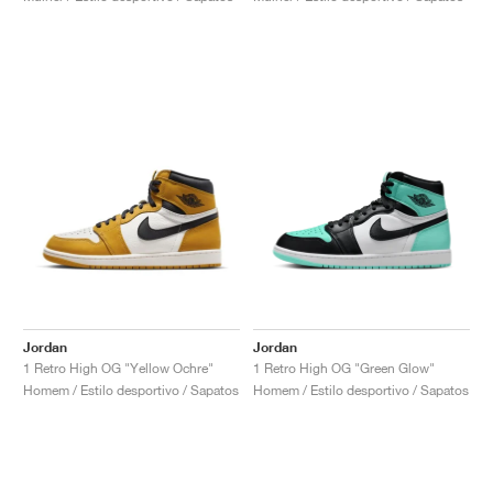
Jordan
Jordan
1 Retro High OG "Yellow Ochre"
1 Retro High OG "Green Glow"
Homem / Estilo desportivo / Sapatos
Homem / Estilo desportivo / Sapatos