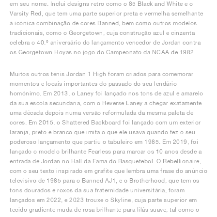
em seu nome. Inclui designs retro como o 85 Black and White e o
Varsity Red, que tem uma parte superior preta e vermelha semelhante
à icónica combinação de cores Banned, bem como outros modelos
tradicionais, como o Georgetown, cuja construção azul e cinzenta
celebra o 40.º aniversário do lançamento vencedor de Jordan contra
os Georgetown Hoyas no jogo do Campeonato da NCAA de 1982.
Muitos outros ténis Jordan 1 High foram criados para comemorar
momentos e locais importantes do passado do seu lendário
homónimo. Em 2013, o Laney foi lançado nos tons de azul e amarelo
da sua escola secundária, com o Reverse Laney a chegar exatamente
uma década depois numa versão reformulada da mesma paleta de
cores. Em 2015, o Shattered Backboard foi lançado com um exterior
laranja, preto e branco que imita o que ele usava quando fez o seu
poderoso lançamento que partiu o tabuleiro em 1985. Em 2019, foi
lançado o modelo brilhante Fearless para marcar os 10 anos desde a
entrada de Jordan no Hall da Fama do Basquetebol. O Rebellionaire,
com o seu texto inspirado em grafite que lembra uma frase do anúncio
televisivo de 1985 para o Banned AJ1, e o Brotherhood, que tem os
tons dourados e roxos da sua fraternidade universitária, foram
lançados em 2022, e 2023 trouxe o Skyline, cuja parte superior em
tecido gradiente muda de rosa brilhante para lilás suave, tal como o