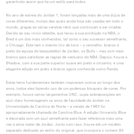
garantindo assim que há um estilo para todos.
No ano de estreia do Jordan 1, foram lançadas mais de uma dúzia de
cores diferentes, muitas das quais ainda hoje são usadas em todo o
mundo, graças às várias versões retro que continuam a ser criadas.
Devido ao seu início rebelde, que levou à sua proibição na NBA, o
Bred é um dos mais conhecidos, tal como o seu sucessor semelhante,
o Chicago. Este tem o mesmo trio de tons – o vermelho, branco e
preto da equipa de basquetebol de Jordan, os Bulls – mas com mais
branco para satisfazer as regras de vestuário da NBA. Depois, houve o
Shadow, com a sua parte superior suave em preto e cinzento, e uma
elegante edição em preto e branco agora conhecida como Panda.
Estes ténis fundamentais também inspiraram outros ao longo dos
anos, todos eles fazendo uso de um poderoso bloqueio de cores. Por
exemplo, houve vários lançamentos UNC, cujas sobreposições em
azul claro homenageiam os anos de faculdade de Jordan na
Universidade da Carolina do Norte – a versão de 1985 foi
apropriadamente chamada de Carolina Blue. A edição University Blue
é decorada com um azul semelhante para fazer referência mais uma
vez à alma mater de Jordan. Junto com isso, houve até um modelo
separado dedicado ao estilo do original, que incorpora o número 85