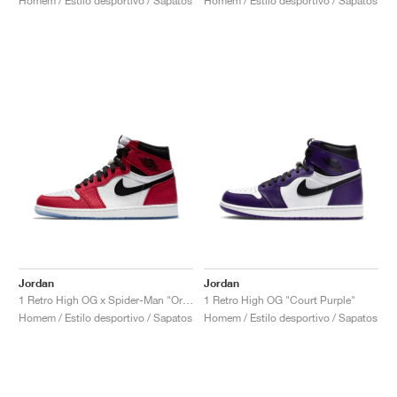
Homem / Estilo desportivo / Sapatos
Homem / Estilo desportivo / Sapatos
Jordan
Jordan
1 Retro High OG x Spider-Man "Origin Story"
1 Retro High OG "Court Purple"
Homem / Estilo desportivo / Sapatos
Homem / Estilo desportivo / Sapatos