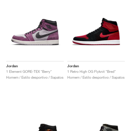
Jordan
Jordan
1 Element GORE-TEX "Berry"
1 Retro High OG Flyknit "Bred"
Homem / Estilo desportivo / Sapatos
Homem / Estilo desportivo / Sapatos