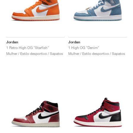
Jordan
Jordan
1 Retro High OG "Starfish"
1 High OG "Denim"
Mulher / Estilo desportivo / Sapatos
Mulher / Estilo desportivo / Sapatos