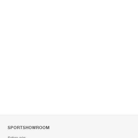
SPORTSHOWROOM
Sobre nós