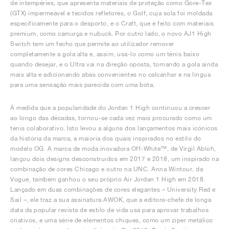
de intempéries, que apresenta materiais de proteção como Gore-Tex
(GTX) impermeável e tecidos refletores, o Golf, cuja sola foi moldada
especificamente para o desporto, e o Craft, que é feito com materiais
premium, como camurça e nubuck. Por outro lado, o novo AJ1 High
Switch tem um fecho que permite ao utilizador remover
completamente a gola alta e, assim, usá-lo como um tênis baixo
quando desejar, e o Ultra vai na direção oposta, tornando a gola ainda
mais alta e adicionando abas convenientes no calcanhar e na língua
para uma sensação mais parecida com uma bota.
À medida que a popularidade do Jordan 1 High continuou a crescer
ao longo das décadas, tornou-se cada vez mais procurado como um
ténis colaborativo. Isto levou a alguns dos lançamentos mais icónicos
da história da marca, a maioria dos quais inspirados no estilo do
modelo OG. A marca de moda inovadora Off-White™, de Virgil Abloh,
lançou dois designs desconstruídos em 2017 e 2018, um inspirado na
combinação de cores Chicago e outro na UNC. Anna Wintour, da
Vogue, também ganhou o seu próprio Air Jordan 1 High em 2018.
Lançado em duas combinações de cores elegantes – University Red e
Sail –, ele traz a sua assinatura AWOK, que a editora-chefe de longa
data da popular revista de estilo de vida usa para aprovar trabalhos
criativos, e uma série de elementos chiques, como um zíper metálico