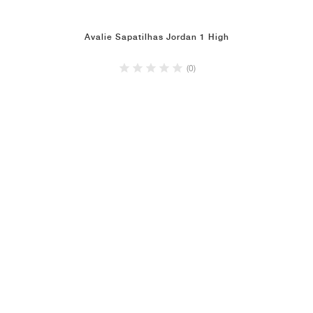
Avalie Sapatilhas Jordan 1 High
(0)