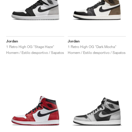
Jordan
Jordan
1 Retro High OG "Stage Haze"
1 Retro High OG "Dark Mocha"
Homem / Estilo desportivo / Sapatos
Homem / Estilo desportivo / Sapatos