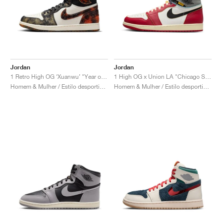
Jordan
Jordan
1 Retro High OG ‘Xuanwu’ "Year of the Snake"
1 High OG x Union LA "Chicago Shadow"
Homem & Mulher / Estilo desportivo / Sapatos
Homem & Mulher / Estilo desportivo / Sapatos