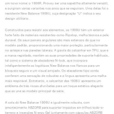
um novo nome: o 1906R. Provou ser uma sapatilha altamente versátil,
e surgiram várias variantes nos anos que se seguiram. Uma delas foi o
resistente New Balance 1906U, cuja designação "U" indica o seu
design utilitário.
Construídos para resistir aos elementos, os 1906U têm um exterior
forte feito de materiais resistentes como Ripstop, malha técnica e pele
durável. Os seus painéis angulares são mais extensos do que no
modelo padrão, proporcionando uma maior proteção, particularmente
no antepé e nas paredes laterais. A gaiola do calcanhar em TPU, que é
a marca registada, mantém as suas propriedades de suporte habituais,
tal como o sistema de atacadores N-lock, que incorpora
inteligentemente os logótipos New Balance nos flancos para um
bloqueio seguro e um visual arrojado. Os atacadores tipo corda
conferem uma sensação de robustez e a língua apresenta uma malha
mais respirável. Entretanto, o calcanhar das 1906U apresenta um
emblema de três riscas afuniladas para um toque estético elegante
que as une ao modelo principal da série.
A sola do New Balance 1906U é igualmente robusta, com
amortecimento ABZORB para suportar impactos em trilhos todo-o-
terreno e inserções N-ergy Gel juntamente com cápsulas ABZORB