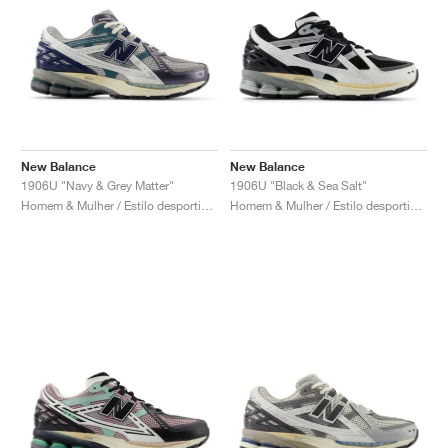
New Balance
New Balance
1906U "Navy & Grey Matter"
1906U "Black & Sea Salt"
Homem & Mulher / Estilo desportivo / Sapatos
Homem & Mulher / Estilo desportivo / Sapatos