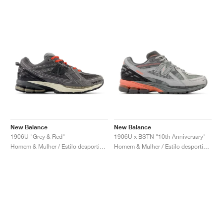
New Balance
New Balance
1906U "Grey & Red"
1906U x BSTN "10th Anniversary"
Homem & Mulher / Estilo desportivo / Sapatos
Homem & Mulher / Estilo desportivo / Sapatos