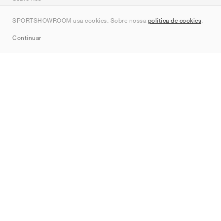
Contato
SPORTSHOWROOM usa cookies. Sobre nossa
política de cookies
.
Sitemap
Continuar
Marcas
Nike
Jordan
adidas
New Balance
ASICS
PUMA
Converse
Vans
Hoka
Salomon
On