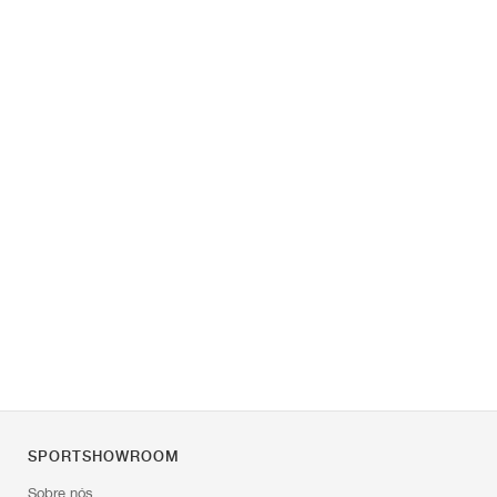
SPORTSHOWROOM
Sobre nós