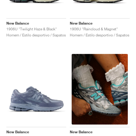
New Balance
New Balance
1906U "Twilight Haze & Black"
1906U "Raincloud & Magnet"
Homem / Estilo desportivo / Sapatos
Homem / Estilo desportivo / Sapatos
New Balance
New Balance