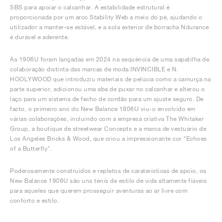
SBS para apoiar o calcanhar. A estabilidade estrutural é
proporcionada por um arco Stability Web a meio do pé, ajudando o
utilizador a manter-se estável, e a sola exterior de borracha Ndurance
é durável e aderente.
As 1906U foram lançadas em 2024 na sequência de uma sapatilha de
colaboração distinta das marcas de moda INVINCIBLE e N.
HOOLYWOOD que introduziu materiais de pelúcia como a camurça na
parte superior, adicionou uma aba de puxar no calcanhar e alterou o
laço para um sistema de fecho de cordão para um ajuste seguro. De
facto, o primeiro ano do New Balance 1906U viu-o envolvido em
várias colaborações, incluindo com a empresa criativa The Whitaker
Group, a boutique de streetwear Concepts e a marca de vestuário de
Los Angeles Bricks & Wood, que criou a impressionante cor "Echoes
of a Butterfly".
Poderosamente construídos e repletos de caraterísticas de apoio, os
New Balance 1906U são uns ténis de estilo de vida altamente fiáveis
para aqueles que querem prosseguir aventuras ao ar livre com
conforto e estilo.