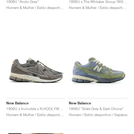
1906U "Arctic Grey"
1906U x The Whitaker Group ‘Willful Bias Pack’ "Electric Teal"
Homem & Mulher / Estilo desportivo / Sapatos
Homem & Mulher / Estilo desportivo / Sapatos
New Balance
New Balance
1906U x Invincible x N.HOOLYWOOD "Grey Titan"
1906U "Slate Grey & Dark Olivine"
Homem & Mulher / Estilo desportivo / Sapatos
Homem / Estilo desportivo / Sapatos