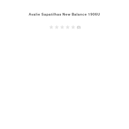
Avalie Sapatilhas New Balance 1906U
(0)