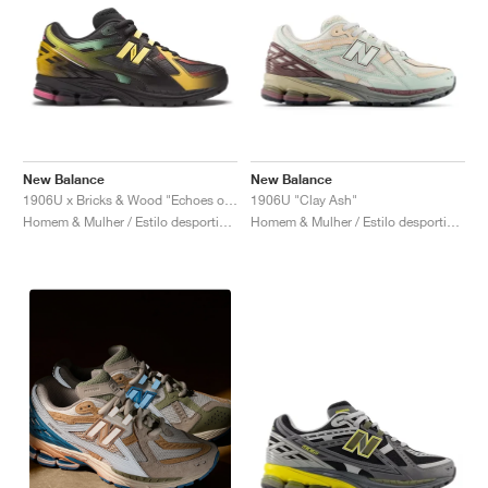
New Balance
New Balance
1906U x Bricks & Wood "Echoes of a Butterfly"
1906U "Clay Ash"
Homem & Mulher / Estilo desportivo / Sapatos
Homem & Mulher / Estilo desportivo / Sapatos