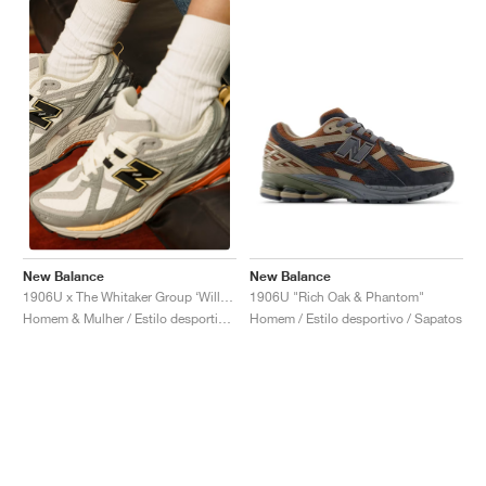
New Balance
New Balance
1906U "Rich Oak & Phantom"
1906U x The Whitaker Group ‘Willful Bias Pack’ "Sand Dune"
Homem / Estilo desportivo / Sapatos
Homem & Mulher / Estilo desportivo / Sapatos