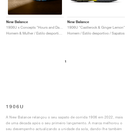
New Balance
New Balance
1906U "Castlerock & Ginger Lemon"
1906U x Concepts "Hours and Days"
Homem / Estilo desportivo / Sapatos
Homem & Mulher / Estilo desportivo / Sapatos
1
1906U
A New Balance relançou o seu sapato de corrida 1906 em 2022, mais
de uma década após o seu primeiro lançamento. A marca melhorou o
seu desempenho actualizando a unidade da sola, dando-lhe também